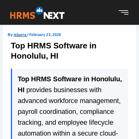
Skip
to
content
By
jsburra
/
February 23, 2026
Top HRMS Software in
Honolulu, HI
Top HRMS Software in Honolulu,
HI
provides businesses with
advanced workforce management,
payroll coordination, compliance
tracking, and employee lifecycle
automation within a secure cloud-