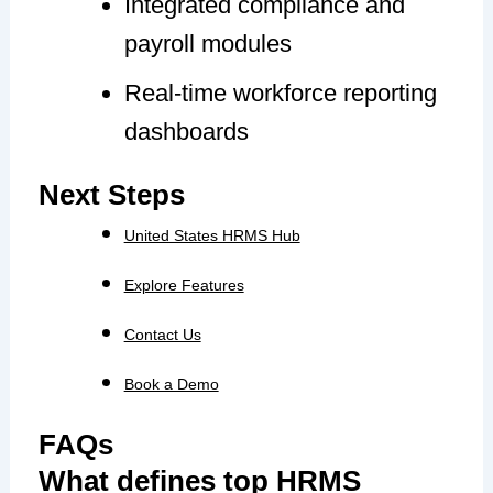
Integrated compliance and
payroll modules
Real-time workforce reporting
dashboards
Next Steps
United States HRMS Hub
Explore Features
Contact Us
Book a Demo
FAQs
What defines top HRMS