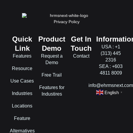
Privacy Policy
Quick
Product
Get In
Informatio
Link
Demo
Touch
USA : +1
(313) 445
Features
Request a
Contact
2316
Demo
SEA : +603
Resource
4811 8009
Free Trail
Use Cases
info@ehrmsnext.co
Features for
English
Industries
▼
Industires
Locations
Feature
Alternatives