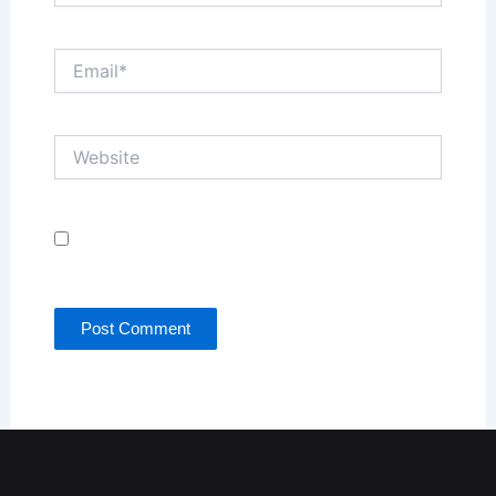
Email*
Website
Save my name, email, and website in this browser
for the next time I comment.