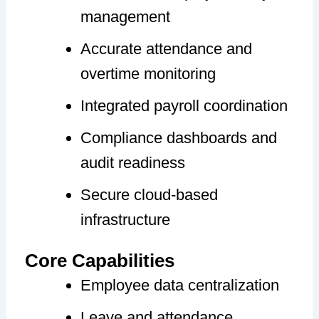
management
Accurate attendance and
overtime monitoring
Integrated payroll coordination
Compliance dashboards and
audit readiness
Secure cloud-based
infrastructure
Core Capabilities
Employee data centralization
Leave and attendance