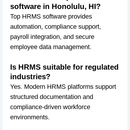
software in Honolulu, HI?
Top HRMS software provides
automation, compliance support,
payroll integration, and secure
employee data management.
Is HRMS suitable for regulated
industries?
Yes. Modern HRMS platforms support
structured documentation and
compliance-driven workforce
environments.