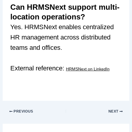
Can HRMSNext support multi-
location operations?
Yes. HRMSNext enables centralized
HR management across distributed
teams and offices.
External reference:
HRMSNext on LinkedIn
PREVIOUS
NEXT