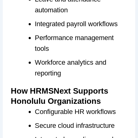
automation
Integrated payroll workflows
Performance management
tools
Workforce analytics and
reporting
How HRMSNext Supports
Honolulu Organizations
Configurable HR workflows
Secure cloud infrastructure