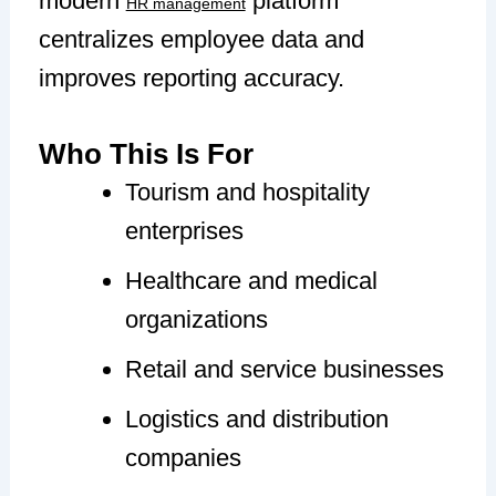
modern
platform
HR management
centralizes employee data and
improves reporting accuracy.
Who This Is For
Tourism and hospitality
enterprises
Healthcare and medical
organizations
Retail and service businesses
Logistics and distribution
companies