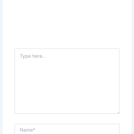
Leave a Comment
Your email address will not be published.
Required fields are marked
*
Type
here..
Name*