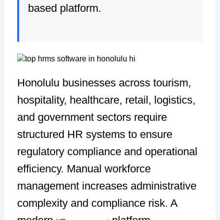
based platform.
Honolulu businesses across tourism,
hospitality, healthcare, retail, logistics,
and government sectors require
structured HR systems to ensure
regulatory compliance and operational
efficiency. Manual workforce
management increases administrative
complexity and compliance risk. A