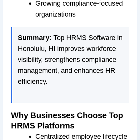
Growing compliance-focused
organizations
Summary:
Top HRMS Software in
Honolulu, HI improves workforce
visibility, strengthens compliance
management, and enhances HR
efficiency.
Why Businesses Choose Top
HRMS Platforms
Centralized employee lifecycle