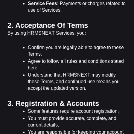
Service Fees:
Payments or charges related to
use of Services.
2. Acceptance Of Terms
By using HRMSNEXT Services, you:
Confirm you are legally able to agree to these
Terms.
Agree to follow all rules and conditions stated
here.
Understand that HRMSNEXT may modify
these Terms, and continued use means you
accept the updated version.
3. Registration & Accounts
Some features require account registration.
You must provide accurate, complete, and
current details.
You are responsible for keeping your account