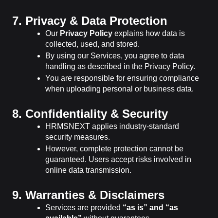
7. Privacy & Data Protection
Our
Privacy Policy
explains how data is
collected, used, and stored.
By using our Services, you agree to data
handling as described in the Privacy Policy.
You are responsible for ensuring compliance
when uploading personal or business data.
8. Confidentiality & Security
HRMSNEXT applies industry-standard
security measures.
However, complete protection cannot be
guaranteed. Users accept risks involved in
online data transmission.
9. Warranties & Disclaimers
Services are provided
“as is” and “as