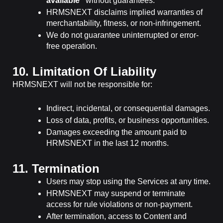
available”
without guarantees.
HRMSNEXT disclaims implied warranties of
merchantability, fitness, or non-infringement.
We do not guarantee uninterrupted or error-
free operation.
10. Limitation Of Liability
HRMSNEXT will not be responsible for:
Indirect, incidental, or consequential damages.
Loss of data, profits, or business opportunities.
Damages exceeding the amount paid to
HRMSNEXT in the last 12 months.
11. Termination
Users may stop using the Services at any time.
HRMSNEXT may suspend or terminate
access for rule violations or non-payment.
After termination, access to Content and