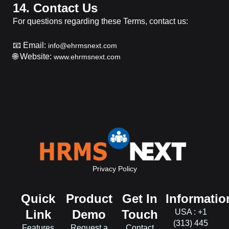
14. Contact Us
For questions regarding these Terms, contact us:
📧 Email:
info@ehrmsnext.com
🌐 Website:
www.ehrmsnext.com
Privacy Policy
Quick
Product
Get In
Informatio
Link
Demo
Touch
USA : +1
(313) 445
Features
Request a
Contact