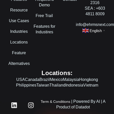
2316
Demo
SEA : +603
Resource
4811 8009
Free Trail
Use Cases
info@ehrmsnext.co
Features for
English
Industries
▼
Industires
Locations
Feature
Alternatives
Locations:
USA
Canada
Brazil
Mexico
Malaysia
Hongkong
Philippines
Taiwan
Thailand
Indonesia
Vietnam
L
F
I
| Powered By AI | A
Term & Conditions
i
a
n
Product of Datadot