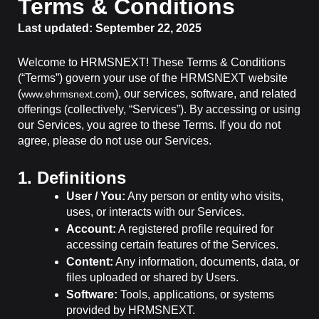
Terms & Conditions
Last updated: September 22, 2025
Welcome to HRMSNEXT! These Terms & Conditions
(“Terms”) govern your use of the HRMSNEXT website
(
), our services, software, and related
www.ehrmsnext.com
offerings (collectively, “Services”). By accessing or using
our Services, you agree to these Terms. If you do not
agree, please do not use our Services.
1. Definitions
User / You:
Any person or entity who visits,
uses, or interacts with our Services.
Account:
A registered profile required for
accessing certain features of the Services.
Content:
Any information, documents, data, or
files uploaded or shared by Users.
Software:
Tools, applications, or systems
provided by HRMSNEXT.