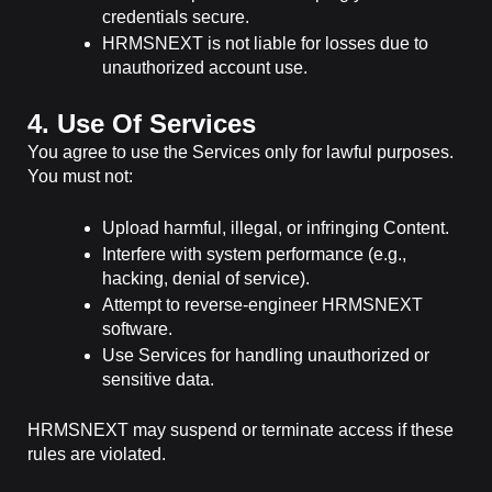
credentials secure.
HRMSNEXT is not liable for losses due to
unauthorized account use.
4. Use Of Services
You agree to use the Services only for lawful purposes.
You must not:
Upload harmful, illegal, or infringing Content.
Interfere with system performance (e.g.,
hacking, denial of service).
Attempt to reverse-engineer HRMSNEXT
software.
Use Services for handling unauthorized or
sensitive data.
HRMSNEXT may suspend or terminate access if these
rules are violated.