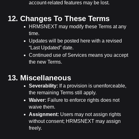
account-related features may be lost.
12. Changes To These Terms
HRMSNEXT may modify these Terms at any
time.
Updates will be posted here with a revised
“Last Updated” date.
Continued use of Services means you accept
the new Terms.
13. Miscellaneous
Severability:
If a provision is unenforceable,
the remaining Terms still apply.
Waiver:
Failure to enforce rights does not
waive them.
Assignment:
Users may not assign rights
without consent; HRMSNEXT may assign
freely.