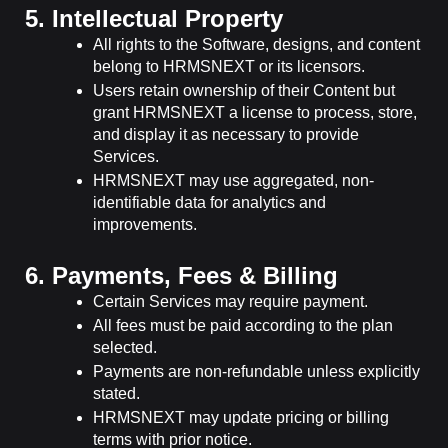
5. Intellectual Property
All rights to the Software, designs, and content
belong to HRMSNEXT or its licensors.
Users retain ownership of their Content but
grant HRMSNEXT a license to process, store,
and display it as necessary to provide
Services.
HRMSNEXT may use aggregated, non-
identifiable data for analytics and
improvements.
6. Payments, Fees & Billing
Certain Services may require payment.
All fees must be paid according to the plan
selected.
Payments are non-refundable unless explicitly
stated.
HRMSNEXT may update pricing or billing
terms with prior notice.