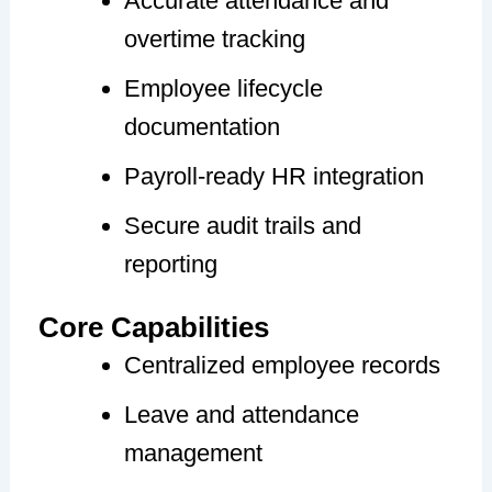
Accurate attendance and
overtime tracking
Employee lifecycle
documentation
Payroll-ready HR integration
Secure audit trails and
reporting
Core Capabilities
Centralized employee records
Leave and attendance
management