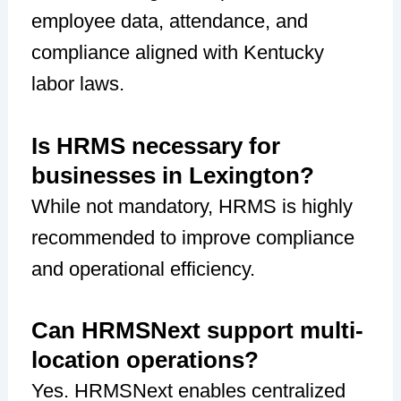
employee data, attendance, and
compliance aligned with Kentucky
labor laws.
Is HRMS necessary for
businesses in Lexington?
While not mandatory, HRMS is highly
recommended to improve compliance
and operational efficiency.
Can HRMSNext support multi-
location operations?
Yes. HRMSNext enables centralized