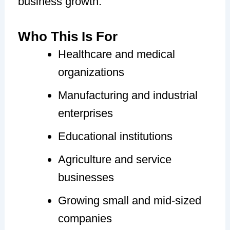
business growth.
Who This Is For
Healthcare and medical
organizations
Manufacturing and industrial
enterprises
Educational institutions
Agriculture and service
businesses
Growing small and mid-sized
companies