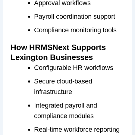
Approval workflows
Payroll coordination support
Compliance monitoring tools
How HRMSNext Supports
Lexington Businesses
Configurable HR workflows
Secure cloud-based
infrastructure
Integrated payroll and
compliance modules
Real-time workforce reporting