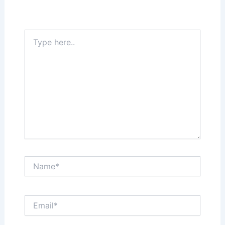
Your email address will not be published.
Required fields are marked
*
Type
here..
Name*
Email*