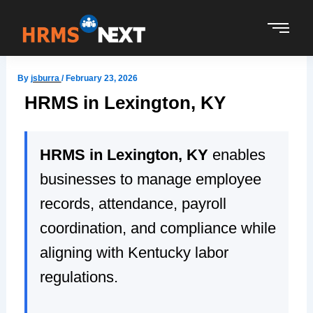
Skip
to
content
By
jsburra
/
February 23, 2026
HRMS in Lexington, KY
HRMS in Lexington, KY
enables
businesses to manage employee
records, attendance, payroll
coordination, and compliance while
aligning with Kentucky labor
regulations.