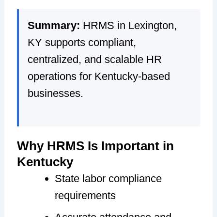
Summary:
HRMS in Lexington,
KY supports compliant,
centralized, and scalable HR
operations for Kentucky-based
businesses.
Why HRMS Is Important in
Kentucky
State labor compliance
requirements