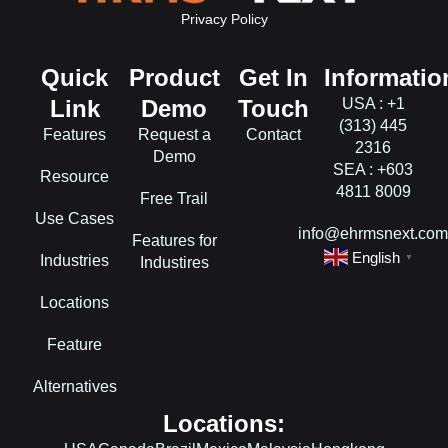
Privacy Policy
Quick
Product
Get In
Informatio
Link
Demo
Touch
USA : +1
(313) 445
Features
Request a
Contact
2316
Demo
SEA : +603
Resource
4811 8009
Free Trail
Use Cases
info@ehrmsnext.co
Features for
English
Industries
▼
Industires
Locations
Feature
Alternatives
Locations: