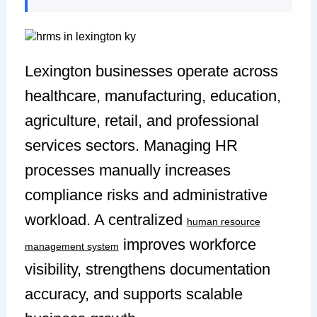
Lexington businesses operate across
healthcare, manufacturing, education,
agriculture, retail, and professional
services sectors. Managing HR
processes manually increases
compliance risks and administrative
workload. A centralized
human resource
improves workforce
management system
visibility, strengthens documentation
accuracy, and supports scalable