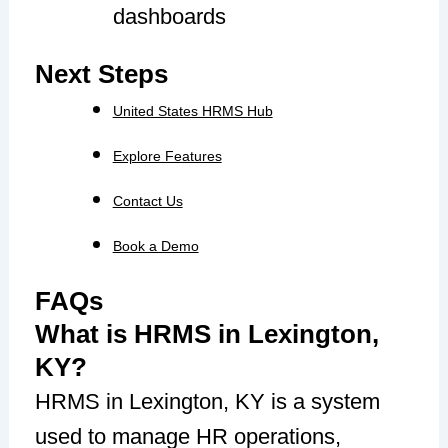
dashboards
Next Steps
United States HRMS Hub
Explore Features
Contact Us
Book a Demo
FAQs
What is HRMS in Lexington,
KY?
HRMS in Lexington, KY is a system
used to manage HR operations,