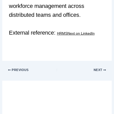
workforce management across
distributed teams and offices.
External reference:
HRMSNext on LinkedIn
PREVIOUS
NEXT
Leave a Comment