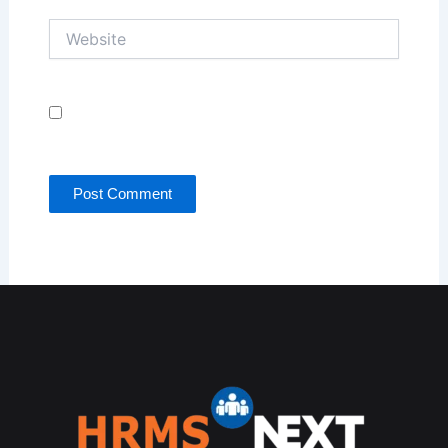
Website
Save my name, email, and website in this browser
for the next time I comment.