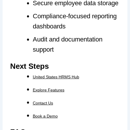
Secure employee data storage
Compliance-focused reporting
dashboards
Audit and documentation
support
Next Steps
United States HRMS Hub
Explore Features
Contact Us
Book a Demo