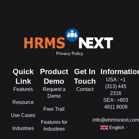
Privacy Policy
Quick
Product
Get In
Informatio
Link
Demo
Touch
USA : +1
(313) 445
Features
Request a
Contact
2316
Demo
SEA : +603
Resource
4811 8009
Free Trail
Use Cases
info@ehrmsnext.co
Features for
English
Industries
▼
Industires