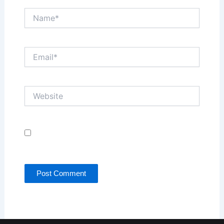
Name*
Email*
Website
Save my name, email, and website in this browser
for the next time I comment.