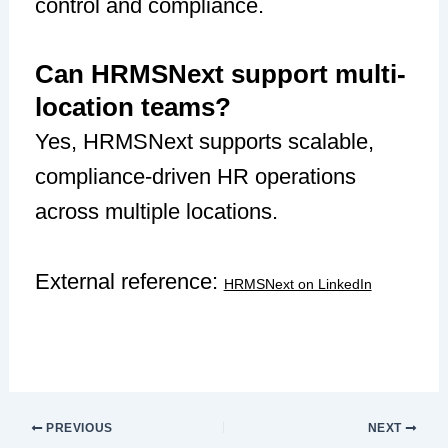
control and compliance.
Can HRMSNext support multi-
location teams?
Yes, HRMSNext supports scalable,
compliance-driven HR operations
across multiple locations.
External reference:
HRMSNext on LinkedIn
PREVIOUS
NEXT