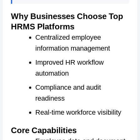
Why Businesses Choose Top
HRMS Platforms
Centralized employee
information management
Improved HR workflow
automation
Compliance and audit
readiness
Real-time workforce visibility
Core Capabilities