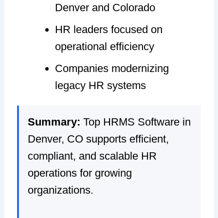
Denver and Colorado
HR leaders focused on
operational efficiency
Companies modernizing
legacy HR systems
Summary:
Top HRMS Software in
Denver, CO supports efficient,
compliant, and scalable HR
operations for growing
organizations.