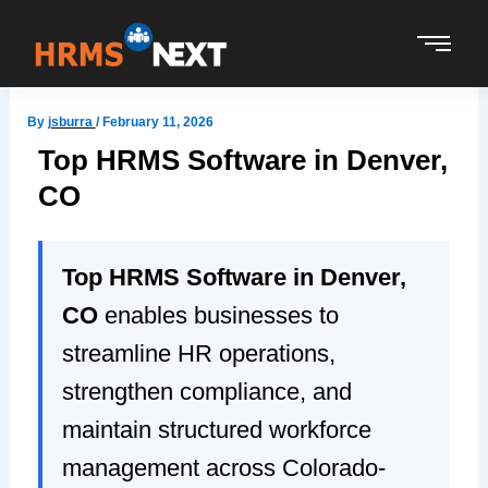
Skip
to
content
By
jsburra
/
February 11, 2026
Top HRMS Software in Denver,
CO
Top HRMS Software in Denver,
CO
enables businesses to
streamline HR operations,
strengthen compliance, and
maintain structured workforce
management across Colorado-