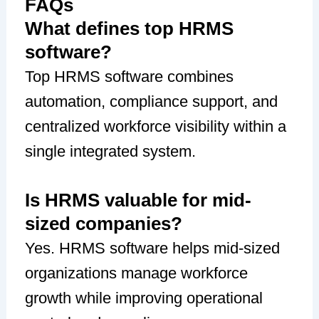
FAQs
What defines top HRMS
software?
Top HRMS software combines
automation, compliance support, and
centralized workforce visibility within a
single integrated system.
Is HRMS valuable for mid-
sized companies?
Yes. HRMS software helps mid-sized
organizations manage workforce
growth while improving operational