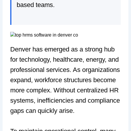
based teams.
Denver has emerged as a strong hub
for technology, healthcare, energy, and
professional services. As organizations
expand, workforce structures become
more complex. Without centralized HR
systems, inefficiencies and compliance
gaps can quickly arise.