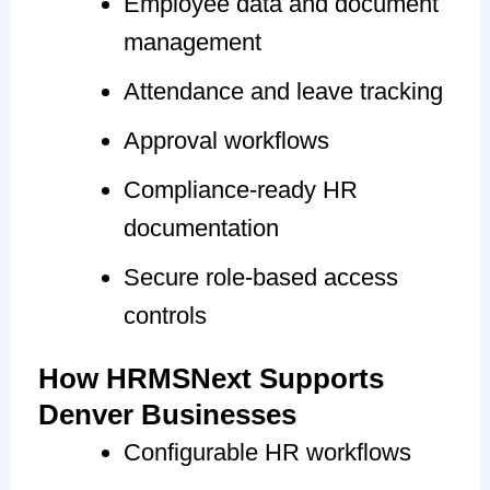
Employee data and document
management
Attendance and leave tracking
Approval workflows
Compliance-ready HR
documentation
Secure role-based access
controls
How HRMSNext Supports
Denver Businesses
Configurable HR workflows