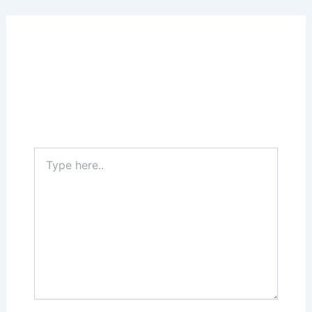
Leave a Comment
Your email address will not be published.
Required fields are marked
*
Type
here..