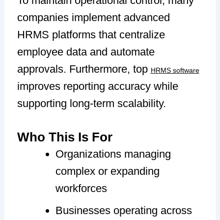
To maintain operational control, many
companies implement advanced
HRMS platforms that centralize
employee data and automate
approvals. Furthermore, top
HRMS software
improves reporting accuracy while
supporting long-term scalability.
Who This Is For
Organizations managing
complex or expanding
workforces
Businesses operating across