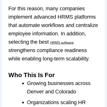
For this reason, many companies
implement advanced HRMS platforms
that automate workflows and centralize
employee information. In addition,
selecting the best
HRMS software
strengthens compliance readiness
while enabling long-term scalability.
Who This Is For
Growing businesses across
Denver and Colorado
Organizations scaling HR