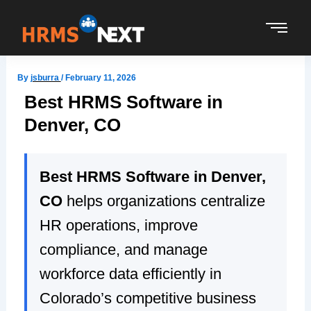
Skip
to
content
By
jsburra
/
February 11, 2026
Best HRMS Software in
Denver, CO
Best HRMS Software in Denver,
CO
helps organizations centralize
HR operations, improve
compliance, and manage
workforce data efficiently in
Colorado’s competitive business