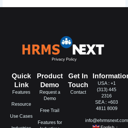
Privacy Policy
Quick
Product
Get In
Informatio
Link
Demo
Touch
USA : +1
(313) 445
Features
Request a
Contact
2316
Demo
SEA : +603
Resource
4811 8009
Free Trail
Use Cases
info@ehrmsnext.co
Features for
English
▼