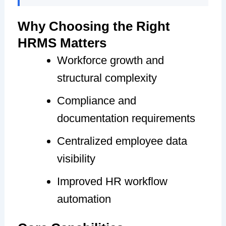
Why Choosing the Right
HRMS Matters
Workforce growth and
structural complexity
Compliance and
documentation requirements
Centralized employee data
visibility
Improved HR workflow
automation