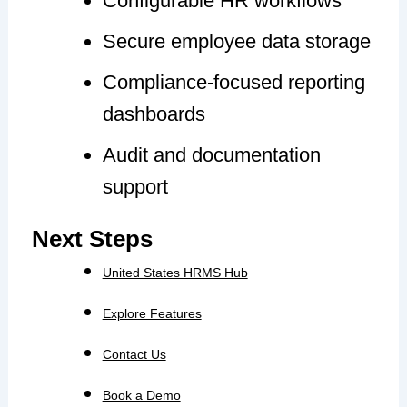
Configurable HR workflows
Secure employee data storage
Compliance-focused reporting
dashboards
Audit and documentation
support
Next Steps
United States HRMS Hub
Explore Features
Contact Us
Book a Demo