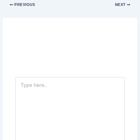
PREVIOUS
NEXT
Leave a Comment
Your email address will not be published.
Required fields are marked
*
Type
here..