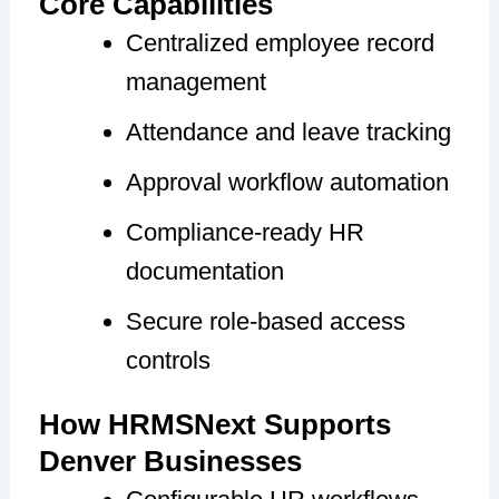
Core Capabilities
Centralized employee record
management
Attendance and leave tracking
Approval workflow automation
Compliance-ready HR
documentation
Secure role-based access
controls
How HRMSNext Supports
Denver Businesses