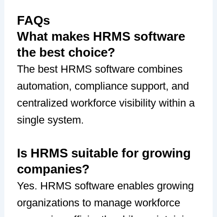
FAQs
What makes HRMS software
the best choice?
The best HRMS software combines
automation, compliance support, and
centralized workforce visibility within a
single system.
Is HRMS suitable for growing
companies?
Yes. HRMS software enables growing
organizations to manage workforce