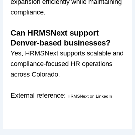
expansion efficiently while maintaining
compliance.
Can HRMSNext support
Denver-based businesses?
Yes, HRMSNext supports scalable and
compliance-focused HR operations
across Colorado.
External reference:
HRMSNext on LinkedIn