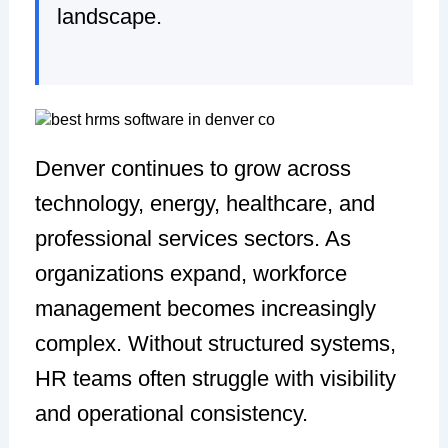
landscape.
Denver continues to grow across
technology, energy, healthcare, and
professional services sectors. As
organizations expand, workforce
management becomes increasingly
complex. Without structured systems,
HR teams often struggle with visibility
and operational consistency.