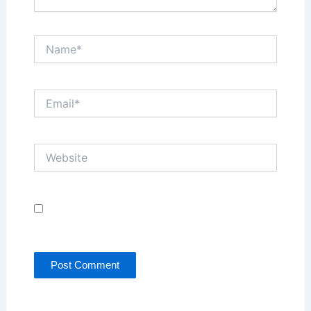
Name*
Email*
Website
Save my name, email, and website in this browser
for the next time I comment.