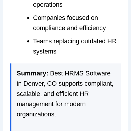
operations
Companies focused on
compliance and efficiency
Teams replacing outdated HR
systems
Summary:
Best HRMS Software
in Denver, CO supports compliant,
scalable, and efficient HR
management for modern
organizations.