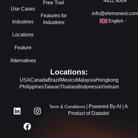
4811 8009
Free Trail
Use Cases
info@ehrmsnext.co
Features for
English
Industries
▼
Industires
Locations
Feature
Alternatives
Locations:
USA
Canada
Brazil
Mexico
Malaysia
Hongkong
Philippines
Taiwan
Thailand
Indonesia
Vietnam
L
F
I
| Powered By AI | A
Term & Conditions
i
a
n
Product of Datadot
n
c
s
k
e
t
e
b
a