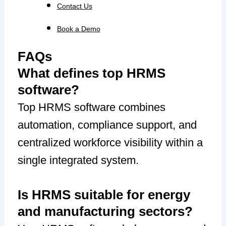
Contact Us
Book a Demo
FAQs
What defines top HRMS
software?
Top HRMS software combines
automation, compliance support, and
centralized workforce visibility within a
single integrated system.
Is HRMS suitable for energy
and manufacturing sectors?