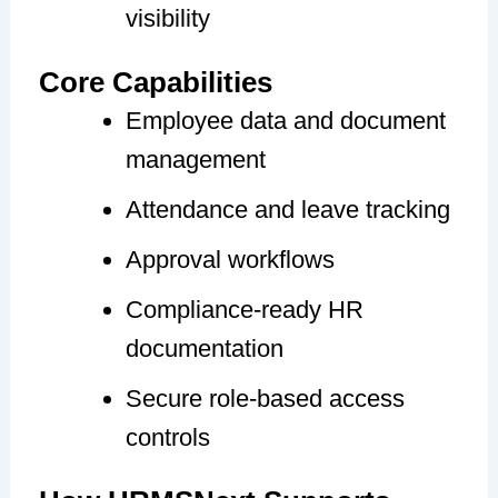
visibility
Core Capabilities
Employee data and document
management
Attendance and leave tracking
Approval workflows
Compliance-ready HR
documentation
Secure role-based access
controls