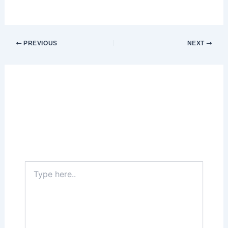
PREVIOUS
NEXT
Leave a Comment
Your email address will not be published.
Required fields are marked
*
Type
here..