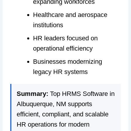
expanding workforces
Healthcare and aerospace
institutions
HR leaders focused on
operational efficiency
Businesses modernizing
legacy HR systems
Summary:
Top HRMS Software in
Albuquerque, NM supports
efficient, compliant, and scalable
HR operations for modern