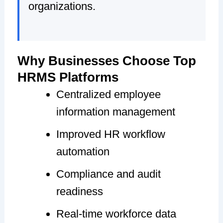
organizations.
Why Businesses Choose Top
HRMS Platforms
Centralized employee
information management
Improved HR workflow
automation
Compliance and audit
readiness
Real-time workforce data