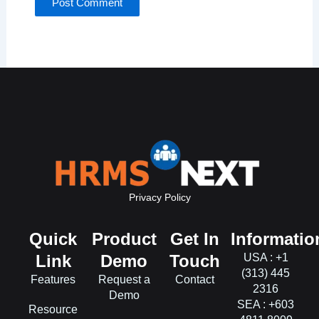
Privacy Policy
Quick
Product
Get In
Informatio
Link
Demo
Touch
USA : +1
(313) 445
Features
Request a
Contact
2316
Demo
SEA : +603
Resource