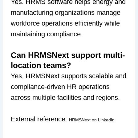
Yes. HRMS software helps energy and
manufacturing organizations manage
workforce operations efficiently while
maintaining compliance.
Can HRMSNext support multi-
location teams?
Yes, HRMSNext supports scalable and
compliance-driven HR operations
across multiple facilities and regions.
External reference:
HRMSNext on LinkedIn