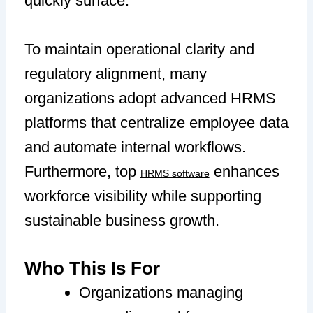
quickly surface.
To maintain operational clarity and
regulatory alignment, many
organizations adopt advanced HRMS
platforms that centralize employee data
and automate internal workflows.
Furthermore, top
enhances
HRMS software
workforce visibility while supporting
sustainable business growth.
Who This Is For
Organizations managing