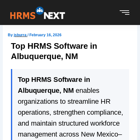
Skip
to
content
By
jsburra
/
February 16, 2026
Top HRMS Software in
Albuquerque, NM
Top HRMS Software in
Albuquerque, NM
enables
organizations to streamline HR
operations, strengthen compliance,
and maintain structured workforce
management across New Mexico–