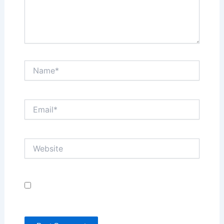
Name*
Email*
Website
Save my name, email, and website in this browser
for the next time I comment.