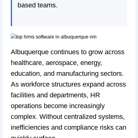
based teams.
Albuquerque continues to grow across
healthcare, aerospace, energy,
education, and manufacturing sectors.
As workforce structures expand across
facilities and departments, HR
operations become increasingly
complex. Without centralized systems,
inefficiencies and compliance risks can