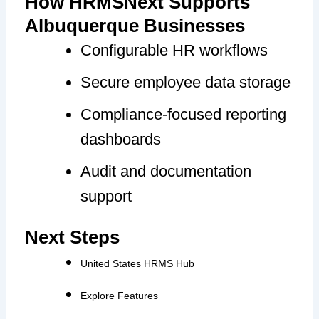
How HRMSNext Supports
Albuquerque Businesses
Configurable HR workflows
Secure employee data storage
Compliance-focused reporting
dashboards
Audit and documentation
support
Next Steps
United States HRMS Hub
Explore Features