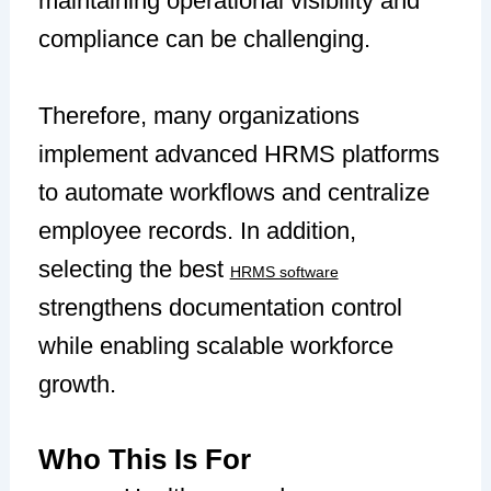
maintaining operational visibility and
compliance can be challenging.
Therefore, many organizations
implement advanced HRMS platforms
to automate workflows and centralize
employee records. In addition,
selecting the best
HRMS software
strengthens documentation control
while enabling scalable workforce
growth.
Who This Is For