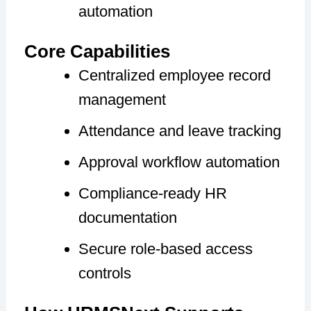
automation
Core Capabilities
Centralized employee record
management
Attendance and leave tracking
Approval workflow automation
Compliance-ready HR
documentation
Secure role-based access
controls