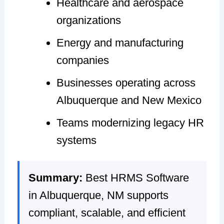
Healthcare and aerospace
organizations
Energy and manufacturing
companies
Businesses operating across
Albuquerque and New Mexico
Teams modernizing legacy HR
systems
Summary:
Best HRMS Software
in Albuquerque, NM supports
compliant, scalable, and efficient