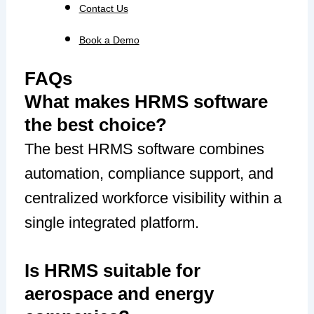
Contact Us
Book a Demo
FAQs
What makes HRMS software
the best choice?
The best HRMS software combines
automation, compliance support, and
centralized workforce visibility within a
single integrated platform.
Is HRMS suitable for
aerospace and energy