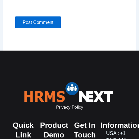
for the next time I comment.
Privacy Policy
Quick
Product
Get In
Informatio
Link
Demo
Touch
USA : +1