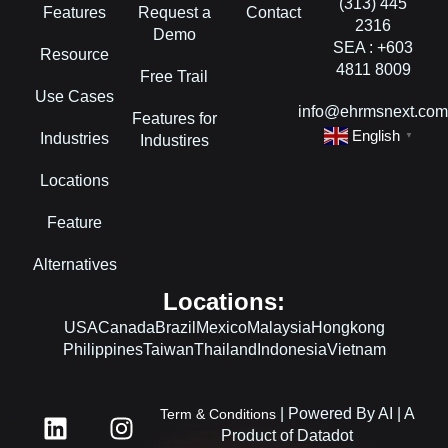
(313) 445
Features
Request a
Contact
2316
Demo
SEA : +603
Resource
4811 8009
Free Trail
Use Cases
info@ehrmsnext.co
Features for
English
Industries
▼
Industires
Locations
Feature
Alternatives
Locations:
USA
Canada
Brazil
Mexico
Malaysia
Hongkong
Philippines
Taiwan
Thailand
Indonesia
Vietnam
L
F
I
| Powered By AI | A
Term & Conditions
i
a
n
Product of Datadot