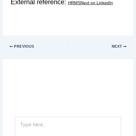
External reference:
HRMSNext on LinkedIn
PREVIOUS
NEXT
Leave a Comment
Your email address will not be published.
Required fields are marked
*
Type
here..