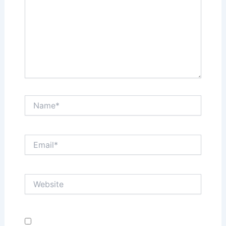
Name*
Email*
Website
Save my name, email, and website in this browser