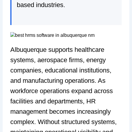
based industries.
Albuquerque supports healthcare
systems, aerospace firms, energy
companies, educational institutions,
and manufacturing operations. As
workforce operations expand across
facilities and departments, HR
management becomes increasingly
complex. Without structured systems,