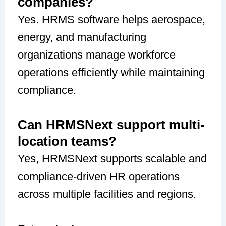
companies?
Yes. HRMS software helps aerospace,
energy, and manufacturing
organizations manage workforce
operations efficiently while maintaining
compliance.
Can HRMSNext support multi-
location teams?
Yes, HRMSNext supports scalable and
compliance-driven HR operations
across multiple facilities and regions.