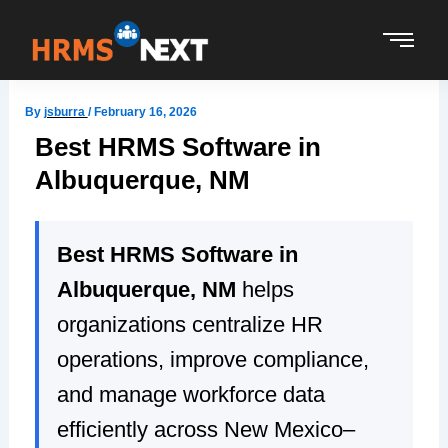
Skip
to
content
By
jsburra
/
February 16, 2026
Best HRMS Software in
Albuquerque, NM
Best HRMS Software in
Albuquerque, NM
helps
organizations centralize HR
operations, improve compliance,
and manage workforce data
efficiently across New Mexico–