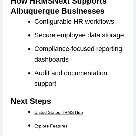
How HRMSNext Supports
Albuquerque Businesses
Configurable HR workflows
Secure employee data storage
Compliance-focused reporting
dashboards
Audit and documentation
support
Next Steps
United States HRMS Hub
Explore Features