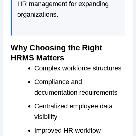
HR management for expanding
organizations.
Why Choosing the Right
HRMS Matters
Complex workforce structures
Compliance and
documentation requirements
Centralized employee data
visibility
Improved HR workflow