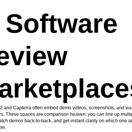
. Software
eview
arketplace
 G2 and Capterra often embed demo videos, screenshots, and wa
rs. These spaces are comparison heaven: you can line up multi
tch demos back-to-back, and get instant clarity on which one act
ow.