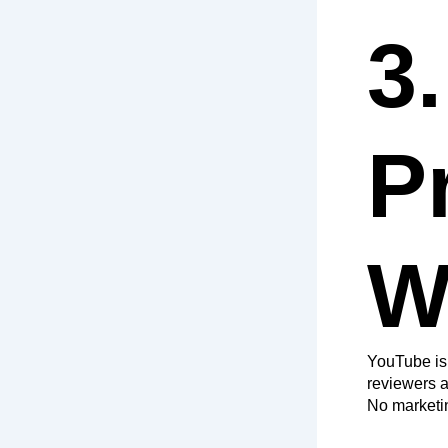
3
P
W
YouTube is 
reviewers a
No marketing