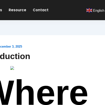
es
Resource
Contact
English
cember 3, 2025
oduction
Where