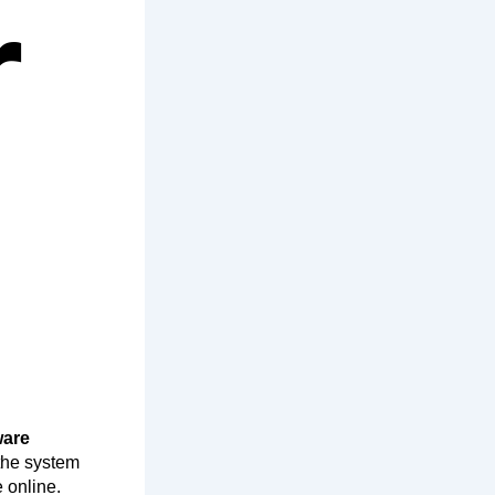
r
ware
the system
 online.