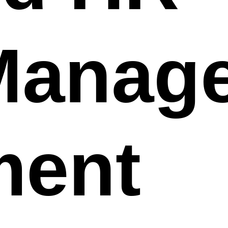
Manag
ment