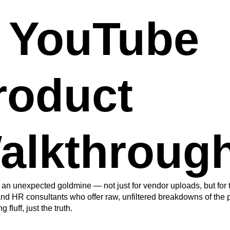
. YouTube
roduct
alkthroug
an unexpected goldmine — not just for vendor uploads, but for t
nd HR consultants who offer raw, unfiltered breakdowns of the p
 fluff, just the truth.