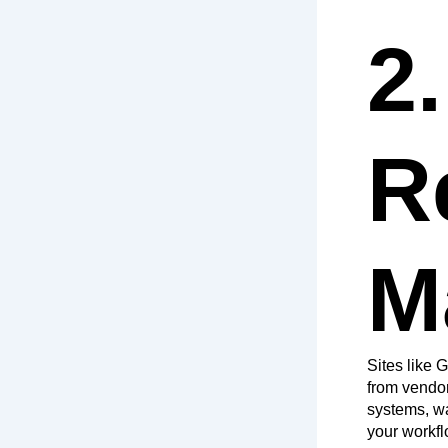
2
R
M
Sites like
from vendo
systems, wa
your workfl