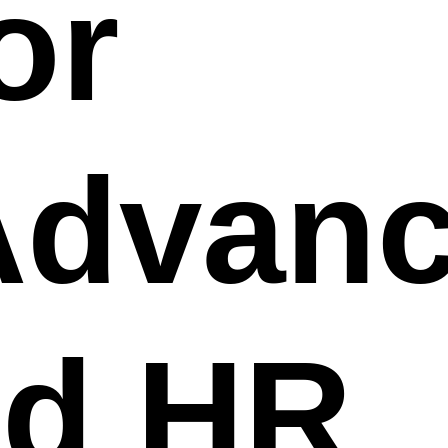
or
Advan
ed HR