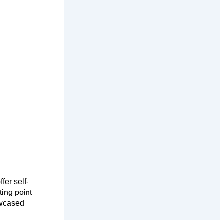
fer self-
ting point
howcased