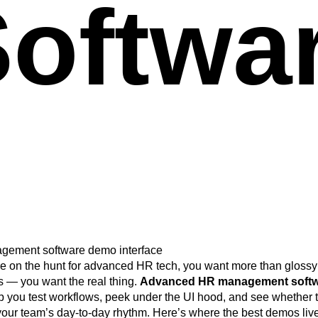
oftwa
e
e on the hunt for advanced HR tech, you want more than glossy
 — you want the real thing.
Advanced HR management soft
p you test workflows, peek under the UI hood, and see whether 
your team’s day-to-day rhythm. Here’s where the best demos live