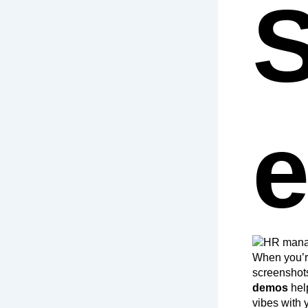
S
When you’r
screenshots
demos
hel
vibes with 