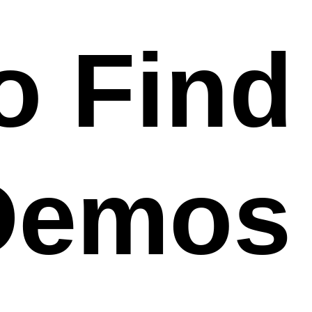
o Find
Demos