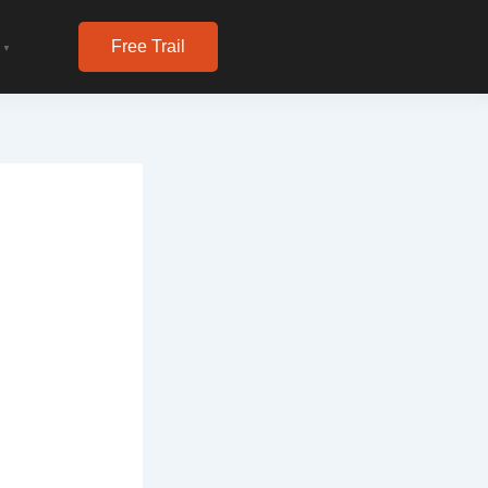
Free Trail
▼