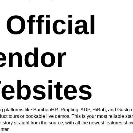
 Official
endor
ebsites
g platforms like BambooHR, Rippling, ADP, HiBob, and Gusto of
uct tours or bookable live demos. This is your most reliable star
n story straight from the source, with all the newest features s
nter.