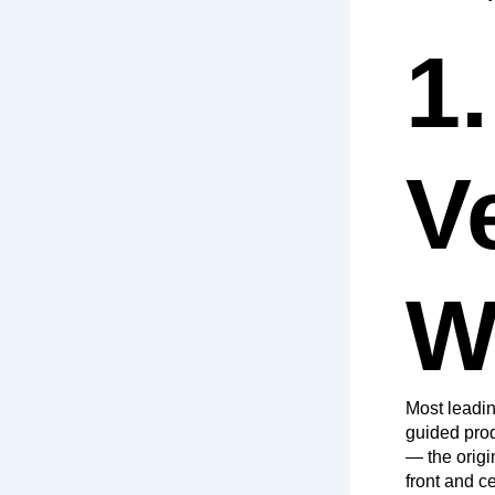
1.
V
W
Most leadin
guided prod
— the origi
front and ce