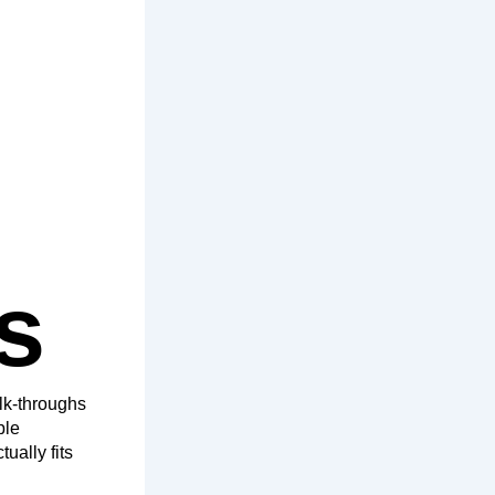
s
lk-throughs
ple
ually fits