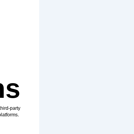
hs
hird-party
latforms.