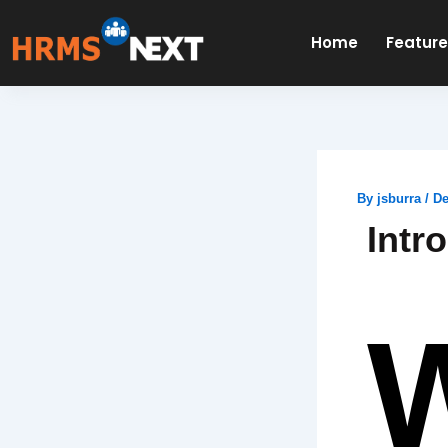
Skip
to
Home
Featur
content
By
jsburra
/
De
Intr