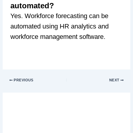
automated?
Yes. Workforce forecasting can be
automated using HR analytics and
workforce management software.
PREVIOUS
NEXT
Leave a Comment
Your email address will not be published.