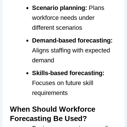
Scenario planning:
Plans
workforce needs under
different scenarios
Demand-based forecasting:
Aligns staffing with expected
demand
Skills-based forecasting:
Focuses on future skill
requirements
When Should Workforce
Forecasting Be Used?