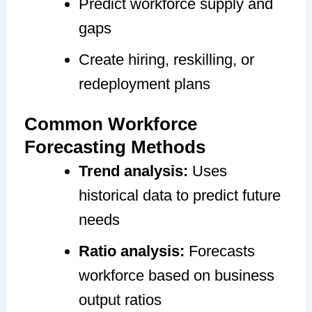
Predict workforce supply and
gaps
Create hiring, reskilling, or
redeployment plans
Common Workforce
Forecasting Methods
Trend analysis:
Uses
historical data to predict future
needs
Ratio analysis:
Forecasts
workforce based on business
output ratios