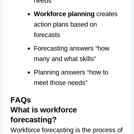
needs
Workforce planning
creates
action plans based on
forecasts
Forecasting answers “how
many and what skills”
Planning answers “how to
meet those needs”
FAQs
What is workforce
forecasting?
Workforce forecasting is the process of