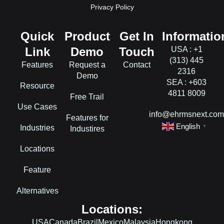
Privacy Policy
Quick
Product
Get In
Informatio
Link
Demo
Touch
USA : +1
(313) 445
Features
Request a
Contact
2316
Demo
SEA : +603
Resource
4811 8009
Free Trail
Use Cases
info@ehrmsnext.co
Features for
English
Industries
▼
Industires
Locations
Feature
Alternatives
Locations:
USA
Canada
Brazil
Mexico
Malaysia
Hongkong