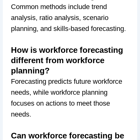
Common methods include trend
analysis, ratio analysis, scenario
planning, and skills-based forecasting.
How is workforce forecasting
different from workforce
planning?
Forecasting predicts future workforce
needs, while workforce planning
focuses on actions to meet those
needs.
Can workforce forecasting be