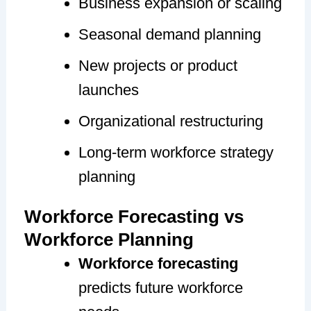
Business expansion or scaling
Seasonal demand planning
New projects or product
launches
Organizational restructuring
Long-term workforce strategy
planning
Workforce Forecasting vs
Workforce Planning
Workforce forecasting
predicts future workforce