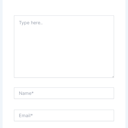
Required fields are marked
*
Type
here..
Name*
Email*