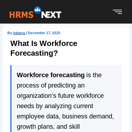
Skip
to
content
By
jsburra
/
December 17, 2025
What Is Workforce
Forecasting?
Workforce forecasting
is the
process of predicting an
organization’s future workforce
needs by analyzing current
employee data, business demand,
growth plans, and skill