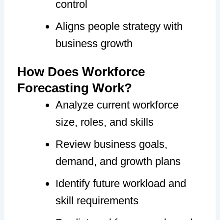
control
Aligns people strategy with
business growth
How Does Workforce
Forecasting Work?
Analyze current workforce
size, roles, and skills
Review business goals,
demand, and growth plans
Identify future workload and
skill requirements