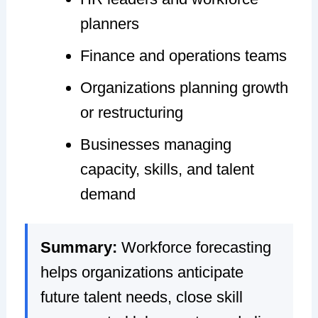
planners
Finance and operations teams
Organizations planning growth
or restructuring
Businesses managing
capacity, skills, and talent
demand
Summary:
Workforce forecasting
helps organizations anticipate
future talent needs, close skill