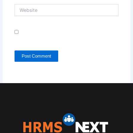
Website
Save my name, email, and website in this browser
for the next time I comment.