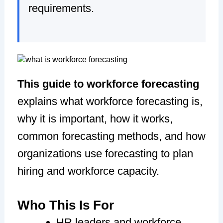
requirements.
This guide to workforce forecasting
explains what workforce forecasting is,
why it is important, how it works,
common forecasting methods, and how
organizations use forecasting to plan
hiring and workforce capacity.
Who This Is For
HR leaders and workforce