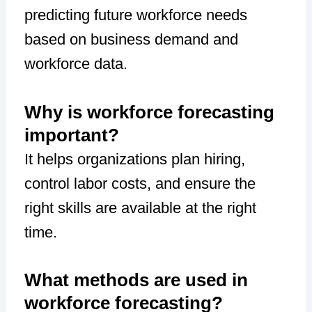
predicting future workforce needs
based on business demand and
workforce data.
Why is workforce forecasting
important?
It helps organizations plan hiring,
control labor costs, and ensure the
right skills are available at the right
time.
What methods are used in
workforce forecasting?