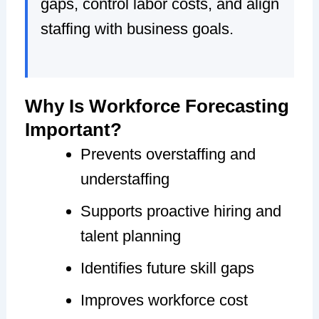
gaps, control labor costs, and align
staffing with business goals.
Why Is Workforce Forecasting
Important?
Prevents overstaffing and
understaffing
Supports proactive hiring and
talent planning
Identifies future skill gaps
Improves workforce cost