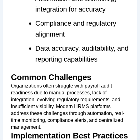
integration for accuracy
Compliance and regulatory
alignment
Data accuracy, auditability, and
reporting capabilities
Common Challenges
Organizations often struggle with payroll audit
readiness due to manual processes, lack of
integration, evolving regulatory requirements, and
insufficient visibility. Modern HRMS platforms
address these challenges through automation, real-
time monitoring, compliance alerts, and centralized
management.
Implementation Best Practices