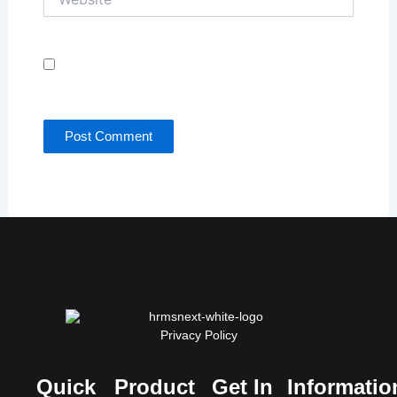
Save my name, email, and website in this browser
for the next time I comment.
Privacy Policy
Quick
Product
Get In
Informatio