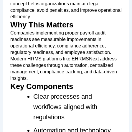
concept helps organizations maintain legal
compliance, avoid penalties, and improve operational
efficiency.
Why This Matters
Companies implementing proper payroll audit
readiness see measurable improvements in
operational efficiency, compliance adherence,
regulatory readiness, and employee satisfaction.
Modern HRMS platforms like EHRMSNext address
these challenges through automation, centralized
management, compliance tracking, and data-driven
insights.
Key Components
Clear processes and
workflows aligned with
regulations
Automation and technology