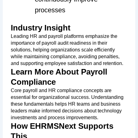
processes
Industry Insight
Leading HR and payroll platforms emphasize the
importance of payroll audit readiness in their
solutions, helping organizations scale efficiently
while maintaining compliance, avoiding penalties,
and supporting employee satisfaction and retention.
Learn More About Payroll
Compliance
Core payroll and HR compliance concepts are
essential for organizational success. Understanding
these fundamentals helps HR teams and business
leaders make informed decisions about technology
investments and process improvements.
How EHRMSNext Supports
This