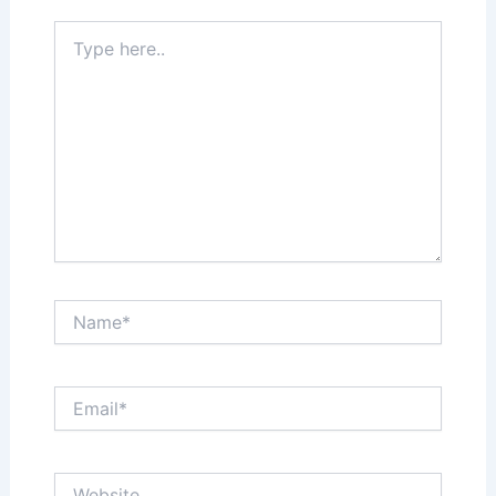
Type
here..
Name*
Email*
Website