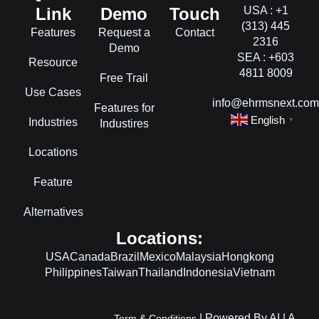
Link
Demo
Touch
USA : +1
(313) 445
Features
Request a
Contact
2316
Demo
SEA : +603
Resource
4811 8009
Free Trail
Use Cases
info@ehrmsnext.co
Features for
English
Industries
▼
Industires
Locations
Feature
Alternatives
Locations:
USA
Canada
Brazil
Mexico
Malaysia
Hongkong
Philippines
Taiwan
Thailand
Indonesia
Vietnam
L
F
I
| Powered By AI | A
Term & Conditions