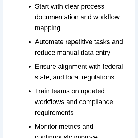
Start with clear process
documentation and workflow
mapping
Automate repetitive tasks and
reduce manual data entry
Ensure alignment with federal,
state, and local regulations
Train teams on updated
workflows and compliance
requirements
Monitor metrics and
continuously improve