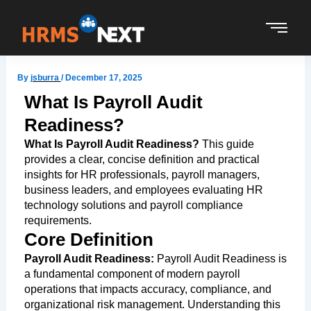
Skip
to
content
By
jsburra
/
December 17, 2025
What Is Payroll Audit
Readiness?
What Is Payroll Audit Readiness?
This guide
provides a clear, concise definition and practical
insights for HR professionals, payroll managers,
business leaders, and employees evaluating HR
technology solutions and payroll compliance
requirements.
Core Definition
Payroll Audit Readiness:
Payroll Audit Readiness is
a fundamental component of modern payroll
operations that impacts accuracy, compliance, and
organizational risk management. Understanding this