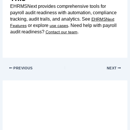
EHRMSNext provides comprehensive tools for
payroll audit readiness with automation, compliance
tracking, audit trails, and analytics. See
EHRMSNext
or explore
. Need help with payroll
Features
use cases
audit readiness?
.
Contact our team
PREVIOUS
NEXT
Leave a Comment
Your email address will not be published.
Required fields are marked
*