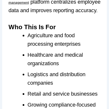
platform centralizes employee
management
data and improves reporting accuracy.
Who This Is For
Agriculture and food
processing enterprises
Healthcare and medical
organizations
Logistics and distribution
companies
Retail and service businesses
Growing compliance-focused