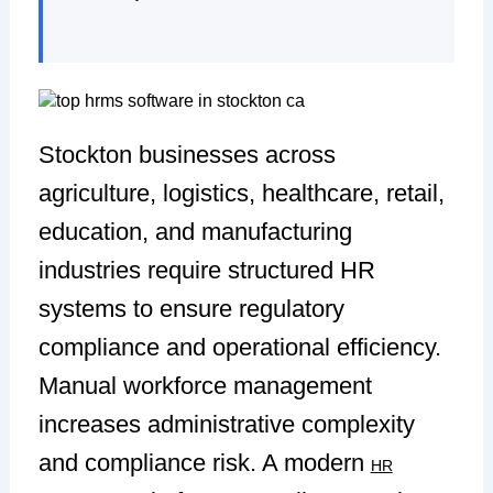
Stockton businesses across
agriculture, logistics, healthcare, retail,
education, and manufacturing
industries require structured HR
systems to ensure regulatory
compliance and operational efficiency.
Manual workforce management
increases administrative complexity
and compliance risk. A modern
HR