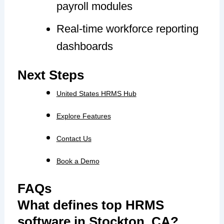
payroll modules
Real-time workforce reporting
dashboards
Next Steps
United States HRMS Hub
Explore Features
Contact Us
Book a Demo
FAQs
What defines top HRMS
software in Stockton, CA?