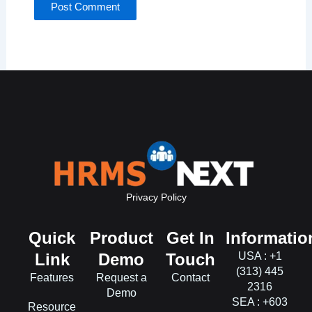
Privacy Policy
Quick
Product
Get In
Informatio
Link
Demo
Touch
USA : +1
(313) 445
Features
Request a
Contact
2316
Demo
SEA : +603
Resource