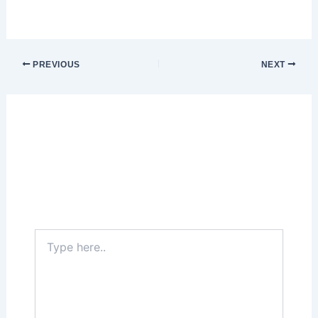
PREVIOUS
NEXT
Leave a Comment
Your email address will not be published.
Required fields are marked
*
Type
here..