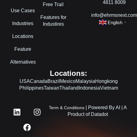
4811 8009
Free Trail
Use Cases
info@ehrmsnext.co
Features for
English
Industries
▼
Industires
Locations
Feature
Alternatives
Locations:
USA
Canada
Brazil
Mexico
Malaysia
Hongkong
Philippines
Taiwan
Thailand
Indonesia
Vietnam
L
F
I
| Powered By AI | A
Term & Conditions
i
a
n
Product of Datadot
n
c
s
k
e
t