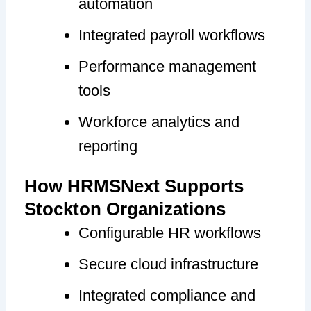
automation
Integrated payroll workflows
Performance management
tools
Workforce analytics and
reporting
How HRMSNext Supports
Stockton Organizations
Configurable HR workflows
Secure cloud infrastructure
Integrated compliance and