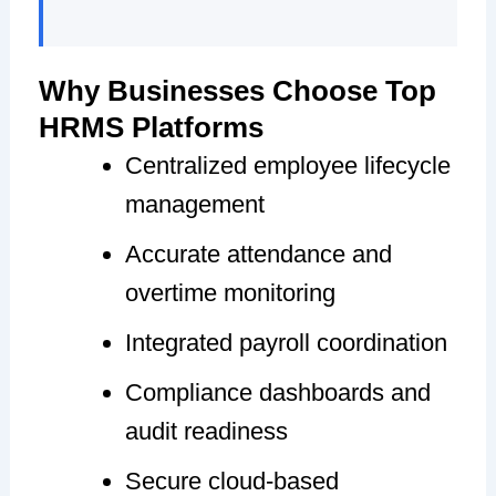
Why Businesses Choose Top
HRMS Platforms
Centralized employee lifecycle
management
Accurate attendance and
overtime monitoring
Integrated payroll coordination
Compliance dashboards and
audit readiness
Secure cloud-based