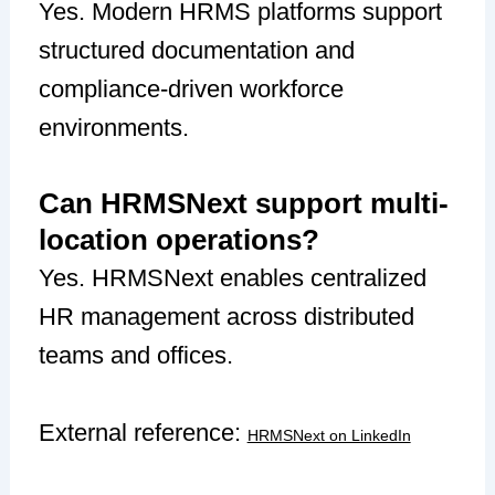
Yes. Modern HRMS platforms support
structured documentation and
compliance-driven workforce
environments.
Can HRMSNext support multi-
location operations?
Yes. HRMSNext enables centralized
HR management across distributed
teams and offices.
External reference:
HRMSNext on LinkedIn