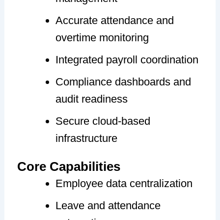
Accurate attendance and
overtime monitoring
Integrated payroll coordination
Compliance dashboards and
audit readiness
Secure cloud-based
infrastructure
Core Capabilities
Employee data centralization
Leave and attendance