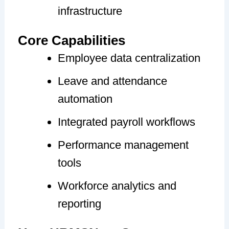
infrastructure
Core Capabilities
Employee data centralization
Leave and attendance
automation
Integrated payroll workflows
Performance management
tools
Workforce analytics and
reporting