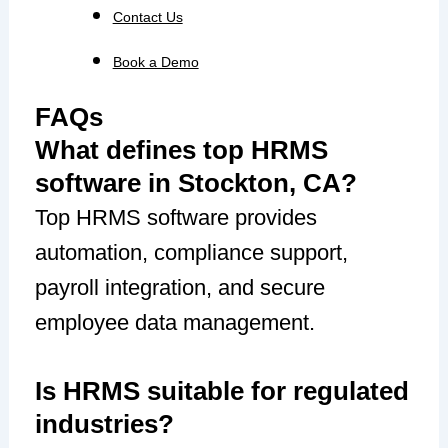
Contact Us
Book a Demo
FAQs
What defines top HRMS
software in Stockton, CA?
Top HRMS software provides
automation, compliance support,
payroll integration, and secure
employee data management.
Is HRMS suitable for regulated
industries?