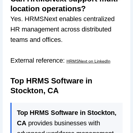
location operations?
Yes. HRMSNext enables centralized
HR management across distributed
teams and offices.
External reference:
HRMSNext on LinkedIn
Top HRMS Software in
Stockton, CA
Top HRMS Software in Stockton,
CA
provides businesses with