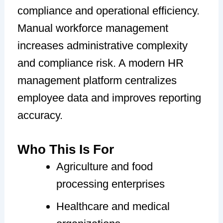
compliance and operational efficiency.
Manual workforce management
increases administrative complexity
and compliance risk. A modern HR
management platform centralizes
employee data and improves reporting
accuracy.
Who This Is For
Agriculture and food
processing enterprises
Healthcare and medical