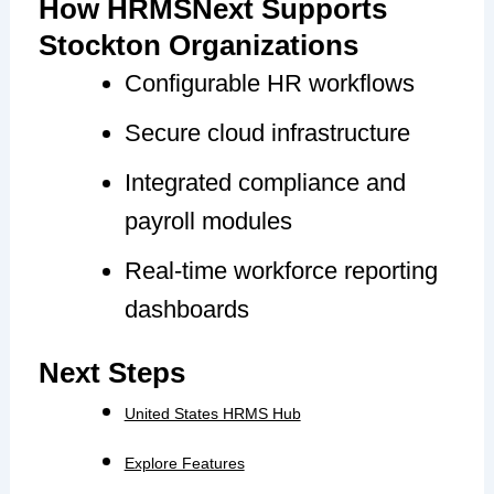
How HRMSNext Supports
Stockton Organizations
Configurable HR workflows
Secure cloud infrastructure
Integrated compliance and
payroll modules
Real-time workforce reporting
dashboards
Next Steps
United States HRMS Hub
Explore Features