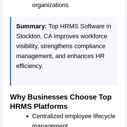
organizations
Summary:
Top HRMS Software in
Stockton, CA improves workforce
visibility, strengthens compliance
management, and enhances HR
efficiency.
Why Businesses Choose Top
HRMS Platforms
Centralized employee lifecycle
management