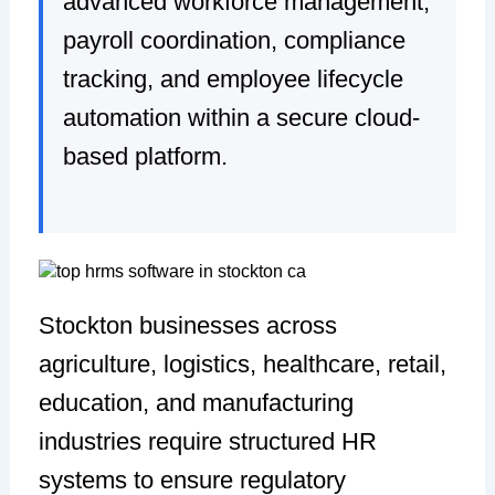
advanced workforce management,
payroll coordination, compliance
tracking, and employee lifecycle
automation within a secure cloud-
based platform.
Stockton businesses across
agriculture, logistics, healthcare, retail,
education, and manufacturing
industries require structured HR
systems to ensure regulatory