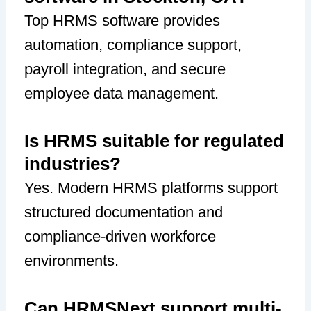
Top HRMS software provides
automation, compliance support,
payroll integration, and secure
employee data management.
Is HRMS suitable for regulated
industries?
Yes. Modern HRMS platforms support
structured documentation and
compliance-driven workforce
environments.
Can HRMSNext support multi-