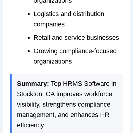
organizations
Logistics and distribution
companies
Retail and service businesses
Growing compliance-focused
organizations
Summary:
Top HRMS Software in
Stockton, CA improves workforce
visibility, strengthens compliance
management, and enhances HR
efficiency.