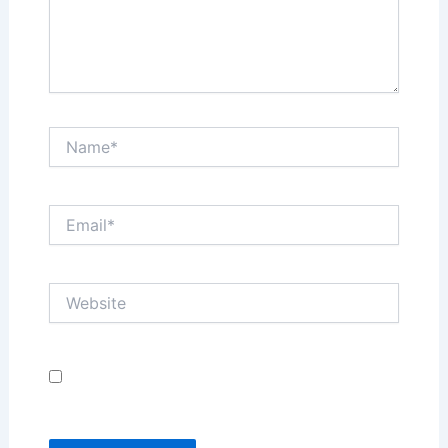
Name*
Email*
Website
Save my name, email, and website in this browser
for the next time I comment.