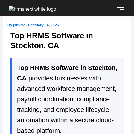
Skip
to
content
By
jsburra
/
February 24, 2026
Top HRMS Software in
Stockton, CA
Top HRMS Software in Stockton,
CA
provides businesses with
advanced workforce management,
payroll coordination, compliance
tracking, and employee lifecycle
automation within a secure cloud-
based platform.