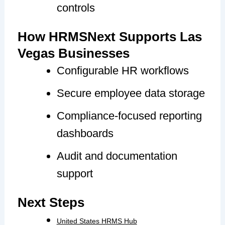
controls
How HRMSNext Supports Las
Vegas Businesses
Configurable HR workflows
Secure employee data storage
Compliance-focused reporting
dashboards
Audit and documentation
support
Next Steps
United States HRMS Hub