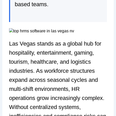
based teams.
Las Vegas stands as a global hub for
hospitality, entertainment, gaming,
tourism, healthcare, and logistics
industries. As workforce structures
expand across seasonal cycles and
multi-shift environments, HR
operations grow increasingly complex.
Without centralized systems,