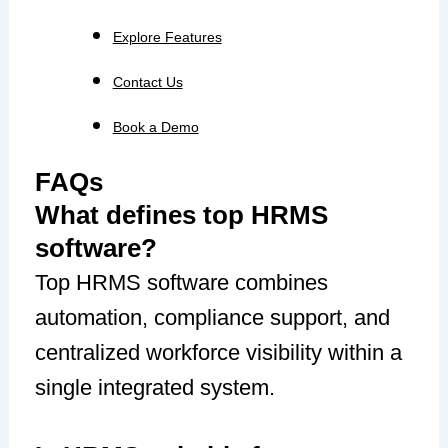
Explore Features
Contact Us
Book a Demo
FAQs
What defines top HRMS
software?
Top HRMS software combines
automation, compliance support, and
centralized workforce visibility within a
single integrated system.