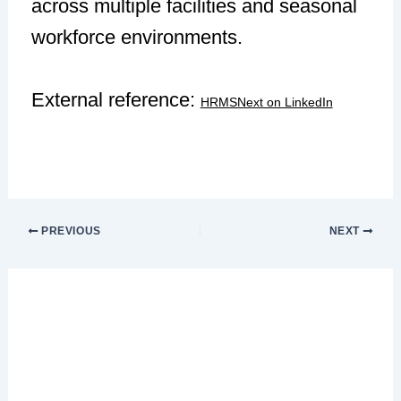
across multiple facilities and seasonal
workforce environments.
External reference:
HRMSNext on LinkedIn
PREVIOUS
NEXT
Leave a Comment
Your email address will not be published.