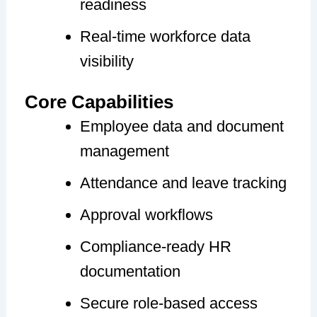
readiness
Real-time workforce data
visibility
Core Capabilities
Employee data and document
management
Attendance and leave tracking
Approval workflows
Compliance-ready HR
documentation
Secure role-based access