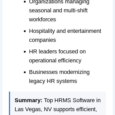
Organizations managing
seasonal and multi-shift
workforces
Hospitality and entertainment
companies
HR leaders focused on
operational efficiency
Businesses modernizing
legacy HR systems
Summary:
Top HRMS Software in
Las Vegas, NV supports efficient,