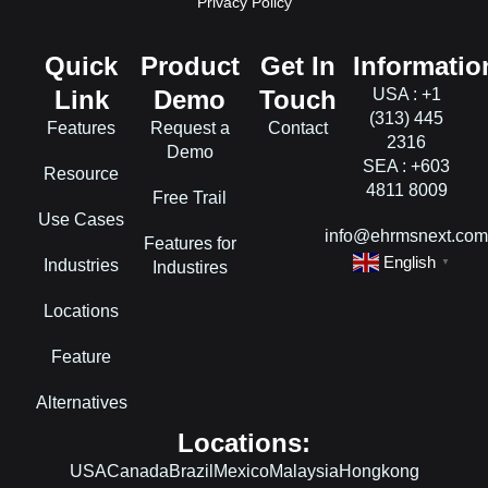
Privacy Policy
Quick
Product
Get In
Informatio
Link
Demo
Touch
USA : +1
(313) 445
Features
Request a
Contact
2316
Demo
SEA : +603
Resource
4811 8009
Free Trail
Use Cases
info@ehrmsnext.co
Features for
English
Industries
▼
Industires
Locations
Feature
Alternatives
Locations:
USA
Canada
Brazil
Mexico
Malaysia
Hongkong