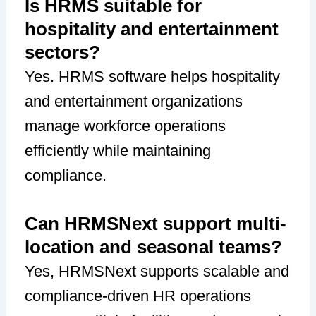
Is HRMS suitable for
hospitality and entertainment
sectors?
Yes. HRMS software helps hospitality
and entertainment organizations
manage workforce operations
efficiently while maintaining
compliance.
Can HRMSNext support multi-
location and seasonal teams?
Yes, HRMSNext supports scalable and
compliance-driven HR operations