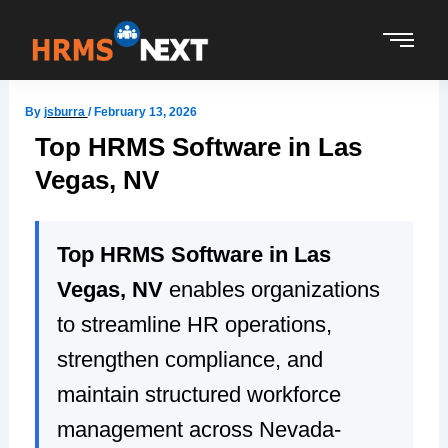
Skip
to
content
By
jsburra
/
February 13, 2026
Top HRMS Software in Las
Vegas, NV
Top HRMS Software in Las
Vegas, NV
enables organizations
to streamline HR operations,
strengthen compliance, and
maintain structured workforce
management across Nevada-