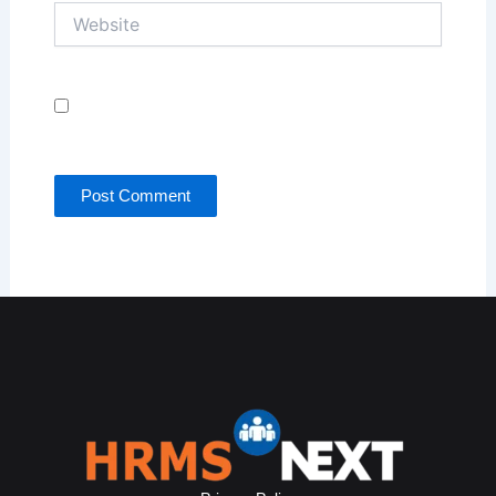
Website
Save my name, email, and website in this browser
for the next time I comment.