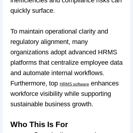
inefficiencies and compliance risks can
quickly surface.
To maintain operational clarity and
regulatory alignment, many
organizations adopt advanced HRMS
platforms that centralize employee data
and automate internal workflows.
Furthermore, top
enhances
HRMS software
workforce visibility while supporting
sustainable business growth.
Who This Is For