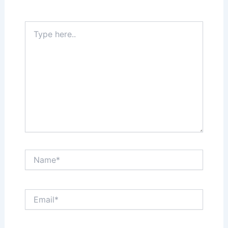
Required fields are marked
*
Type
here..
Name*
Email*