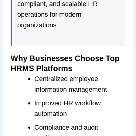
compliant, and scalable HR
operations for modern
organizations.
Why Businesses Choose Top
HRMS Platforms
Centralized employee
information management
Improved HR workflow
automation
Compliance and audit