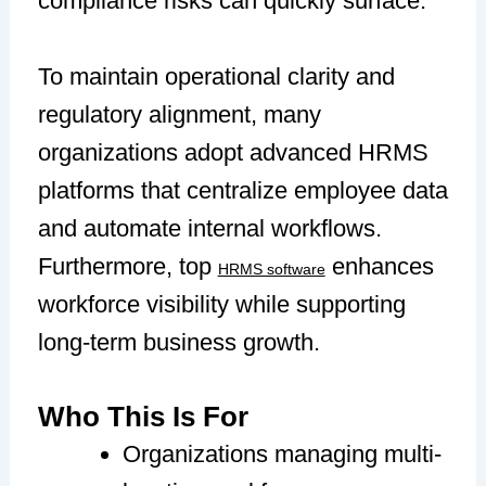
compliance risks can quickly surface.
To maintain operational clarity and
regulatory alignment, many
organizations adopt advanced HRMS
platforms that centralize employee data
and automate internal workflows.
Furthermore, top
enhances
HRMS software
workforce visibility while supporting
long-term business growth.
Who This Is For
Organizations managing multi-