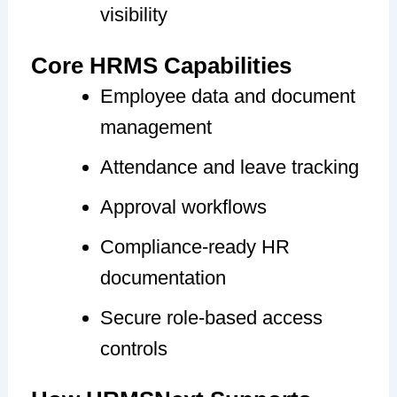
visibility
Core HRMS Capabilities
Employee data and document
management
Attendance and leave tracking
Approval workflows
Compliance-ready HR
documentation
Secure role-based access
controls