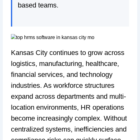
based teams.
Kansas City continues to grow across
logistics, manufacturing, healthcare,
financial services, and technology
industries. As workforce structures
expand across departments and multi-
location environments, HR operations
become increasingly complex. Without
centralized systems, inefficiencies and