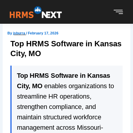
Skip
to
content
By
jsburra
/
February 17, 2026
Top HRMS Software in Kansas
City, MO
Top HRMS Software in Kansas
City, MO
enables organizations to
streamline HR operations,
strengthen compliance, and
maintain structured workforce
management across Missouri-