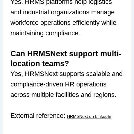
Yes. HRMS platforms help logistics
and industrial organizations manage
workforce operations efficiently while
maintaining compliance.
Can HRMSNext support multi-
location teams?
Yes, HRMSNext supports scalable and
compliance-driven HR operations
across multiple facilities and regions.
External reference:
HRMSNext on LinkedIn