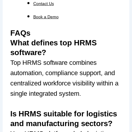
Contact Us
Book a Demo
FAQs
What defines top HRMS
software?
Top HRMS software combines
automation, compliance support, and
centralized workforce visibility within a
single integrated system.
Is HRMS suitable for logistics
and manufacturing sectors?