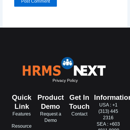
Privacy Policy
Quick
Product
Get In
Informatio
Link
Demo
Touch
USA : +1
(313) 445
Features
Request a
Contact
2316
Demo
SEA : +603
Resource