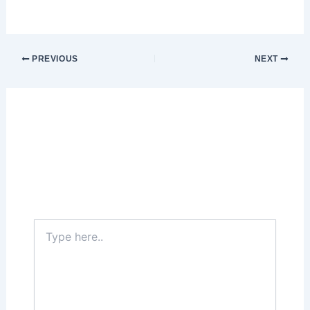
PREVIOUS
NEXT
Leave a Comment
Your email address will not be published.
Required fields are marked
*
Type
here..