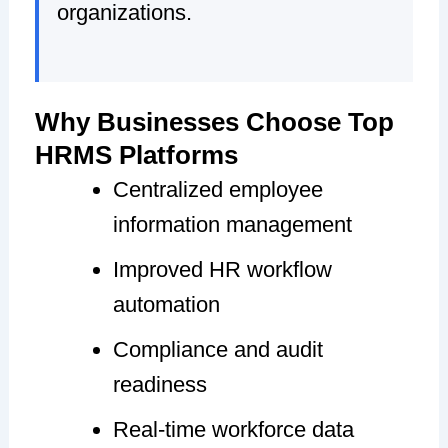
organizations.
Why Businesses Choose Top
HRMS Platforms
Centralized employee
information management
Improved HR workflow
automation
Compliance and audit
readiness
Real-time workforce data