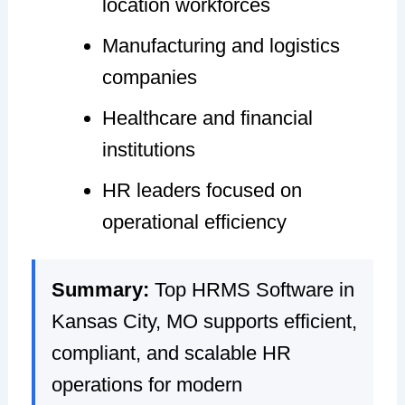
location workforces
Manufacturing and logistics
companies
Healthcare and financial
institutions
HR leaders focused on
operational efficiency
Summary:
Top HRMS Software in
Kansas City, MO supports efficient,
compliant, and scalable HR
operations for modern