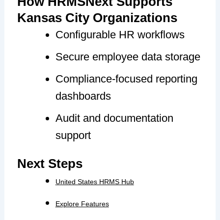
How HRMSNext Supports
Kansas City Organizations
Configurable HR workflows
Secure employee data storage
Compliance-focused reporting
dashboards
Audit and documentation
support
Next Steps
United States HRMS Hub
Explore Features