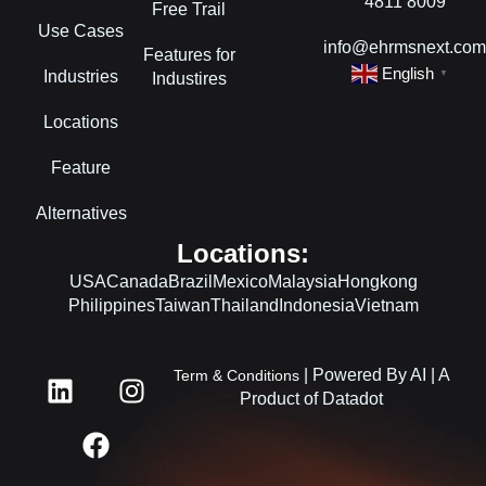
4811 8009
Free Trail
Use Cases
info@ehrmsnext.co
Features for
English
Industries
▼
Industires
Locations
Feature
Alternatives
Locations:
USA
Canada
Brazil
Mexico
Malaysia
Hongkong
Philippines
Taiwan
Thailand
Indonesia
Vietnam
L
F
I
| Powered By AI | A
Term & Conditions
i
a
n
Product of Datadot
n
c
s
k
e
t
e
b
a