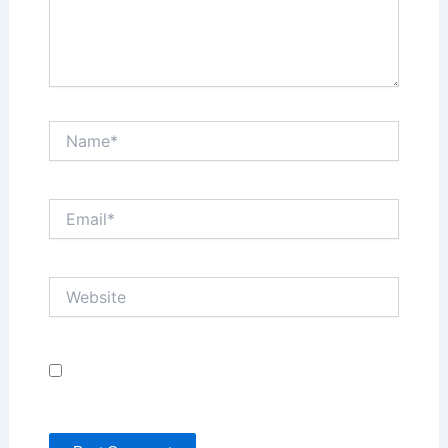
Name*
Email*
Website
Save my name, email, and website in this browser
for the next time I comment.