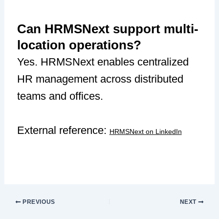
Can HRMSNext support multi-
location operations?
Yes. HRMSNext enables centralized
HR management across distributed
teams and offices.
External reference:
HRMSNext on LinkedIn
PREVIOUS
NEXT