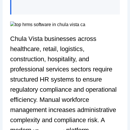
Chula Vista businesses across
healthcare, retail, logistics,
construction, hospitality, and
professional services sectors require
structured HR systems to ensure
regulatory compliance and operational
efficiency. Manual workforce
management increases administrative
complexity and compliance risk. A