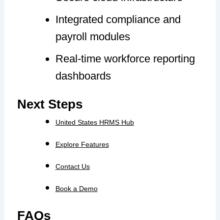
Integrated compliance and
payroll modules
Real-time workforce reporting
dashboards
Next Steps
United States HRMS Hub
Explore Features
Contact Us
Book a Demo
FAQs