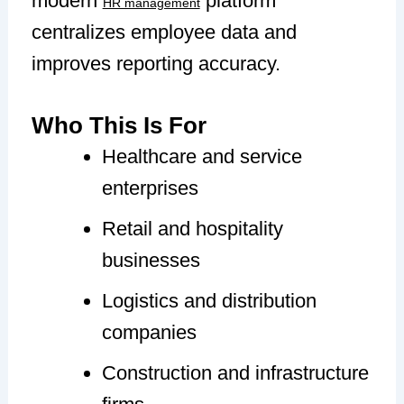
modern
platform
HR management
centralizes employee data and
improves reporting accuracy.
Who This Is For
Healthcare and service
enterprises
Retail and hospitality
businesses
Logistics and distribution
companies
Construction and infrastructure