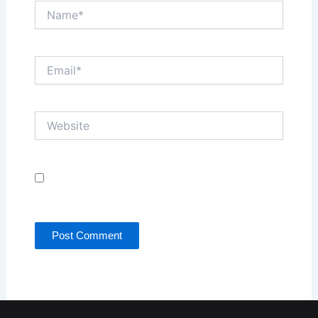
Name*
Email*
Website
Save my name, email, and website in this browser
for the next time I comment.