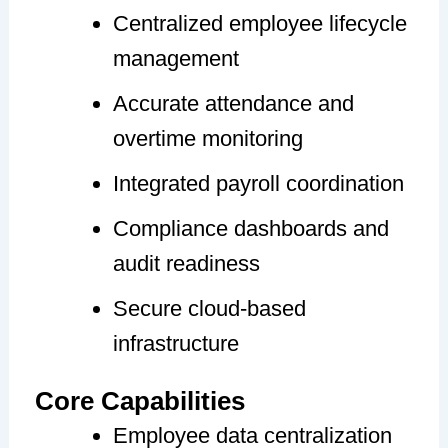
Centralized employee lifecycle
management
Accurate attendance and
overtime monitoring
Integrated payroll coordination
Compliance dashboards and
audit readiness
Secure cloud-based
infrastructure
Core Capabilities
Employee data centralization