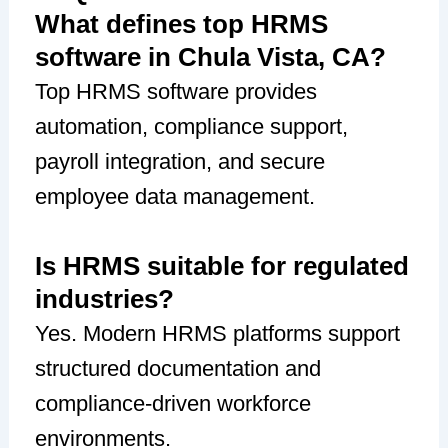
What defines top HRMS
software in Chula Vista, CA?
Top HRMS software provides
automation, compliance support,
payroll integration, and secure
employee data management.
Is HRMS suitable for regulated
industries?
Yes. Modern HRMS platforms support
structured documentation and
compliance-driven workforce
environments.