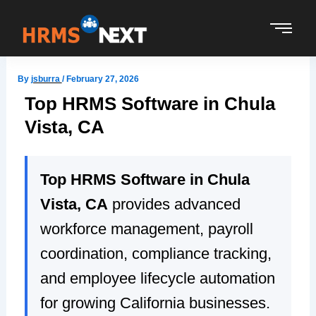
Skip
to
content
By
jsburra
/
February 27, 2026
Top HRMS Software in Chula
Vista, CA
Top HRMS Software in Chula
Vista, CA
provides advanced
workforce management, payroll
coordination, compliance tracking,
and employee lifecycle automation
for growing California businesses.