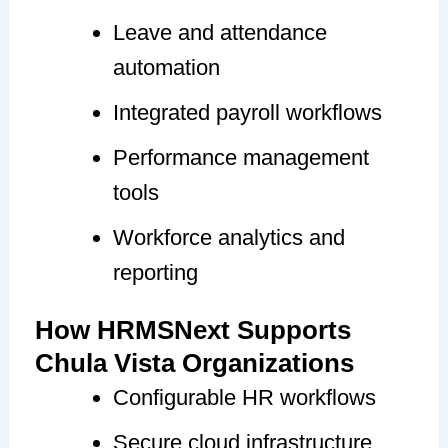
Leave and attendance
automation
Integrated payroll workflows
Performance management
tools
Workforce analytics and
reporting
How HRMSNext Supports
Chula Vista Organizations
Configurable HR workflows
Secure cloud infrastructure