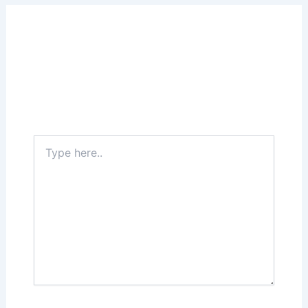
Leave a Comment
Your email address will not be published.
Required fields are marked
*
Type
here..