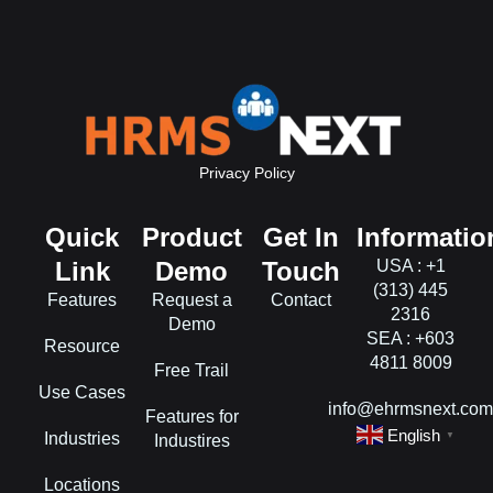
Privacy Policy
Quick
Product
Get In
Informatio
Link
Demo
Touch
USA : +1
(313) 445
Features
Request a
Contact
2316
Demo
SEA : +603
Resource
4811 8009
Free Trail
Use Cases
info@ehrmsnext.co
Features for
English
Industries
▼
Industires
Locations