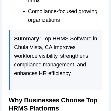
firms
Compliance-focused growing
organizations
Summary:
Top HRMS Software in
Chula Vista, CA improves
workforce visibility, strengthens
compliance management, and
enhances HR efficiency.
Why Businesses Choose Top
HRMS Platforms