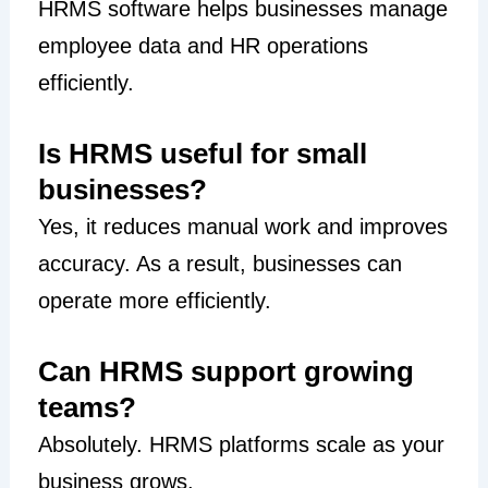
HRMS software helps businesses manage
employee data and HR operations
efficiently.
Is HRMS useful for small
businesses?
Yes, it reduces manual work and improves
accuracy. As a result, businesses can
operate more efficiently.
Can HRMS support growing
teams?
Absolutely. HRMS platforms scale as your
business grows.