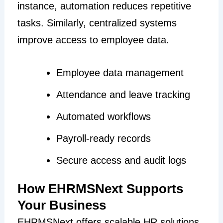
instance, automation reduces repetitive
tasks. Similarly, centralized systems
improve access to employee data.
Employee data management
Attendance and leave tracking
Automated workflows
Payroll-ready records
Secure access and audit logs
How EHRMSNext Supports
Your Business
EHRMSNext offers scalable HR solutions