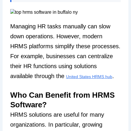
Managing HR tasks manually can slow
down operations. However, modern
HRMS platforms simplify these processes.
For example, businesses can centralize
their HR functions using solutions
available through the
.
United States HRMS hub
Who Can Benefit from HRMS
Software?
HRMS solutions are useful for many
organizations. In particular, growing