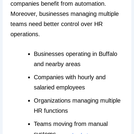
companies benefit from automation.
Moreover, businesses managing multiple
teams need better control over HR
operations.
Businesses operating in Buffalo
and nearby areas
Companies with hourly and
salaried employees
Organizations managing multiple
HR functions
Teams moving from manual
systems —