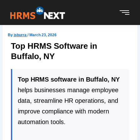
Skip
to
content
By
jsburra
/
March 23, 2026
Top HRMS Software in
Buffalo, NY
Top HRMS software in Buffalo, NY
helps businesses manage employee
data, streamline HR operations, and
improve compliance with modern
automation tools.