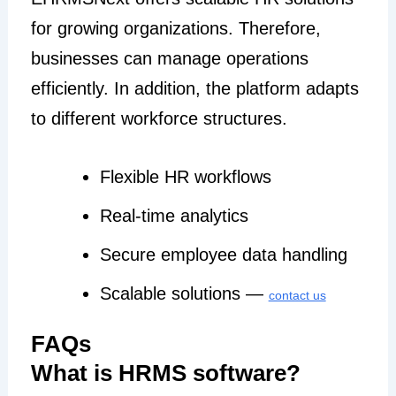
for growing organizations. Therefore,
businesses can manage operations
efficiently. In addition, the platform adapts
to different workforce structures.
Flexible HR workflows
Real-time analytics
Secure employee data handling
Scalable solutions —
contact us
FAQs
What is HRMS software?