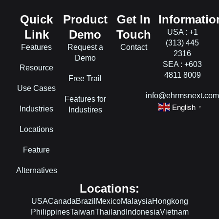
Quick
Product
Get In
Informatio
Link
Demo
Touch
USA : +1
(313) 445
Features
Request a
Contact
2316
Demo
SEA : +603
Resource
4811 8009
Free Trail
Use Cases
info@ehrmsnext.co
Features for
English
Industries
▼
Industires
Locations
Feature
Alternatives
Locations:
USA
Canada
Brazil
Mexico
Malaysia
Hongkong
Philippines
Taiwan
Thailand
Indonesia
Vietnam