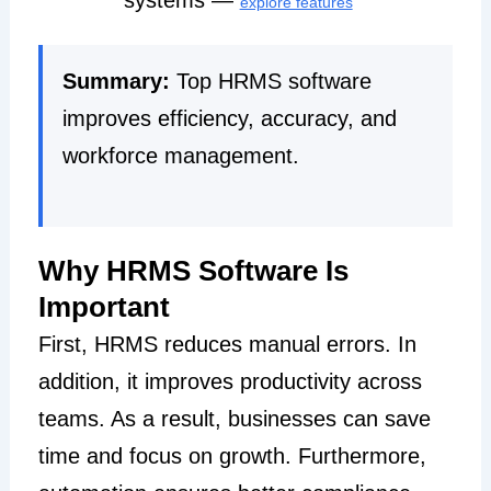
explore features
Summary:
Top HRMS software
improves efficiency, accuracy, and
workforce management.
Why HRMS Software Is
Important
First, HRMS reduces manual errors. In
addition, it improves productivity across
teams. As a result, businesses can save
time and focus on growth. Furthermore,