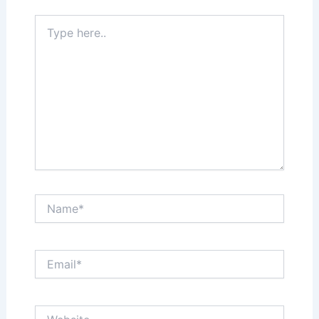
Type
here..
Name*
Email*
Website