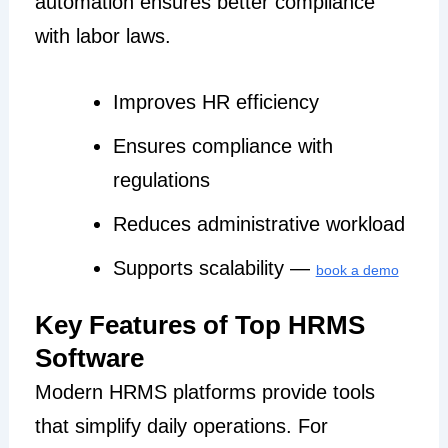
automation ensures better compliance
with labor laws.
Improves HR efficiency
Ensures compliance with
regulations
Reduces administrative workload
Supports scalability —
book a demo
Key Features of Top HRMS
Software
Modern HRMS platforms provide tools
that simplify daily operations. For