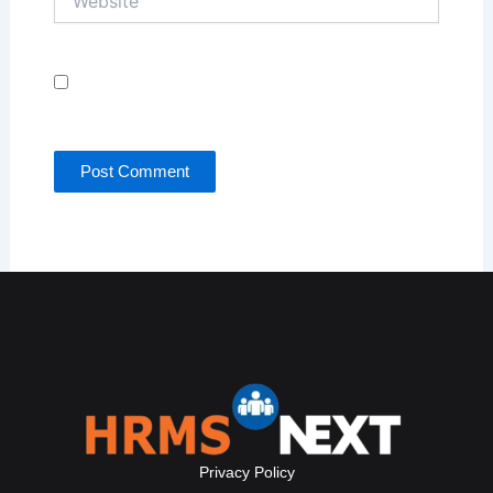
Save my name, email, and website in this browser
for the next time I comment.
Privacy Policy