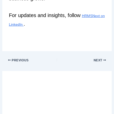
For updates and insights, follow
HRMSNext on
.
LinkedIn
PREVIOUS
NEXT
Leave a Comment
Your email address will not be published.
Required fields are marked
*