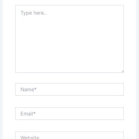
Type
here..
Name*
Email*
Website