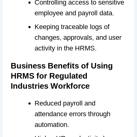
Controlling access to sensitive
employee and payroll data.
Keeping traceable logs of
changes, approvals, and user
activity in the HRMS.
Business Benefits of Using
HRMS for Regulated
Industries Workforce
Reduced payroll and
attendance errors through
automation.