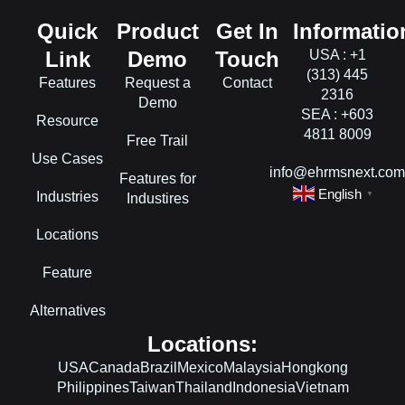
Quick
Product
Get In
Informatio
Link
Demo
Touch
USA : +1
(313) 445
Features
Request a
Contact
2316
Demo
SEA : +603
Resource
4811 8009
Free Trail
Use Cases
info@ehrmsnext.co
Features for
English
Industries
▼
Industires
Locations
Feature
Alternatives
Locations:
USA
Canada
Brazil
Mexico
Malaysia
Hongkong
Philippines
Taiwan
Thailand
Indonesia
Vietnam