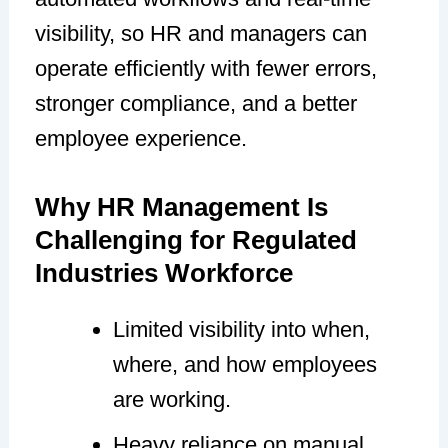
visibility, so HR and managers can
operate efficiently with fewer errors,
stronger compliance, and a better
employee experience.
Why HR Management Is
Challenging for Regulated
Industries Workforce
Limited visibility into when,
where, and how employees
are working.
Heavy reliance on manual