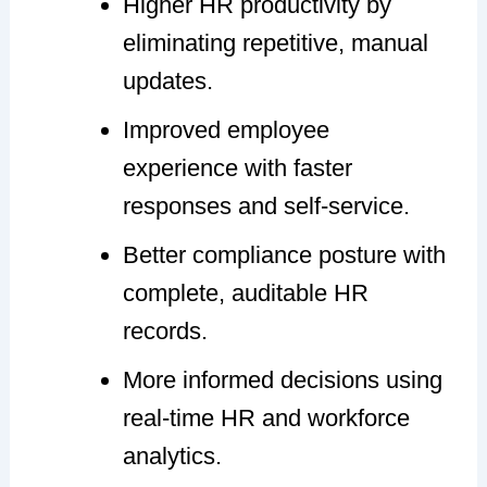
Higher HR productivity by
eliminating repetitive, manual
updates.
Improved employee
experience with faster
responses and self-service.
Better compliance posture with
complete, auditable HR
records.
More informed decisions using
real-time HR and workforce
analytics.