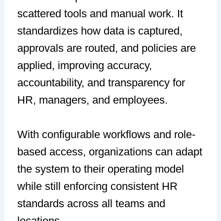
scattered tools and manual work. It
standardizes how data is captured,
approvals are routed, and policies are
applied, improving accuracy,
accountability, and transparency for
HR, managers, and employees.
With configurable workflows and role-
based access, organizations can adapt
the system to their operating model
while still enforcing consistent HR
standards across all teams and
locations.