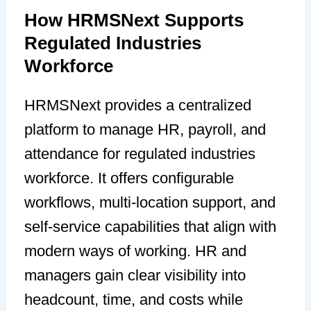
How HRMSNext Supports
Regulated Industries
Workforce
HRMSNext provides a centralized
platform to manage HR, payroll, and
attendance for regulated industries
workforce. It offers configurable
workflows, multi-location support, and
self-service capabilities that align with
modern ways of working. HR and
managers gain clear visibility into
headcount, time, and costs while