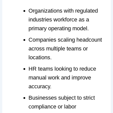
Organizations with regulated
industries workforce as a
primary operating model.
Companies scaling headcount
across multiple teams or
locations.
HR teams looking to reduce
manual work and improve
accuracy.
Businesses subject to strict
compliance or labor