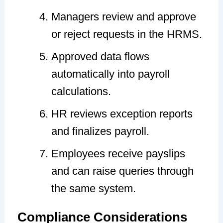
Managers review and approve
or reject requests in the HRMS.
Approved data flows
automatically into payroll
calculations.
HR reviews exception reports
and finalizes payroll.
Employees receive payslips
and can raise queries through
the same system.
Compliance Considerations