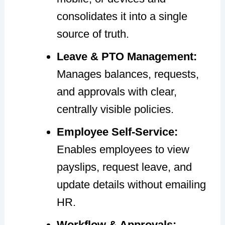
consolidates it into a single
source of truth.
Leave & PTO Management:
Manages balances, requests,
and approvals with clear,
centrally visible policies.
Employee Self-Service:
Enables employees to view
payslips, request leave, and
update details without emailing
HR.
Workflow & Approvals: