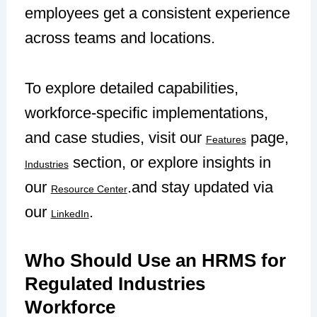
employees get a consistent experience
across teams and locations.
To explore detailed capabilities,
workforce-specific implementations,
and case studies, visit our
page,
Features
section, or explore insights in
Industries
our
.and stay updated via
Resource Center
our
.
LinkedIn
Who Should Use an HRMS for
Regulated Industries
Workforce