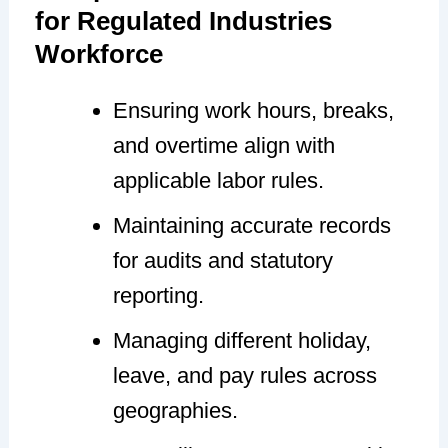
for Regulated Industries
Workforce
Ensuring work hours, breaks,
and overtime align with
applicable labor rules.
Maintaining accurate records
for audits and statutory
reporting.
Managing different holiday,
leave, and pay rules across
geographies.