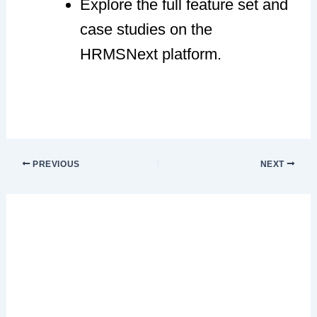
Explore the full feature set and
case studies on the
HRMSNext platform.
PREVIOUS
NEXT
Leave a Comment
Your email address will not be published.
Required fields are marked
*