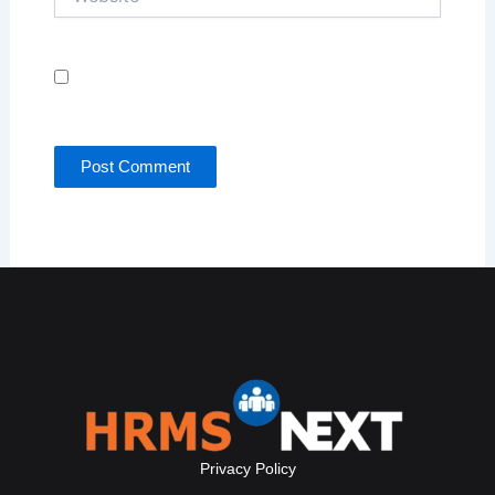
Save my name, email, and website in this browser
for the next time I comment.
Privacy Policy