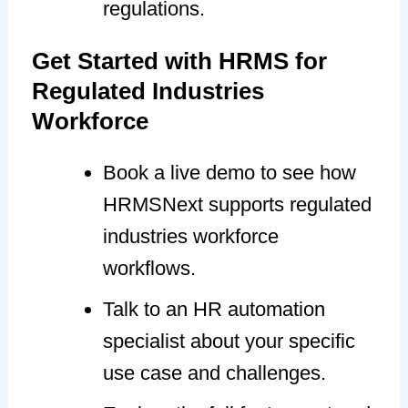
regulations.
Get Started with HRMS for
Regulated Industries
Workforce
Book a live demo to see how
HRMSNext supports regulated
industries workforce
workflows.
Talk to an HR automation
specialist about your specific
use case and challenges.