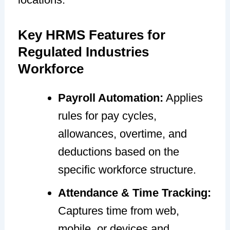
Key HRMS Features for
Regulated Industries
Workforce
Payroll Automation:
Applies
rules for pay cycles,
allowances, overtime, and
deductions based on the
specific workforce structure.
Attendance & Time Tracking:
Captures time from web,
mobile, or devices and