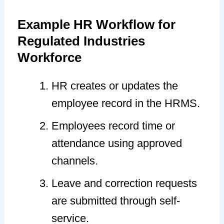
Example HR Workflow for
Regulated Industries
Workforce
HR creates or updates the
employee record in the HRMS.
Employees record time or
attendance using approved
channels.
Leave and correction requests
are submitted through self-
service.