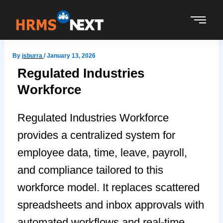
Skip
to
content
By
jsburra
/
January 13, 2026
Regulated Industries
Workforce
Regulated Industries Workforce
provides a centralized system for
employee data, time, leave, payroll,
and compliance tailored to this
workforce model. It replaces scattered
spreadsheets and inbox approvals with
automated workflows and real-time