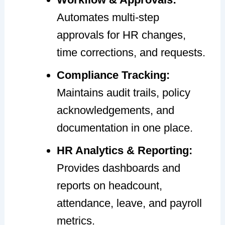
Automates multi-step
approvals for HR changes,
time corrections, and requests.
Compliance Tracking:
Maintains audit trails, policy
acknowledgements, and
documentation in one place.
HR Analytics & Reporting:
Provides dashboards and
reports on headcount,
attendance, leave, and payroll
metrics.