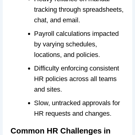
tracking through spreadsheets,
chat, and email.
Payroll calculations impacted
by varying schedules,
locations, and policies.
Difficulty enforcing consistent
HR policies across all teams
and sites.
Slow, untracked approvals for
HR requests and changes.
Common HR Challenges in