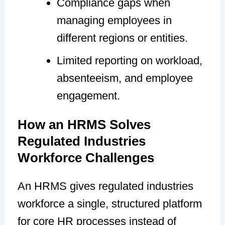
Compliance gaps when
managing employees in
different regions or entities.
Limited reporting on workload,
absenteeism, and employee
engagement.
How an HRMS Solves
Regulated Industries
Workforce Challenges
An HRMS gives regulated industries
workforce a single, structured platform
for core HR processes instead of