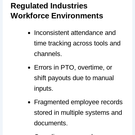
Regulated Industries
Workforce Environments
Inconsistent attendance and
time tracking across tools and
channels.
Errors in PTO, overtime, or
shift payouts due to manual
inputs.
Fragmented employee records
stored in multiple systems and
documents.