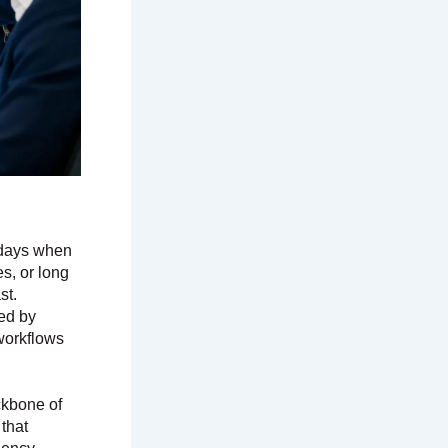
e days when
es, or long
st.
ed by
 workflows
kbone of
 that