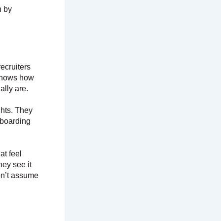
n by
ecruiters
 shows how
ally are.
hts. They
nboarding
at feel
hey see it
on’t assume