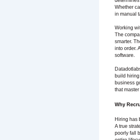
determines 
Whether can
in manual t
Working wit
The compani
smarter. The
into order.
software.
Datadotlabs
build hirin
business go
that master
Why Recru
Hiring has 
A true stra
poorly fall 
entire lifec