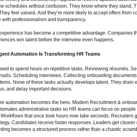
ew schedules without confusion. They know where they stand. T
They feel valued. And they’re more likely to accept offers from
e with professionalism and transparency.
experience has become a competitive advantage. Companies tha
riences win talent before the interview even happens.
igent Automation Is Transforming HR Teams
sed to spend hours on repetitive tasks. Reviewing résumés. S
mails. Scheduling interviews. Collecting onboarding documents
stems. None of these tasks actually develops talent. They drain 
us, and delay important decisions.
ere automation becomes the hero. Modern Recruitment & onboa
tomates administrative tasks so HR teams can focus on people 
 Workflows that once took hours now take seconds. Recruiters 
rategy. Candidates receive faster responses. Leaders get clearer 
ing becomes a structured process rather than a chaotic scramb