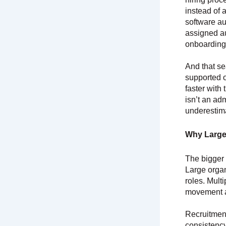
instead of
software au
assigned au
onboarding 
And that s
supported o
faster with
isn’t an ad
underestim
Why Large
The bigger 
Large organ
roles. Mult
movement ac
Recruitment
consistency