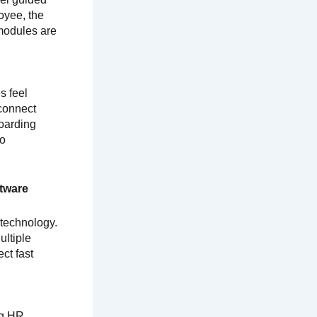
oyee, the
 modules are
s feel
 connect
boarding
to
tware
 technology.
ultiple
ct fast
ng HR