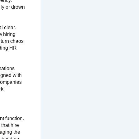
iency.
lly or drown
 clear.
e hiring
t turn chaos
rding HR
sations
ligned with
 companies
rk.
t function.
that hire
naging the
s building