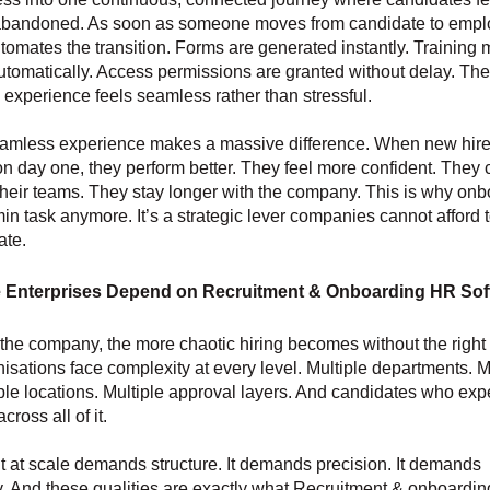
 abandoned. As soon as someone moves from candidate to empl
tomates the transition. Forms are generated instantly. Training
tomatically. Access permissions are granted without delay. The
experience feels seamless rather than stressful.
eamless experience makes a massive difference. When new hire
n day one, they perform better. They feel more confident. They
 their teams. They stay longer with the company. This is why on
min task anymore. It’s a strategic lever companies cannot afford 
ate.
 Enterprises Depend on Recruitment & Onboarding HR Sof
the company, the more chaotic hiring becomes without the right
isations face complexity at every level. Multiple departments. M
iple locations. Multiple approval layers. And candidates who expe
ross all of it.
 at scale demands structure. It demands precision. It demands
. And these qualities are exactly what Recruitment & onboardi