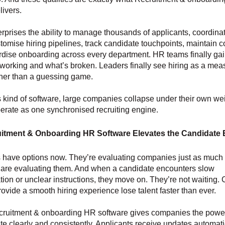
livers.
terprises the ability to manage thousands of applicants, coordina
tomise hiring pipelines, track candidate touchpoints, maintain 
dise onboarding across every department. HR teams finally gain 
 working and what’s broken. Leaders finally see hiring as a mea
ther than a guessing game.
s kind of software, large companies collapse under their own weig
erate as one synchronised recruiting engine.
itment & Onboarding HR Software Elevates the Candidate 
 have options now. They’re evaluating companies just as much
are evaluating them. And when a candidate encounters slow
on or unclear instructions, they move on. They’re not waiting
provide a smooth hiring experience lose talent faster than ever.
ruitment & onboarding HR software gives companies the power
 clearly and consistently. Applicants receive updates automati