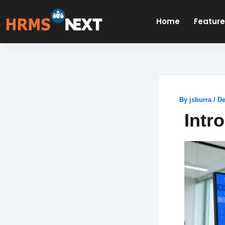
Skip
to
Home
Featur
content
By
jsburra
/
De
Intr