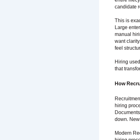
candidate r
This is ex
Large enter
manual hir
want clarit
feel struct
Hiring used
that transfo
How Recru
Recruitment
hiring proc
Documents 
down. New h
Modern Rec
hiring proc