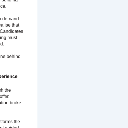
nce.
in demand.
alise that
 Candidates
ding must
d.
gine behind
perience
sh the
ffer.
tion broke
sforms the
eel guided