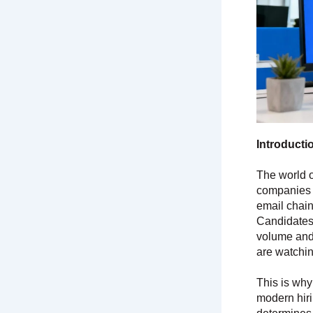
Introducti
The world o
companies c
email chain
Candidates
volume and 
are watching
This is wh
modern hirin