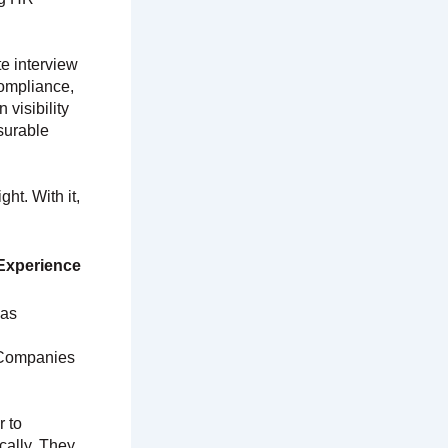
te interview
compliance,
visibility
surable
ht. With it,
Experience
 as
. Companies
 to
cally. They