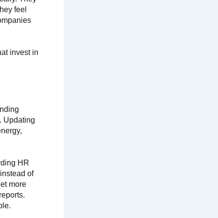
hey feel
 companies
t invest in
ending
. Updating
energy,
rding HR
instead of
get more
reports.
le.