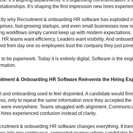
elationships. It’s shaping the first impression new hires experie
actly why Recruitment & onboarding HR software has exploded 
prises, fast-growing startups, and even small businesses now re
ing workflows simply cannot keep up with modern expectations.
y. HR teams want efficiency. Leaders want visibility. And onboar
ured from day one so employees trust the company they just joine
 to be paperwork. Today it is entirely digital. Software is the en
rmation.
itment & Onboarding HR Software Reinvents the Hiring Ex
 and onboarding used to feel disjointed. A candidate would fini
ess, only to repeat the same information once they accepted the o
were everywhere. Teams struggled with alignment. Communica
ires experienced confusion instead of clarity.
ruitment & onboarding HR software changes everything. It tran
ess into one continuous, connected journey where candidates f