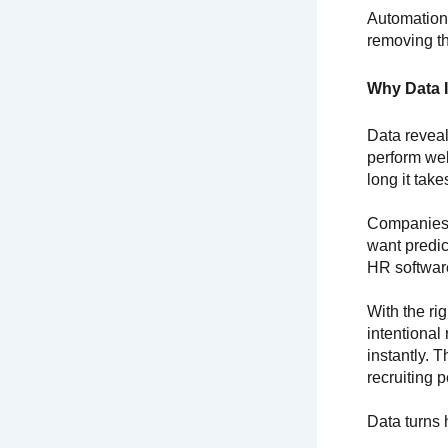
Automation
removing th
Why Data I
Data reveal
perform wel
long it tak
Companies t
want predic
HR softwar
With the ri
intentional
instantly. 
recruiting p
Data turns 