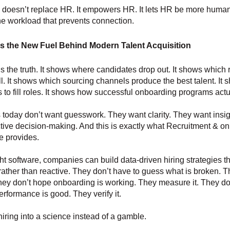
 doesn’t replace HR. It empowers HR. It lets HR be more huma
e workload that prevents connection.
s the New Fuel Behind Modern Talent Acquisition
s the truth. It shows where candidates drop out. It shows which r
l. It shows which sourcing channels produce the best talent. It
es to fill roles. It shows how successful onboarding programs actu
oday don’t want guesswork. They want clarity. They want insig
tive decision-making. And this is exactly what Recruitment & o
e provides.
ght software, companies can build data-driven hiring strategies th
 rather than reactive. They don’t have to guess what is broken. T
They don’t hope onboarding is working. They measure it. They d
erformance is good. They verify it.
hiring into a science instead of a gamble.