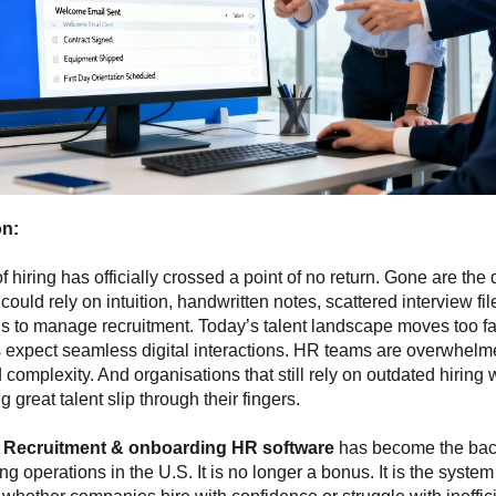
on:
f hiring has officially crossed a point of no return. Gone are th
ould rely on intuition, handwritten notes, scattered interview fil
s to manage recruitment. Today’s talent landscape moves too fa
 expect seamless digital interactions. HR teams are overwhelm
complexity. And organisations that still rely on outdated hiring
 great talent slip through their fingers.
y
Recruitment & onboarding HR software
has become the bac
g operations in the U.S. It is no longer a bonus. It is the system