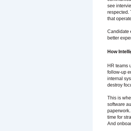
see intervi
respected. 
that operat
Candidate 
better expe
How Intell
HR teams u
follow-up e
internal sy
destroy foc
This is wh
software au
paperwork.
time for st
And onboard