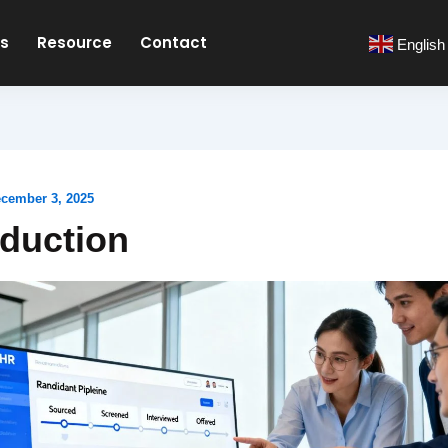
es
Resource
Contact
English
cember 3, 2025
oduction