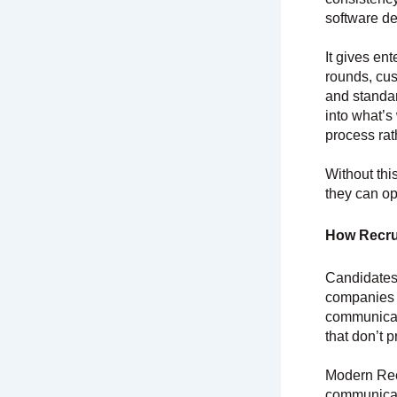
software de
It gives en
rounds, cus
and standar
into what’s
process ra
Without thi
they can op
How Recru
Candidates
companies 
communicati
that don’t 
Modern Rec
communicate