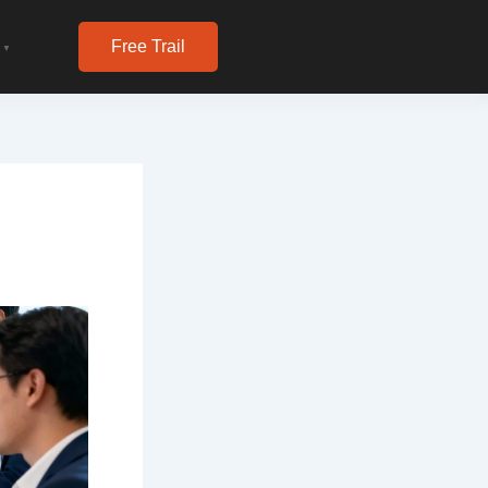
Free Trail
▼