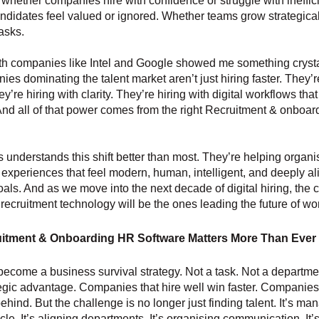
whether companies hire with confidence or struggle with ineffic
didates feel valued or ignored. Whether teams grow strategica
asks.
h companies like Intel and Google showed me something crystal
es dominating the talent market aren’t just hiring faster. They’r
y’re hiring with clarity. They’re hiring with digital workflows tha
 And all of that power comes from the right Recruitment & onboa
 understands this shift better than most. They’re helping organi
g experiences that feel modern, human, intelligent, and deeply a
als. And as we move into the next decade of digital hiring, the
 recruitment technology will be the ones leading the future of wo
itment & Onboarding HR Software Matters More Than Ever
become a business survival strategy. Not a task. Not a departmen
tegic advantage. Companies that hire well win faster. Companies 
behind. But the challenge is no longer just finding talent. It’s ma
ycle. It’s aligning departments. It’s organising communication. It’