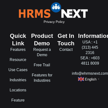
Privacy Policy
Quick
Product
Get In
Informatio
Link
Demo
Touch
USA : +1
(313) 445
Features
Request a
Contact
2316
Demo
SEA : +603
Resource
4811 8009
Free Trail
Use Cases
info@ehrmsnext.co
Features for
English
Industries
▼
Industires
Locations
Feature