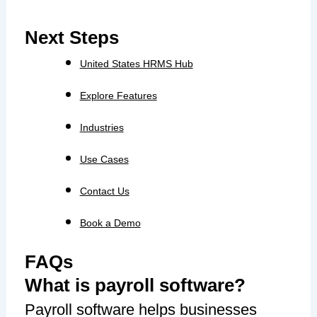
Next Steps
United States HRMS Hub
Explore Features
Industries
Use Cases
Contact Us
Book a Demo
FAQs
What is payroll software?
Payroll software helps businesses