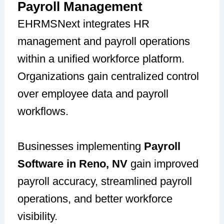
Payroll Management
EHRMSNext integrates HR
management and payroll operations
within a unified workforce platform.
Organizations gain centralized control
over employee data and payroll
workflows.
Businesses implementing
Payroll
Software in Reno, NV
gain improved
payroll accuracy, streamlined payroll
operations, and better workforce
visibility.