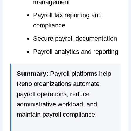
management
Payroll tax reporting and
compliance
Secure payroll documentation
Payroll analytics and reporting
Summary:
Payroll platforms help
Reno organizations automate
payroll operations, reduce
administrative workload, and
maintain payroll compliance.