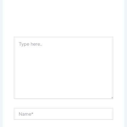
Leave a Comment
Your email address will not be published.
Required fields are marked
*
Type
here..
Name*