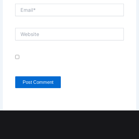
Email*
Website
Save my name, email, and website in this browser
for the next time I comment.