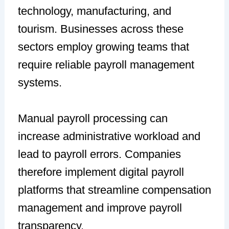
technology, manufacturing, and
tourism. Businesses across these
sectors employ growing teams that
require reliable payroll management
systems.
Manual payroll processing can
increase administrative workload and
lead to payroll errors. Companies
therefore implement digital payroll
platforms that streamline compensation
management and improve payroll
transparency.