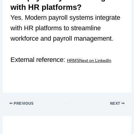
with HR platforms?
Yes. Modern payroll systems integrate
with HR platforms to streamline
workforce and payroll management.
External reference:
HRMSNext on LinkedIn
PREVIOUS
NEXT