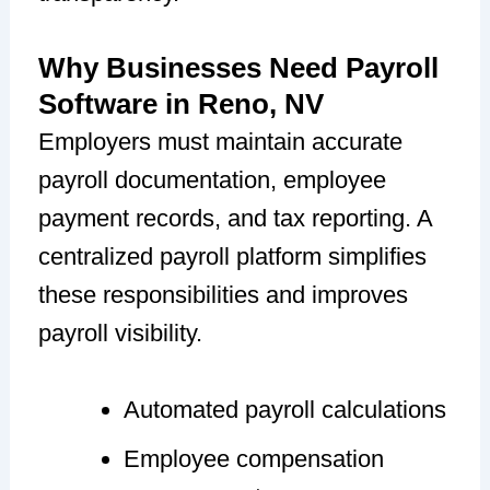
Why Businesses Need Payroll
Software in Reno, NV
Employers must maintain accurate
payroll documentation, employee
payment records, and tax reporting. A
centralized payroll platform simplifies
these responsibilities and improves
payroll visibility.
Automated payroll calculations
Employee compensation