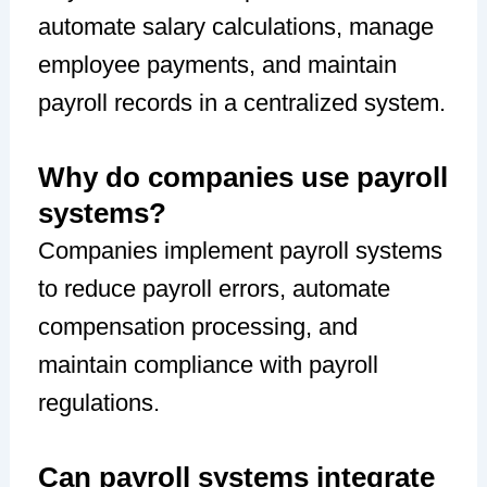
automate salary calculations, manage
employee payments, and maintain
payroll records in a centralized system.
Why do companies use payroll
systems?
Companies implement payroll systems
to reduce payroll errors, automate
compensation processing, and
maintain compliance with payroll
regulations.
Can payroll systems integrate