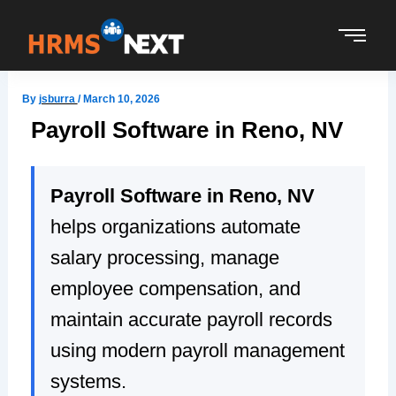
Skip
to
content
By
jsburra
/
March 10, 2026
Payroll Software in Reno, NV
Payroll Software in Reno, NV
helps organizations automate
salary processing, manage
employee compensation, and
maintain accurate payroll records
using modern payroll management
systems.