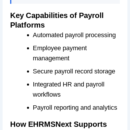
Key Capabilities of Payroll
Platforms
Automated payroll processing
Employee payment
management
Secure payroll record storage
Integrated HR and payroll
workflows
Payroll reporting and analytics
How EHRMSNext Supports