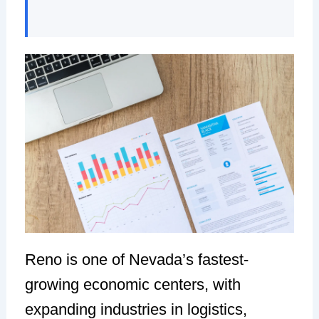
Reno is one of Nevada’s fastest-
growing economic centers, with
expanding industries in logistics,