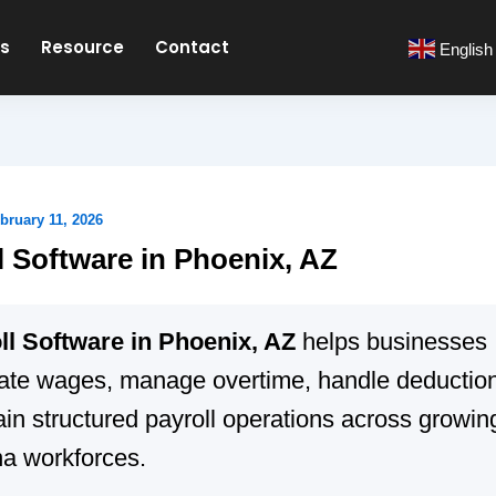
es
Resource
Contact
English
bruary 11, 2026
l Software in Phoenix, AZ
ll Software in Phoenix, AZ
helps businesses
late wages, manage overtime, handle deductio
in structured payroll operations across growin
na workforces.