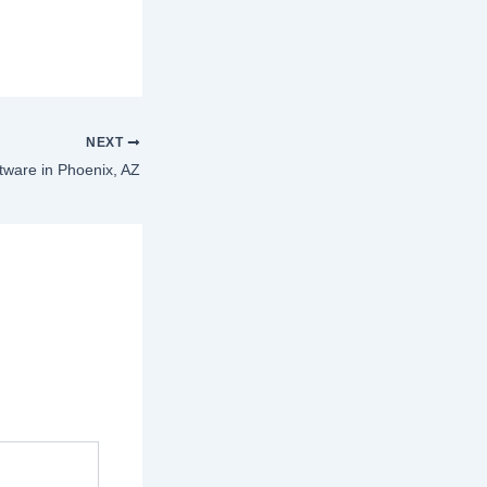
NEXT
ware in Phoenix, AZ