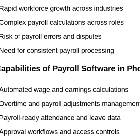
Rapid workforce growth across industries
Complex payroll calculations across roles
Risk of payroll errors and disputes
Need for consistent payroll processing
apabilities of Payroll Software in Ph
Automated wage and earnings calculations
Overtime and payroll adjustments managemen
Payroll-ready attendance and leave data
Approval workflows and access controls