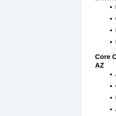
Core C
AZ