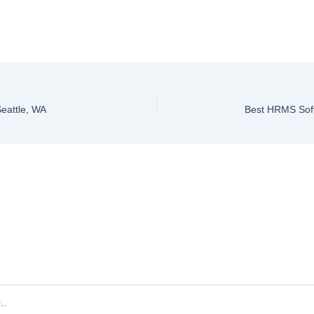
Seattle, WA
Best HRMS Soft
ve a Comment
ddress will not be published.
Required fields are marked
*