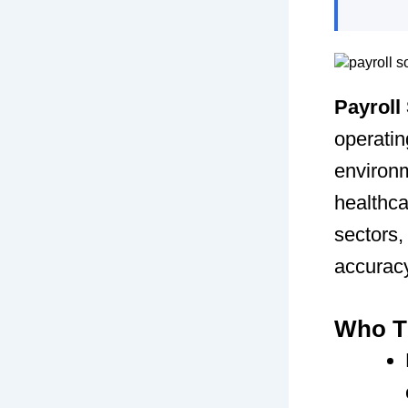
Payroll
operatin
environm
healthca
sectors,
accuracy
Who Th