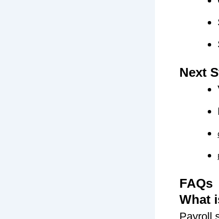
Next S
FAQs
What i
Payroll 