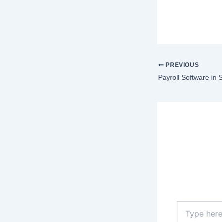
PREVIOUS
Payroll Software in 
Lea
Your email a
Type
here..