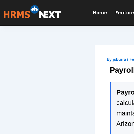
Skip
to
Home
Featur
content
By
jsburra
/
Fe
Payrol
Payro
calcu
mainta
Arizo