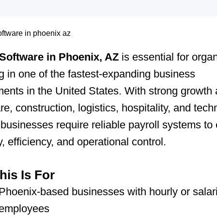
 Software in Phoenix, AZ
is essential for orga
g in one of the fastest-expanding business
ents in the United States. With strong growth
re, construction, logistics, hospitality, and tec
 businesses require reliable payroll systems to
, efficiency, and operational control.
is Is For
Phoenix-based businesses with hourly or salar
employees