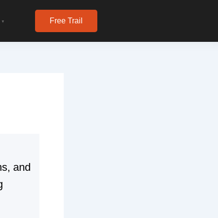
Free Trail
▼
ns, and
g