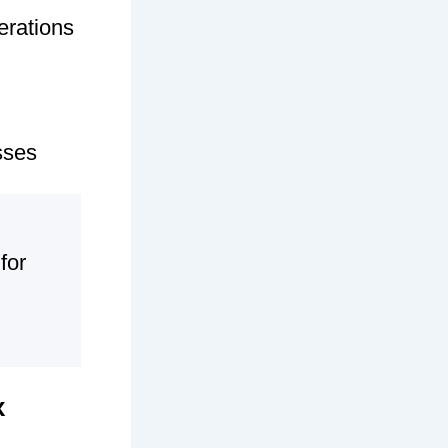
erations
sses
for
x