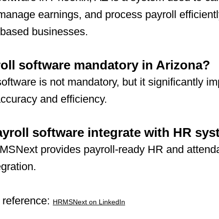
anage earnings, and process payroll efficientl
-based businesses.
roll software mandatory in Arizona?
software is not mandatory, but it significantly i
accuracy and efficiency.
yroll software integrate with HR sy
MSNext provides payroll-ready HR and attend
egration.
 reference:
HRMSNext on LinkedIn