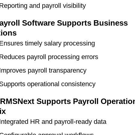
Reporting and payroll visibility
yroll Software Supports Business
tions
Ensures timely salary processing
Reduces payroll processing errors
Improves payroll transparency
Supports operational consistency
RMSNext Supports Payroll Operation
ix
Integrated HR and payroll-ready data