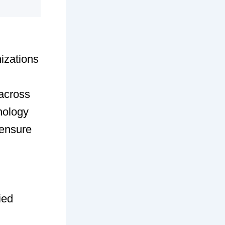
nizations
 across
hnology
 ensure
ied