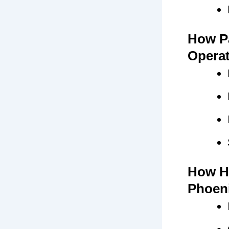
How Pa
Opera
How H
Phoen