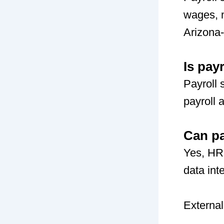
wages, m
Arizona
Is pay
Payroll 
payroll 
Can pa
Yes, HR
data int
External