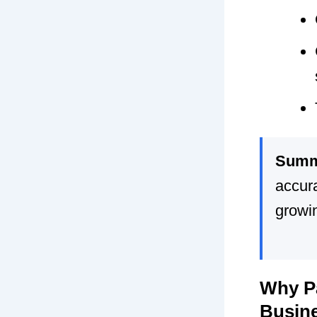
Summ
accura
growi
Why Pa
Busin