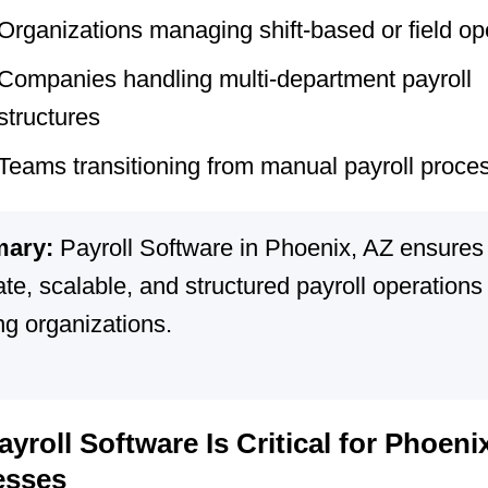
Organizations managing shift-based or field op
Companies handling multi-department payroll
structures
Teams transitioning from manual payroll proce
ary:
Payroll Software in Phoenix, AZ ensures
te, scalable, and structured payroll operations 
ng organizations.
yroll Software Is Critical for Phoeni
esses