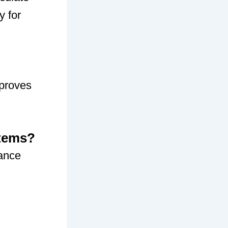
y for
mproves
stems?
ance