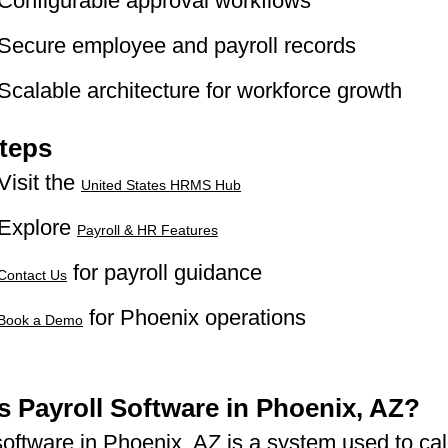
Configurable approval workflows
Secure employee and payroll records
Scalable architecture for workforce growth
teps
Visit the
United States HRMS Hub
Explore
Payroll & HR Features
for payroll guidance
Contact Us
for Phoenix operations
Book a Demo
s Payroll Software in Phoenix, AZ?
software in Phoenix, AZ is a system used to cal