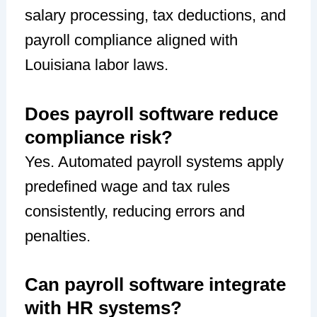
salary processing, tax deductions, and
payroll compliance aligned with
Louisiana labor laws.
Does payroll software reduce
compliance risk?
Yes. Automated payroll systems apply
predefined wage and tax rules
consistently, reducing errors and
penalties.
Can payroll software integrate
with HR systems?