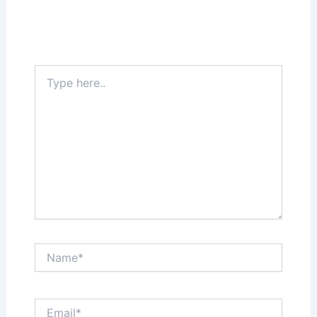
Your email address will not be published.
Required fields are marked
*
Type
here..
Name*
Email*