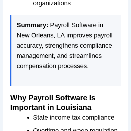
organizations
Summary:
Payroll Software in
New Orleans, LA improves payroll
accuracy, strengthens compliance
management, and streamlines
compensation processes.
Why Payroll Software Is
Important in Louisiana
State income tax compliance
Overtime and wage regulation