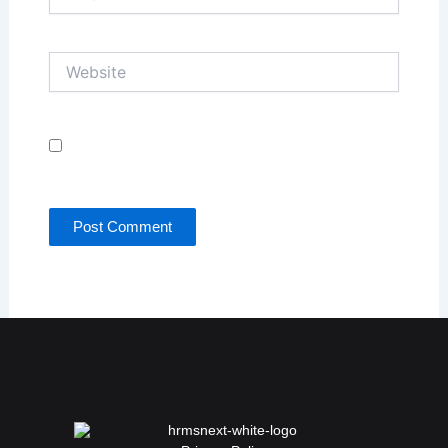
Website
Save my name, email, and website in this browser
for the next time I comment.