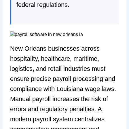
federal regulations.
New Orleans businesses across
hospitality, healthcare, maritime,
logistics, and retail industries must
ensure precise payroll processing and
compliance with Louisiana wage laws.
Manual payroll increases the risk of
errors and regulatory penalties. A
modern payroll system centralizes