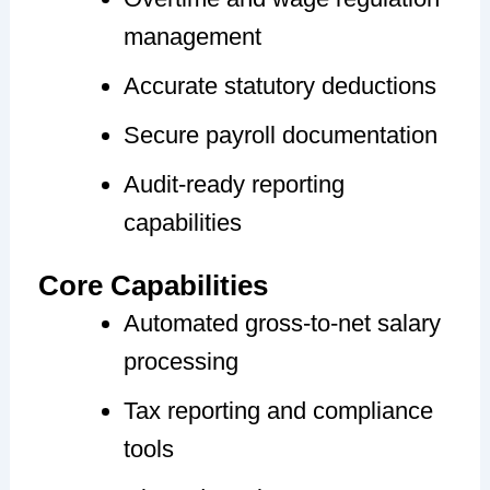
management
Accurate statutory deductions
Secure payroll documentation
Audit-ready reporting
capabilities
Core Capabilities
Automated gross-to-net salary
processing
Tax reporting and compliance
tools