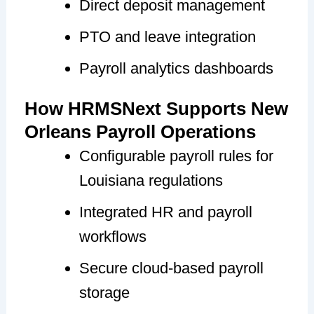
Direct deposit management
PTO and leave integration
Payroll analytics dashboards
How HRMSNext Supports New
Orleans Payroll Operations
Configurable payroll rules for
Louisiana regulations
Integrated HR and payroll
workflows
Secure cloud-based payroll
storage