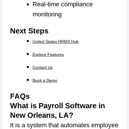
Real-time compliance
monitoring
Next Steps
United States HRMS Hub
Explore Features
Contact Us
Book a Demo
FAQs
What is Payroll Software in
New Orleans, LA?
It is a system that automates employee