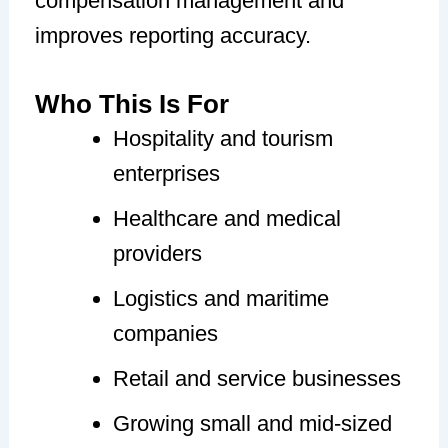
compensation management and
improves reporting accuracy.
Who This Is For
Hospitality and tourism
enterprises
Healthcare and medical
providers
Logistics and maritime
companies
Retail and service businesses
Growing small and mid-sized