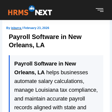
Skip
to
content
By
jsburra
/
February 23, 2026
Payroll Software in New
Orleans, LA
Payroll Software in New
Orleans, LA
helps businesses
automate salary calculations,
manage Louisiana tax compliance,
and maintain accurate payroll
records aligned with state and