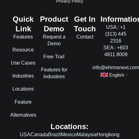
Privacy Policy
Quick
Product
Get In
Informatio
Link
Demo
Touch
USA : +1
(313) 445
Features
Request a
Contact
2316
Demo
SEA : +603
Resource
4811 8009
Free Trail
Use Cases
info@ehrmsnext.co
Features for
English
Industries
▼
Industires
Locations
Feature
Alternatives
Locations:
USA
Canada
Brazil
Mexico
Malaysia
Hongkong