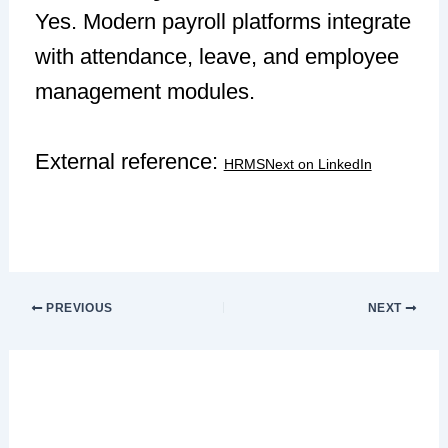
Yes. Modern payroll platforms integrate
with attendance, leave, and employee
management modules.
External reference:
HRMSNext on LinkedIn
PREVIOUS
NEXT
Leave a Comment