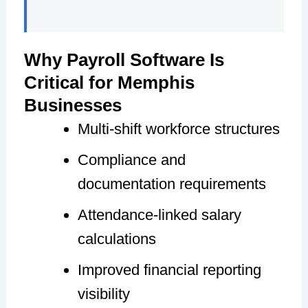
Why Payroll Software Is
Critical for Memphis
Businesses
Multi-shift workforce structures
Compliance and
documentation requirements
Attendance-linked salary
calculations
Improved financial reporting
visibility