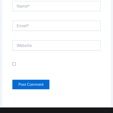
Name*
Email*
Website
Save my name, email, and website in this browser
for the next time I comment.