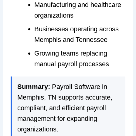
Manufacturing and healthcare
organizations
Businesses operating across
Memphis and Tennessee
Growing teams replacing
manual payroll processes
Summary:
Payroll Software in
Memphis, TN supports accurate,
compliant, and efficient payroll
management for expanding
organizations.