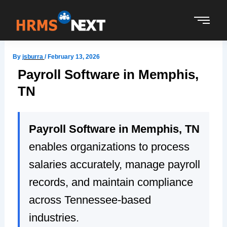
Skip
to
content
By
jsburra
/
February 13, 2026
Payroll Software in Memphis,
TN
Payroll Software in Memphis, TN
enables organizations to process
salaries accurately, manage payroll
records, and maintain compliance
across Tennessee-based
industries.