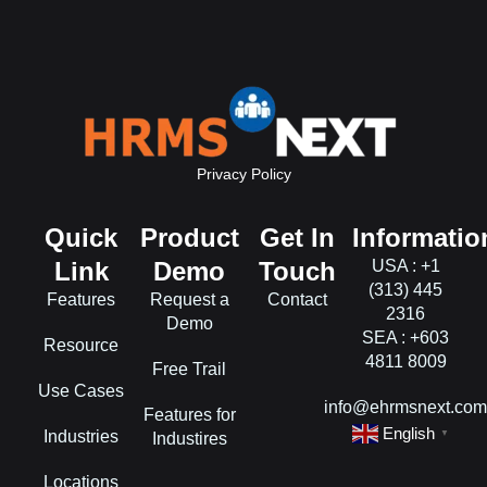
Privacy Policy
Quick
Product
Get In
Informatio
Link
Demo
Touch
USA : +1
(313) 445
Features
Request a
Contact
2316
Demo
SEA : +603
Resource
4811 8009
Free Trail
Use Cases
info@ehrmsnext.co
Features for
English
Industries
▼
Industires
Locations