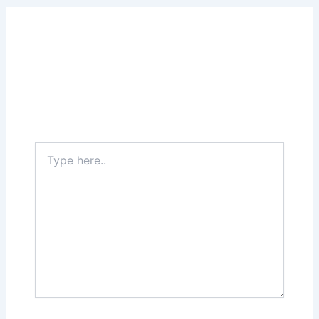
Leave a Comment
Your email address will not be published.
Required fields are marked
*
Type
here..