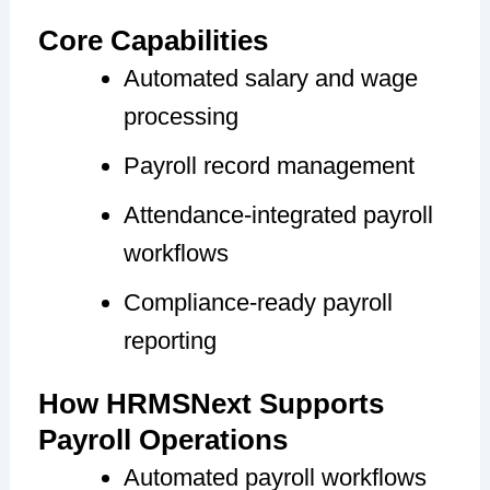
Core Capabilities
Automated salary and wage
processing
Payroll record management
Attendance-integrated payroll
workflows
Compliance-ready payroll
reporting
How HRMSNext Supports
Payroll Operations
Automated payroll workflows