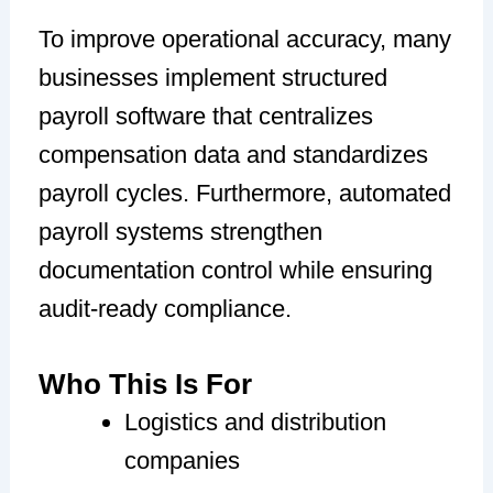
To improve operational accuracy, many
businesses implement structured
payroll software that centralizes
compensation data and standardizes
payroll cycles. Furthermore, automated
payroll systems strengthen
documentation control while ensuring
audit-ready compliance.
Who This Is For
Logistics and distribution
companies