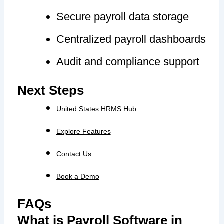
Secure payroll data storage
Centralized payroll dashboards
Audit and compliance support
Next Steps
United States HRMS Hub
Explore Features
Contact Us
Book a Demo
FAQs
What is Payroll Software in