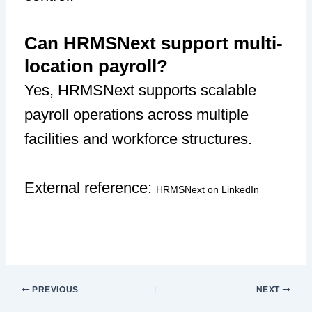
Can HRMSNext support multi-
location payroll?
Yes, HRMSNext supports scalable
payroll operations across multiple
facilities and workforce structures.
External reference:
HRMSNext on LinkedIn
PREVIOUS
NEXT