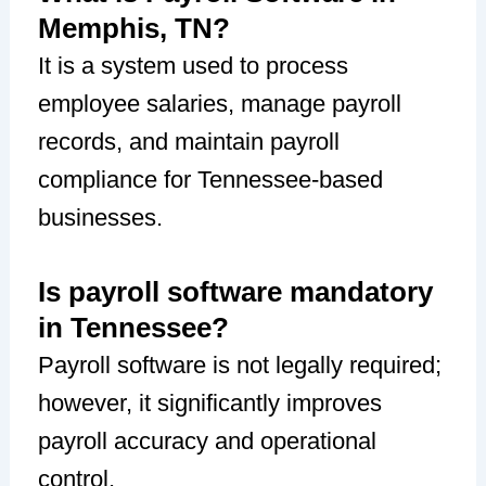
Memphis, TN?
It is a system used to process
employee salaries, manage payroll
records, and maintain payroll
compliance for Tennessee-based
businesses.
Is payroll software mandatory
in Tennessee?
Payroll software is not legally required;
however, it significantly improves
payroll accuracy and operational
control.