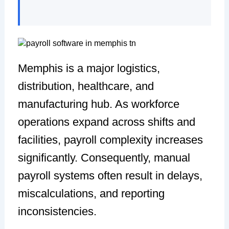
Memphis is a major logistics,
distribution, healthcare, and
manufacturing hub. As workforce
operations expand across shifts and
facilities, payroll complexity increases
significantly. Consequently, manual
payroll systems often result in delays,
miscalculations, and reporting
inconsistencies.