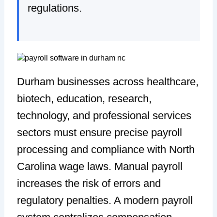
regulations.
Durham businesses across healthcare,
biotech, education, research,
technology, and professional services
sectors must ensure precise payroll
processing and compliance with North
Carolina wage laws. Manual payroll
increases the risk of errors and
regulatory penalties. A modern payroll