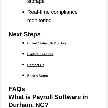
storage
Real-time compliance
monitoring
Next Steps
United States HRMS Hub
Explore Features
Contact Us
Book a Demo
FAQs
What is Payroll Software in
Durham, NC?