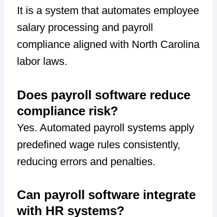
It is a system that automates employee
salary processing and payroll
compliance aligned with North Carolina
labor laws.
Does payroll software reduce
compliance risk?
Yes. Automated payroll systems apply
predefined wage rules consistently,
reducing errors and penalties.
Can payroll software integrate
with HR systems?