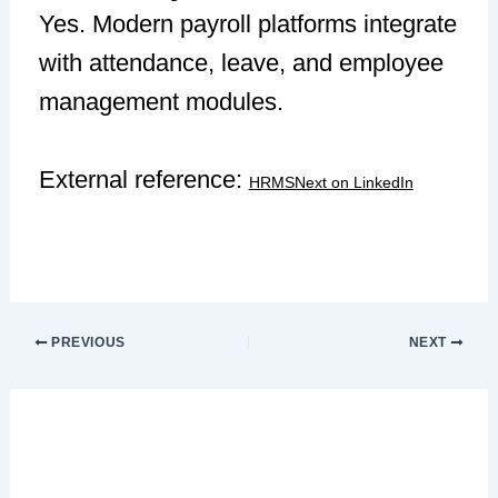
Yes. Modern payroll platforms integrate
with attendance, leave, and employee
management modules.
External reference:
HRMSNext on LinkedIn
PREVIOUS
NEXT
Leave a Comment