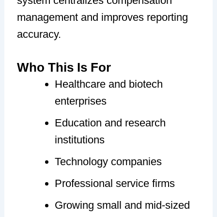
system centralizes compensation
management and improves reporting
accuracy.
Who This Is For
Healthcare and biotech
enterprises
Education and research
institutions
Technology companies
Professional service firms
Growing small and mid-sized