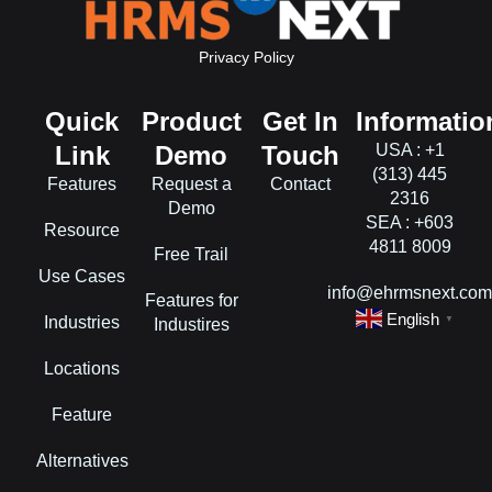
Privacy Policy
Quick
Product
Get In
Informatio
Link
Demo
Touch
USA : +1
(313) 445
Features
Request a
Contact
2316
Demo
SEA : +603
Resource
4811 8009
Free Trail
Use Cases
info@ehrmsnext.co
Features for
English
Industries
▼
Industires
Locations
Feature
Alternatives