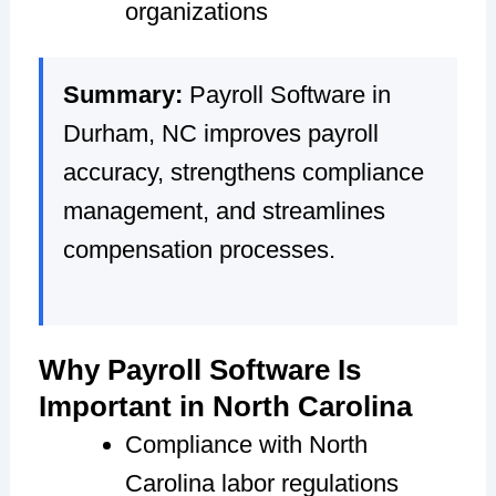
organizations
Summary:
Payroll Software in
Durham, NC improves payroll
accuracy, strengthens compliance
management, and streamlines
compensation processes.
Why Payroll Software Is
Important in North Carolina
Compliance with North
Carolina labor regulations