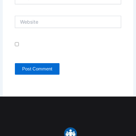
Website
Save my name, email, and website in this browser
for the next time I comment.