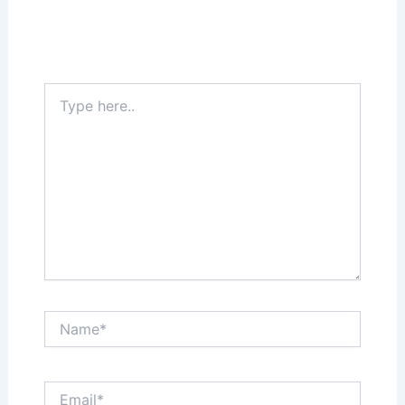
Your email address will not be published.
Required fields are marked
*
Type
here..
Name*
Email*