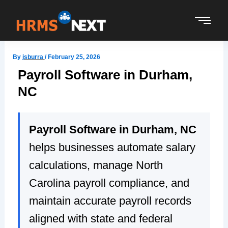
Skip
to
content
By
jsburra
/
February 25, 2026
Payroll Software in Durham,
NC
Payroll Software in Durham, NC
helps businesses automate salary
calculations, manage North
Carolina payroll compliance, and
maintain accurate payroll records
aligned with state and federal