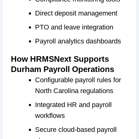
Direct deposit management
PTO and leave integration
Payroll analytics dashboards
How HRMSNext Supports
Durham Payroll Operations
Configurable payroll rules for
North Carolina regulations
Integrated HR and payroll
workflows
Secure cloud-based payroll