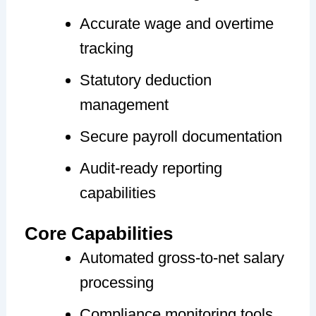
Accurate wage and overtime
tracking
Statutory deduction
management
Secure payroll documentation
Audit-ready reporting
capabilities
Core Capabilities
Automated gross-to-net salary
processing
Compliance monitoring tools