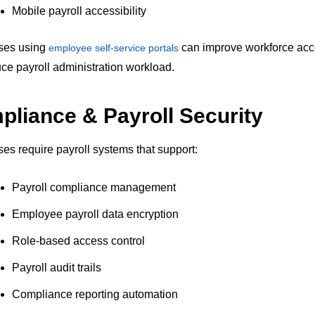
Mobile payroll accessibility
ses using
can improve workforce acce
employee self-service portals
ce payroll administration workload.
liance & Payroll Security
es require payroll systems that support:
Payroll compliance management
Employee payroll data encryption
Role-based access control
Payroll audit trails
Compliance reporting automation