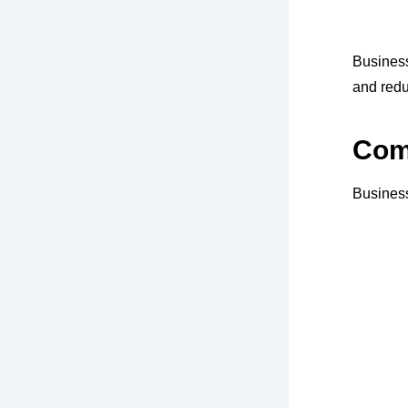
Busines
and redu
Comp
Business