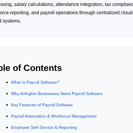
ssing, salary calculations, attendance integration, tax complian
orce reporting, and payroll operations through centralized cloud
d systems.
ble of Contents
What Is Payroll Software?
Why Arlington Businesses Need Payroll Software
Key Features of Payroll Software
Payroll Automation & Workforce Management
Employee Self-Service & Reporting