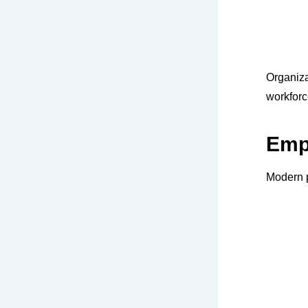
Organiz
workforc
Empl
Modern p