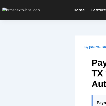
Skip
to
Home
Featur
content
By
jsburra
/
Ma
Pay
TX 
Au
Payro