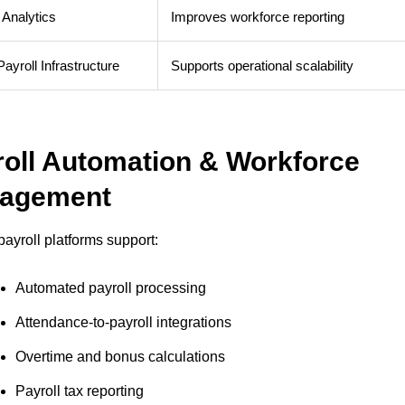
 Analytics
Improves workforce reporting
ayroll Infrastructure
Supports operational scalability
roll Automation & Workforce
agement
ayroll platforms support:
Automated payroll processing
Attendance-to-payroll integrations
Overtime and bonus calculations
Payroll tax reporting