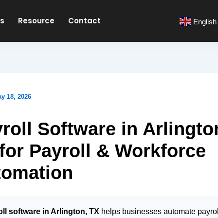
es
Resource
Contact
English
y 18, 2026
roll Software in Arlingto
for Payroll & Workforce
tomation
ll software in Arlington, TX
helps businesses automate payrol