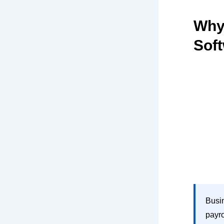
Why
Sof
Busin
payro