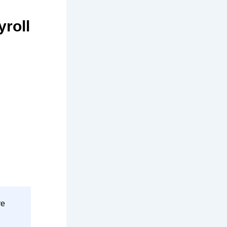
roll
ve