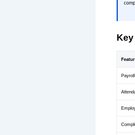
comp
Key 
Featur
Payrol
Attend
Employ
Compli