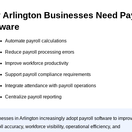
 Arlington Businesses Need Pay
tware
Automate payroll calculations
Reduce payroll processing errors
Improve workforce productivity
Support payroll compliance requirements
Integrate attendance with payroll operations
Centralize payroll reporting
esses in Arlington increasingly adopt payroll software to impro
ll accuracy, workforce visibility, operational efficiency, and