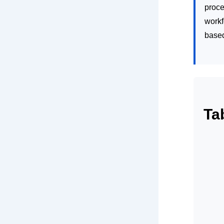
proce
workf
base
Ta