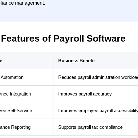
liance management.
Features of Payroll Software
e
Business Benefit
l Automation
Reduces payroll administration workloa
ance Integration
Improves payroll accuracy
ee Self-Service
Improves employee payroll accessibilit
ance Reporting
Supports payroll tax compliance