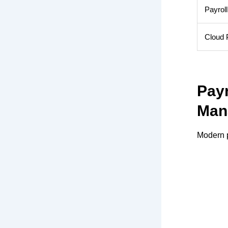
Payroll
Cloud P
Pay
Man
Modern p