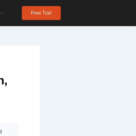
Free Trail
▼
n,
l