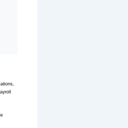
ations,
ayroll
ve