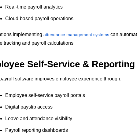
Real-time payroll analytics
Cloud-based payroll operations
ations implementing
can automa
attendance management systems
e tracking and payroll calculations.
oyee Self-Service & Reporting
ayroll software improves employee experience through:
Employee self-service payroll portals
Digital payslip access
Leave and attendance visibility
Payroll reporting dashboards