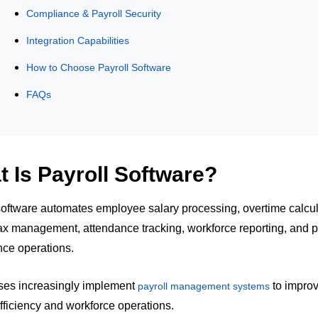
Compliance & Payroll Security
Integration Capabilities
How to Choose Payroll Software
FAQs
 Is Payroll Software?
software automates employee salary processing, overtime calcul
tax management, attendance tracking, workforce reporting, and p
ce operations.
ses increasingly implement
to impro
payroll management systems
efficiency and workforce operations.