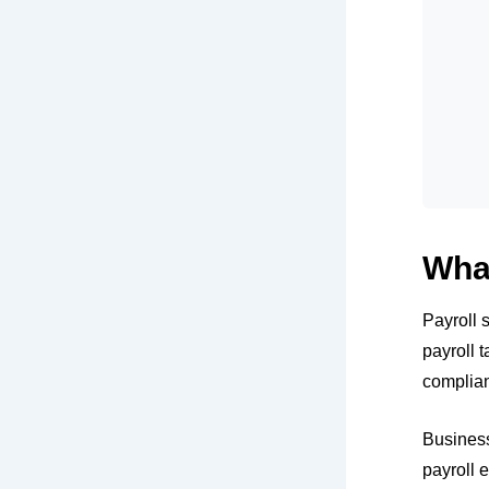
What
Payroll 
payroll 
complian
Busines
payroll 