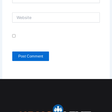
Website
Save my name, email, and website in this browser
for the next time I comment.