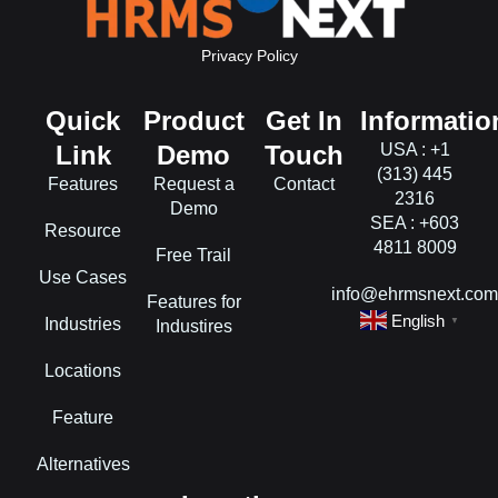
Privacy Policy
Quick
Product
Get In
Informatio
Link
Demo
Touch
USA : +1
(313) 445
Features
Request a
Contact
2316
Demo
SEA : +603
Resource
4811 8009
Free Trail
Use Cases
info@ehrmsnext.co
Features for
English
Industries
▼
Industires
Locations
Feature
Alternatives