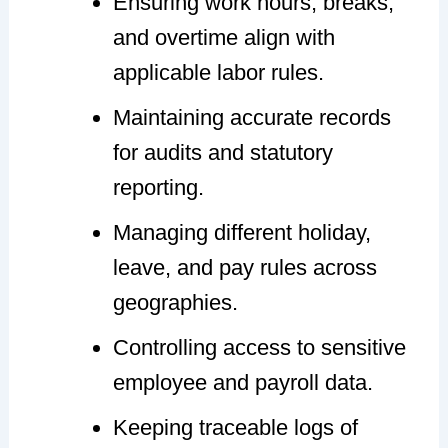
Ensuring work hours, breaks,
and overtime align with
applicable labor rules.
Maintaining accurate records
for audits and statutory
reporting.
Managing different holiday,
leave, and pay rules across
geographies.
Controlling access to sensitive
employee and payroll data.
Keeping traceable logs of