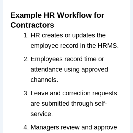
Example HR Workflow for
Contractors
HR creates or updates the
employee record in the HRMS.
Employees record time or
attendance using approved
channels.
Leave and correction requests
are submitted through self-
service.
Managers review and approve