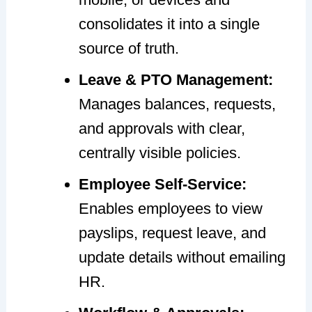
consolidates it into a single
source of truth.
Leave & PTO Management:
Manages balances, requests,
and approvals with clear,
centrally visible policies.
Employee Self-Service:
Enables employees to view
payslips, request leave, and
update details without emailing
HR.