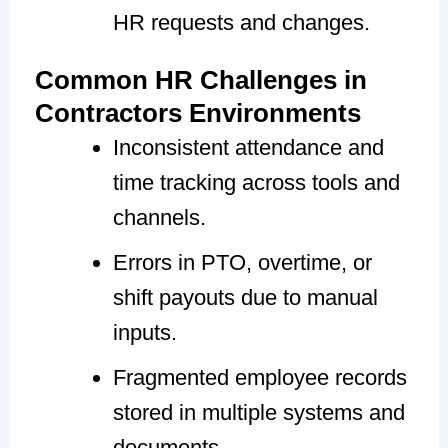
HR requests and changes.
Common HR Challenges in
Contractors Environments
Inconsistent attendance and
time tracking across tools and
channels.
Errors in PTO, overtime, or
shift payouts due to manual
inputs.
Fragmented employee records
stored in multiple systems and
documents.