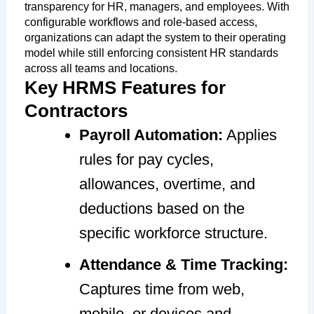
transparency for HR, managers, and employees. With
configurable workflows and role-based access,
organizations can adapt the system to their operating
model while still enforcing consistent HR standards
across all teams and locations.
Key HRMS Features for
Contractors
Payroll Automation:
Applies
rules for pay cycles,
allowances, overtime, and
deductions based on the
specific workforce structure.
Attendance & Time Tracking:
Captures time from web,
mobile, or devices and