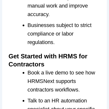
manual work and improve
accuracy.
Businesses subject to strict
compliance or labor
regulations.
Get Started with HRMS for
Contractors
Book a live demo to see how
HRMSNext supports
contractors workflows.
Talk to an HR automation