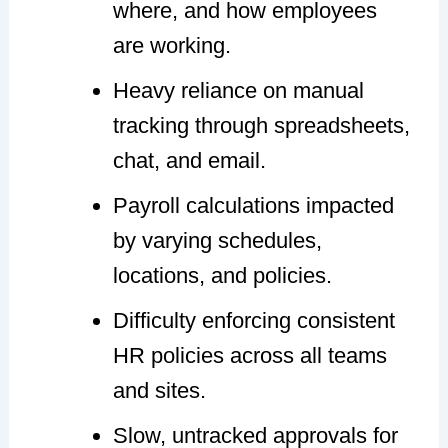
where, and how employees
are working.
Heavy reliance on manual
tracking through spreadsheets,
chat, and email.
Payroll calculations impacted
by varying schedules,
locations, and policies.
Difficulty enforcing consistent
HR policies across all teams
and sites.
Slow, untracked approvals for