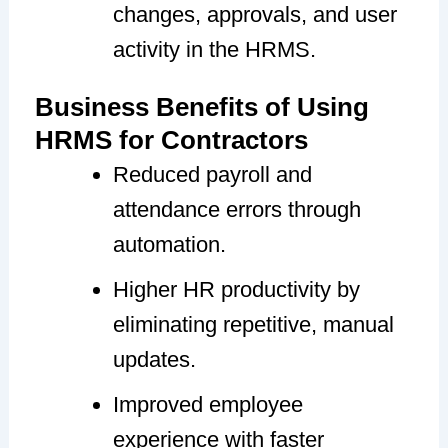
changes, approvals, and user
activity in the HRMS.
Business Benefits of Using
HRMS for Contractors
Reduced payroll and
attendance errors through
automation.
Higher HR productivity by
eliminating repetitive, manual
updates.
Improved employee
experience with faster