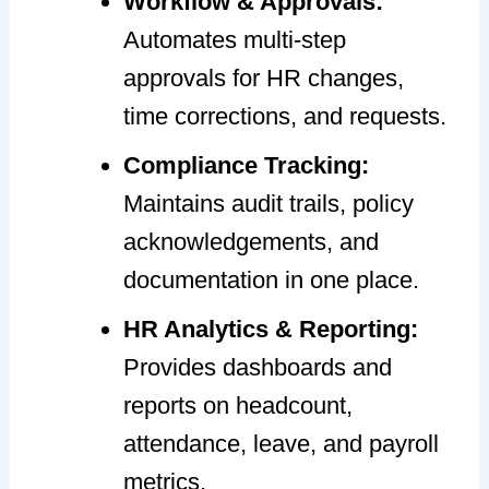
Workflow & Approvals:
Automates multi-step
approvals for HR changes,
time corrections, and requests.
Compliance Tracking:
Maintains audit trails, policy
acknowledgements, and
documentation in one place.
HR Analytics & Reporting:
Provides dashboards and
reports on headcount,
attendance, leave, and payroll
metrics.