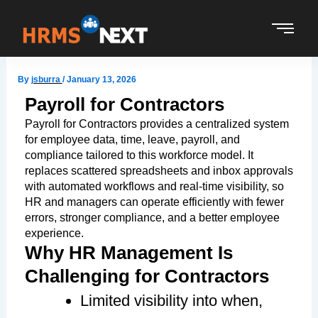
Skip
to
content
By
jsburra
/
January 13, 2026
Payroll for Contractors
Payroll for Contractors provides a centralized system
for employee data, time, leave, payroll, and
compliance tailored to this workforce model. It
replaces scattered spreadsheets and inbox approvals
with automated workflows and real-time visibility, so
HR and managers can operate efficiently with fewer
errors, stronger compliance, and a better employee
experience.
Why HR Management Is
Challenging for Contractors
Limited visibility into when,