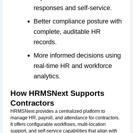
responses and self-service.
Better compliance posture with
complete, auditable HR
records.
More informed decisions using
real-time HR and workforce
analytics.
How HRMSNext Supports
Contractors
HRMSNext provides a centralized platform to
manage HR, payroll, and attendance for contractors.
It offers configurable workflows, multi-location
support, and self-service capabilities that align with