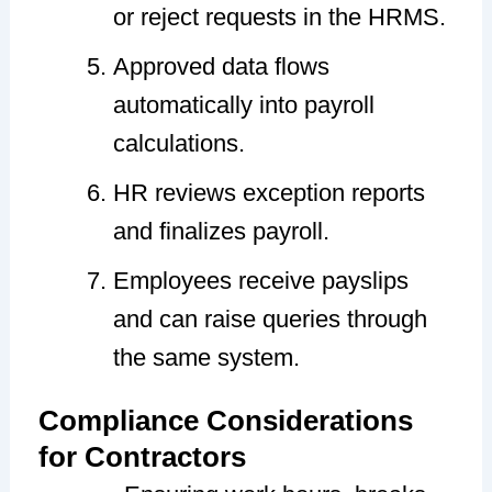
or reject requests in the HRMS.
Approved data flows
automatically into payroll
calculations.
HR reviews exception reports
and finalizes payroll.
Employees receive payslips
and can raise queries through
the same system.
Compliance Considerations
for Contractors