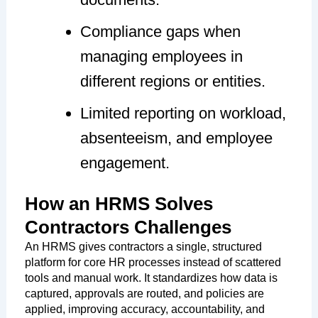
Compliance gaps when
managing employees in
different regions or entities.
Limited reporting on workload,
absenteeism, and employee
engagement.
How an HRMS Solves
Contractors Challenges
An HRMS gives contractors a single, structured
platform for core HR processes instead of scattered
tools and manual work. It standardizes how data is
captured, approvals are routed, and policies are
applied, improving accuracy, accountability, and