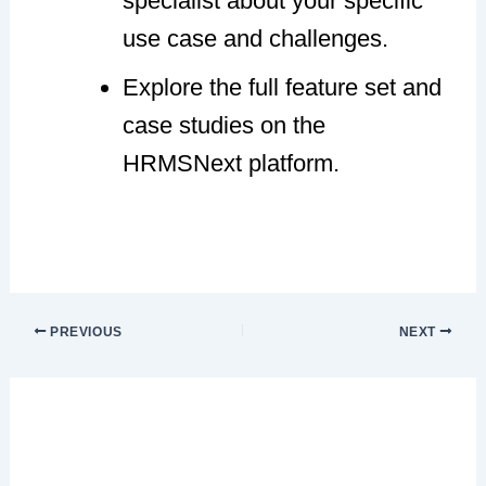
specialist about your specific
use case and challenges.
Explore the full feature set and
case studies on the
HRMSNext platform.
PREVIOUS
NEXT
Leave a Comment