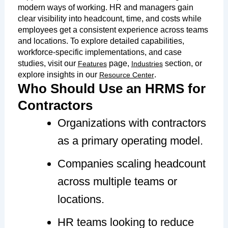
modern ways of working. HR and managers gain
clear visibility into headcount, time, and costs while
employees get a consistent experience across teams
and locations. To explore detailed capabilities,
workforce-specific implementations, and case
studies, visit our
page,
section, or
Features
Industries
explore insights in our
.
Resource Center
Who Should Use an HRMS for
Contractors
Organizations with contractors
as a primary operating model.
Companies scaling headcount
across multiple teams or
locations.
HR teams looking to reduce