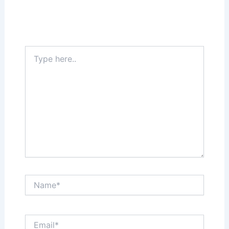
Your email address will not be published.
Required fields are marked
*
Type
here..
Name*
Email*