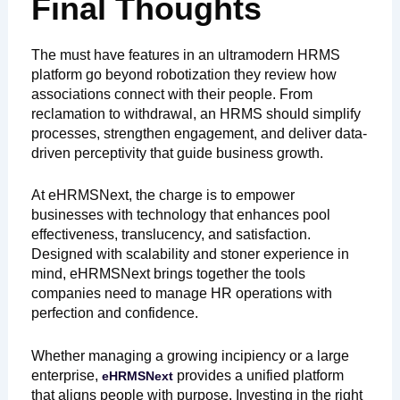
Final Thoughts
The must have features in an ultramodern HRMS
platform go beyond robotization they review how
associations connect with their people. From
reclamation to withdrawal, an HRMS should simplify
processes, strengthen engagement, and deliver data-
driven perceptivity that guide business growth.
At eHRMSNext, the charge is to empower
businesses with technology that enhances pool
effectiveness, translucency, and satisfaction.
Designed with scalability and stoner experience in
mind, eHRMSNext brings together the tools
companies need to manage HR operations with
perfection and confidence.
Whether managing a growing incipiency or a large
enterprise,
provides a unified platform
eHRMSNext
that aligns people with purpose. Investing in the right