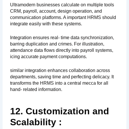
Ultramodern businesses calculate on multiple tools
CRM, payroll, account, design operation, and
communication platforms. A important HRMS should
integrate easily with these systems.
Integration ensures real- time data synchronization,
barring duplication and crimes. For illustration,
attendance data flows directly into payroll systems,
icing accurate payment computations.
similar integration enhances collaboration across
departments, saving time and perfecting delicacy. It
transforms the HRMS into a central mecca for all
hand- related information.
12. Customization and
Scalability :