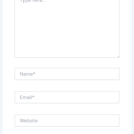
here..
Name*
Email*
Website