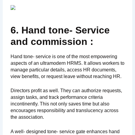
6. Hand tone- Service
and commission :
Hand tone- service is one of the most empowering
aspects of an ultramodern HRMS. It allows workers to
manage particular details, access HR documents,
view benefits, or request leave without reaching HR.
Directors profit as well. They can authorize requests,
assign tasks, and track performance criteria
incontinently. This not only saves time but also
encourages responsibility and translucency across
the association.
A well- designed tone- service gate enhances hand