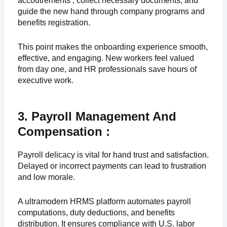
accoutrements , collect necessary documents, and
guide the new hand through company programs and
benefits registration.
This point makes the onboarding experience smooth,
effective, and engaging. New workers feel valued
from day one, and HR professionals save hours of
executive work.
3. Payroll Management And
Compensation :
Payroll delicacy is vital for hand trust and satisfaction.
Delayed or incorrect payments can lead to frustration
and low morale.
A ultramodern HRMS platform automates payroll
computations, duty deductions, and benefits
distribution. It ensures compliance with U.S. labor