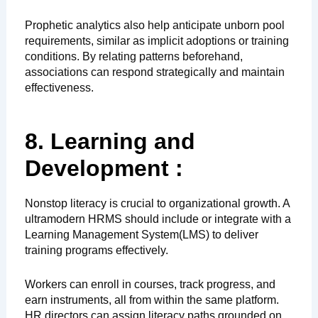
Prophetic analytics also help anticipate unborn pool
requirements, similar as implicit adoptions or training
conditions. By relating patterns beforehand,
associations can respond strategically and maintain
effectiveness.
8. Learning and
Development :
Nonstop literacy is crucial to organizational growth. A
ultramodern HRMS should include or integrate with a
Learning Management System(LMS) to deliver
training programs effectively.
Workers can enroll in courses, track progress, and
earn instruments, all from within the same platform.
HR directors can assign literacy paths grounded on