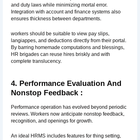
and duty laws while minimizing mortal error.
Integration with account and finance systems also
ensures thickness between departments.
workers should be suitable to view pay slips,
langiappes, and deductions directly from their portal.
By barring homemade computations and blessings,
HR brigades can reuse hires briskly and with
complete translucency.
4. Performance Evaluation And
Nonstop Feedback :
Performance operation has evolved beyond periodic
reviews. Workers now anticipate nonstop feedback,
recognition, and openings for growth.
An ideal HRMS includes features for thing setting,