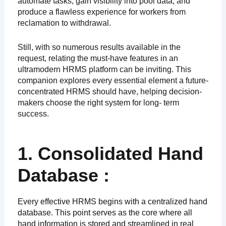
automate tasks, gain visibility into pool data, and
produce a flawless experience for workers from
reclamation to withdrawal.
Still, with so numerous results available in the
request, relating the must-have features in an
ultramodern HRMS platform can be inviting. This
companion explores every essential element a future-
concentrated HRMS should have, helping decision-
makers choose the right system for long- term
success.
1. Consolidated Hand
Database :
Every effective HRMS begins with a centralized hand
database. This point serves as the core where all
hand information is stored and streamlined in real