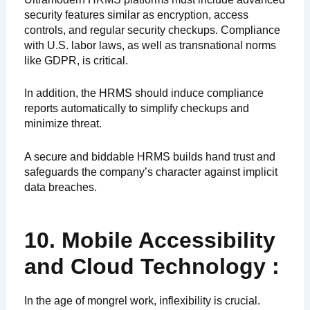
security features similar as encryption, access
controls, and regular security checkups. Compliance
with U.S. labor laws, as well as transnational norms
like GDPR, is critical.
In addition, the HRMS should induce compliance
reports automatically to simplify checkups and
minimize threat.
A secure and biddable HRMS builds hand trust and
safeguards the company’s character against implicit
data breaches.
10. Mobile Accessibility
and Cloud Technology :
In the age of mongrel work, inflexibility is crucial.