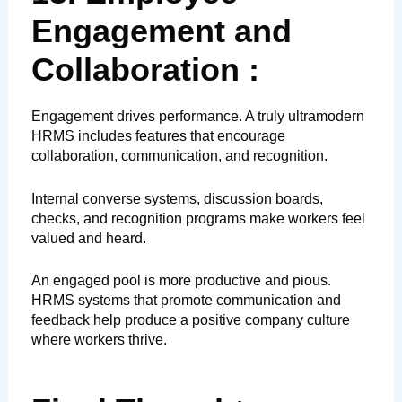
Engagement and
Collaboration :
Engagement drives performance. A truly ultramodern
HRMS includes features that encourage
collaboration, communication, and recognition.
Internal converse systems, discussion boards,
checks, and recognition programs make workers feel
valued and heard.
An engaged pool is more productive and pious.
HRMS systems that promote communication and
feedback help produce a positive company culture
where workers thrive.