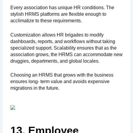
Every association has unique HR conditions. The
stylish HRMS platforms are flexible enough to
acclimatize to these requirements.
Customization allows HR brigades to modify
dashboards, reports, and workflows without taking
specialized support. Scalability ensures that as the
association grows, the HRMS can accommodate new
druggies, departments, and global locales.
Choosing an HRMS that grows with the business
ensures long- term value and avoids expensive
migrations in the future.
13. Employee