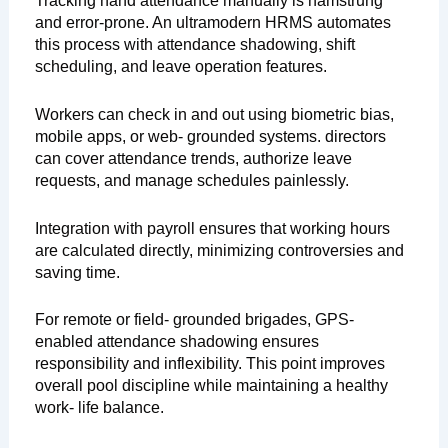
Tracking hand attendance manually is hamstrung
and error-prone. An ultramodern HRMS automates
this process with attendance shadowing, shift
scheduling, and leave operation features.
Workers can check in and out using biometric bias,
mobile apps, or web- grounded systems. directors
can cover attendance trends, authorize leave
requests, and manage schedules painlessly.
Integration with payroll ensures that working hours
are calculated directly, minimizing controversies and
saving time.
For remote or field- grounded brigades, GPS-
enabled attendance shadowing ensures
responsibility and inflexibility. This point improves
overall pool discipline while maintaining a healthy
work- life balance.