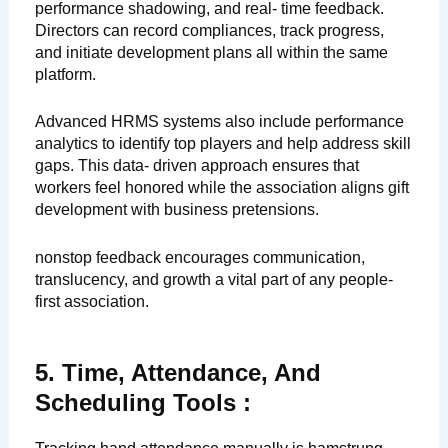
performance shadowing, and real- time feedback.
Directors can record compliances, track progress,
and initiate development plans all within the same
platform.
Advanced HRMS systems also include performance
analytics to identify top players and help address skill
gaps. This data- driven approach ensures that
workers feel honored while the association aligns gift
development with business pretensions.
nonstop feedback encourages communication,
translucency, and growth a vital part of any people-
first association.
5. Time, Attendance, And
Scheduling Tools :