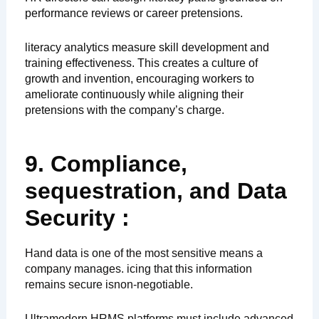
performance reviews or career pretensions.
literacy analytics measure skill development and
training effectiveness. This creates a culture of
growth and invention, encouraging workers to
ameliorate continuously while aligning their
pretensions with the company’s charge.
9. Compliance,
sequestration, and Data
Security :
Hand data is one of the most sensitive means a
company manages. icing that this information
remains secure isnon-negotiable.
Ultramodern HRMS platforms must include advanced