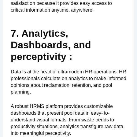
satisfaction because it provides easy access to
critical information anytime, anywhere.
7. Analytics,
Dashboards, and
perceptivity :
Data is at the heart of ultramodern HR operations. HR
professionals calculate on analytics to make informed
opinions about reclamation, retention, and pool
planning.
A robust HRMS platform provides customizable
dashboards that present pool data in easy- to-
understand visual formats. From waste trends to
productivity situations, analytics transfigure raw data
into meaningful perceptivity.