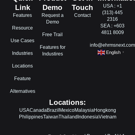
Link
Demo
Touch
USA : +1
(313) 445
Features
Request a
Contact
2316
Demo
SEA : +603
Resource
4811 8009
Free Trail
Use Cases
info@ehrmsnext.co
Features for
English
Industries
▼
Industires
Locations
Feature
Alternatives
Locations:
USA
Canada
Brazil
Mexico
Malaysia
Hongkong
Philippines
Taiwan
Thailand
Indonesia
Vietnam