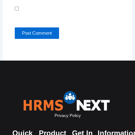
Save my name, email, and website in this browser
for the next time I comment.
Privacy Policy
Quick
Product
Get In
Informatio