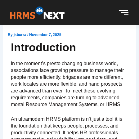
Skip
to
content
By
jsburra
/
November 7, 2025
Introduction
In the moment’s presto changing business world,
associations face growing pressure to manage their
people more efficiently. brigades are more different,
work locales are more flexible, and hand prospects
are advanced than ever. To meet these evolving
requirements, companies are turning to advanced
mortal Resource Management Systems, or HRMS.
An ultramodern HRMS platform is n’t just a tool it is
the foundation that keeps people, processes, and
productivity connected. It helps HR professionals