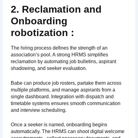
2. Reclamation and
Onboarding
robotization :
The hiring process defines the strength of an
association’s pool. A strong HRMS simplifies
reclamation by automating job bulletins, aspirant
shadowing, and seeker evaluation.
Babe can produce job rosters, partake them across
multiple platforms, and manage aspirants from a
single dashboard. Integration with dispatch and
timetable systems ensures smooth communication
and interview scheduling.
Once a seeker is named, onboarding begins
automatically. The HRMS can shoot digital welcome