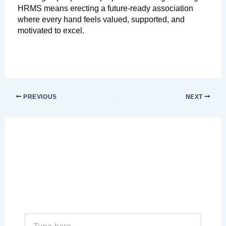
HRMS means erecting a future-ready association
where every hand feels valued, supported, and
motivated to excel.
PREVIOUS
NEXT
Leave a Comment
Your email address will not be published.
Required fields are marked
*
Type