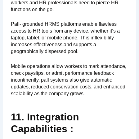
workers and HR professionals need to pierce HR
functions on the go.
Pall- grounded HRMS platforms enable flawless
access to HR tools from any device, whether it’s a
laptop, tablet, or mobile phone. This inflexibility
increases effectiveness and supports a
geographically dispersed pool.
Mobile operations allow workers to mark attendance,
check payslips, or admit performance feedback
incontinently. pall systems also give automatic
updates, reduced conservation costs, and enhanced
scalability as the company grows.
11. Integration
Capabilities :