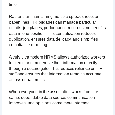
time.
Rather than maintaining multiple spreadsheets or
paper lines, HR brigades can manage particular
details, job places, performance records, and benefits
data in one position. This centralization reduces
duplication, ensures data delicacy, and simplifies
compliance reporting.
A truly ultramodern HRMS allows authorized workers
to pierce and modernize their information directly
through a secure gate. This reduces reliance on HR
staff and ensures that information remains accurate
across departments.
When everyone in the association works from the
same, dependable data source, communication
improves, and opinions come more informed.