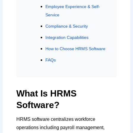
Employee Experience & Self-
Service
Compliance & Security
Integration Capabilities
How to Choose HRMS Software
FAQs
What Is HRMS
Software?
HRMS software centralizes workforce
operations including payroll management,