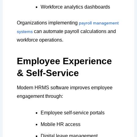
Workforce analytics dashboards
Organizations implementing
payroll management
can automate payroll calculations and
systems
workforce operations.
Employee Experience
& Self-Service
Modern HRMS software improves employee
engagement through:
Employee self-service portals
Mobile HR access
Digital leave management