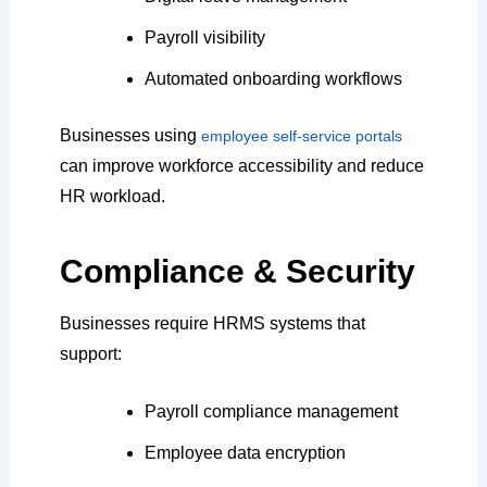
Payroll visibility
Automated onboarding workflows
Businesses using
employee self-service portals
can improve workforce accessibility and reduce
HR workload.
Compliance & Security
Businesses require HRMS systems that
support:
Payroll compliance management
Employee data encryption