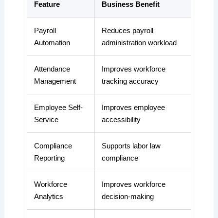
Feature
Business Benefit
Payroll
Reduces payroll
Automation
administration workload
Attendance
Improves workforce
Management
tracking accuracy
Employee Self-
Improves employee
Service
accessibility
Compliance
Supports labor law
Reporting
compliance
Workforce
Improves workforce
Analytics
decision-making