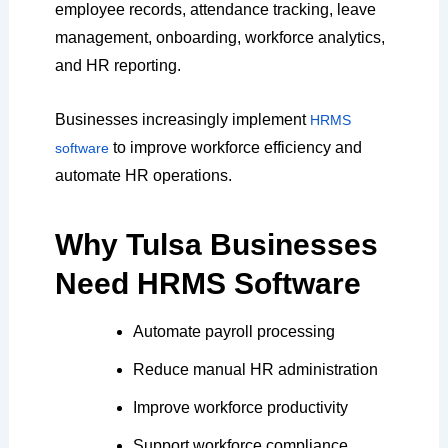
employee records, attendance tracking, leave
management, onboarding, workforce analytics,
and HR reporting.
Businesses increasingly implement
HRMS
to improve workforce efficiency and
software
automate HR operations.
Why Tulsa Businesses
Need HRMS Software
Automate payroll processing
Reduce manual HR administration
Improve workforce productivity
Support workforce compliance