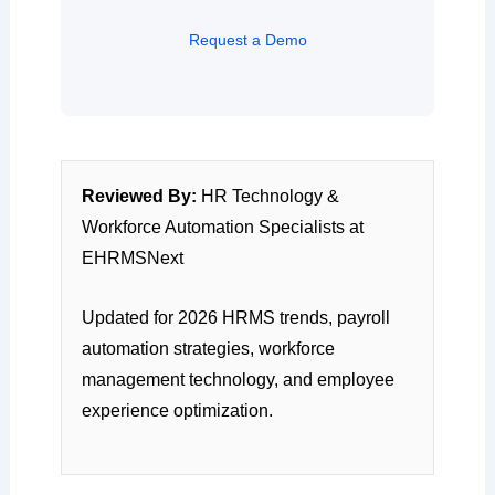
Request a Demo
Reviewed By:
HR Technology &
Workforce Automation Specialists at
EHRMSNext
Updated for 2026 HRMS trends, payroll
automation strategies, workforce
management technology, and employee
experience optimization.