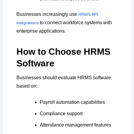
Businesses increasingly use
HRMS API
to connect workforce systems with
integrations
enterprise applications.
How to Choose HRMS
Software
Businesses should evaluate HRMS software
based on:
Payroll automation capabilities
Compliance support
Attendance management features