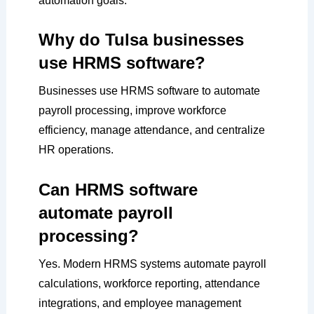
automation goals.
Why do Tulsa businesses
use HRMS software?
Businesses use HRMS software to automate
payroll processing, improve workforce
efficiency, manage attendance, and centralize
HR operations.
Can HRMS software
automate payroll
processing?
Yes. Modern HRMS systems automate payroll
calculations, workforce reporting, attendance
integrations, and employee management