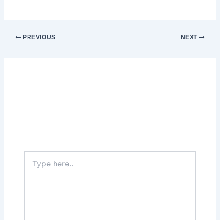
PREVIOUS
NEXT
Leave a Comment
Your email address will not be published.
Required fields are marked
*
Type
here..