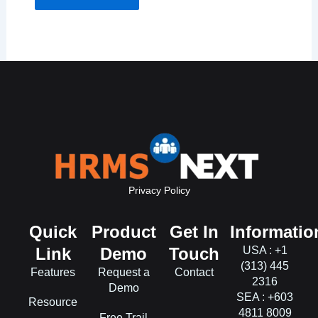
Privacy Policy
Quick
Product
Get In
Informatio
Link
Demo
Touch
USA : +1
(313) 445
Features
Request a
Contact
2316
Demo
SEA : +603
Resource
4811 8009
Free Trail