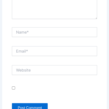
Name*
Email*
Website
Save my name, email, and website in this browser
for the next time I comment.