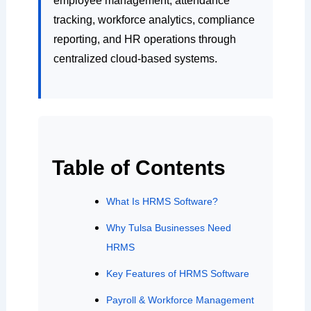
employee management, attendance
tracking, workforce analytics, compliance
reporting, and HR operations through
centralized cloud-based systems.
Table of Contents
What Is HRMS Software?
Why Tulsa Businesses Need
HRMS
Key Features of HRMS Software
Payroll & Workforce Management