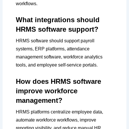
workflows.
What integrations should
HRMS software support?
HRMS software should support payroll
systems, ERP platforms, attendance
management software, workforce analytics
tools, and employee self-service portals.
How does HRMS software
improve workforce
management?
HRMS platforms centralize employee data,
automate workforce workflows, improve
reporting visibility, and reduce manual HR