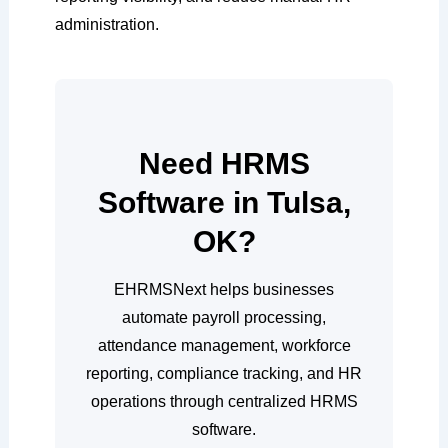
administration.
Need HRMS
Software in Tulsa,
OK?
EHRMSNext helps businesses
automate payroll processing,
attendance management, workforce
reporting, compliance tracking, and HR
operations through centralized HRMS
software.