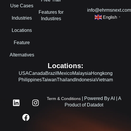
Use Cases
info@ehrmsnext.co
Features for
English
Industries
▼
Industires
Locations
Feature
Alternatives
Locations:
USA
Canada
Brazil
Mexico
Malaysia
Hongkong
Philippines
Taiwan
Thailand
Indonesia
Vietnam
L
F
I
| Powered By AI | A
Term & Conditions
i
a
n
Product of Datadot
n
c
s
k
e
t
e
b
a