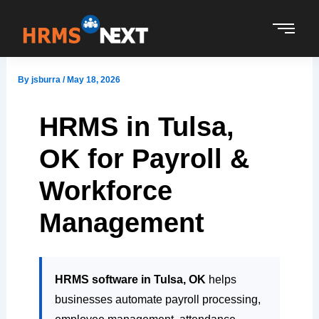
Skip
to
content
By
jsburra
/
May 18, 2026
HRMS in Tulsa,
OK for Payroll &
Workforce
Management
HRMS software in Tulsa, OK
helps
businesses automate payroll processing,