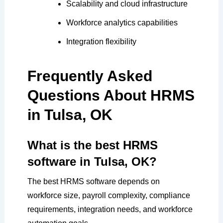
Scalability and cloud infrastructure
Workforce analytics capabilities
Integration flexibility
Frequently Asked
Questions About HRMS
in Tulsa, OK
What is the best HRMS
software in Tulsa, OK?
The best HRMS software depends on
workforce size, payroll complexity, compliance
requirements, integration needs, and workforce