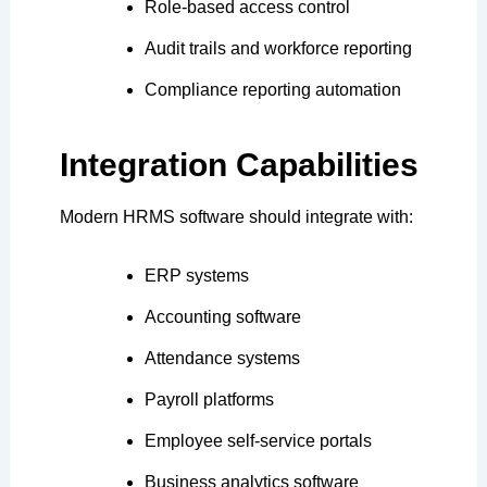
Role-based access control
Audit trails and workforce reporting
Compliance reporting automation
Integration Capabilities
Modern HRMS software should integrate with:
ERP systems
Accounting software
Attendance systems
Payroll platforms
Employee self-service portals
Business analytics software