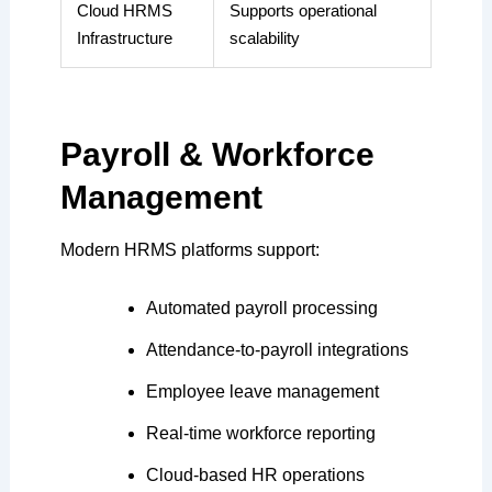
Cloud HRMS
Supports operational
Infrastructure
scalability
Payroll & Workforce
Management
Modern HRMS platforms support:
Automated payroll processing
Attendance-to-payroll integrations
Employee leave management
Real-time workforce reporting
Cloud-based HR operations