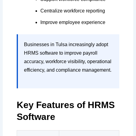
Centralize workforce reporting
Improve employee experience
Businesses in Tulsa increasingly adopt
HRMS software to improve payroll
accuracy, workforce visibility, operational
efficiency, and compliance management.
Key Features of HRMS
Software