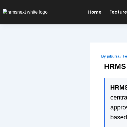
Skip
to
Home
Featur
content
By
jsburra
/
Fe
HRMS 
HRMS 
centr
appro
based