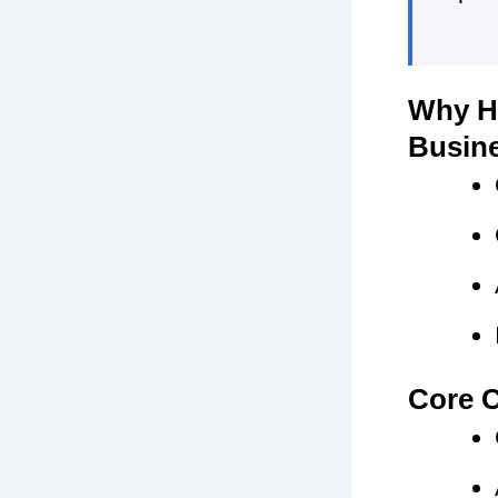
Why HR
Busin
Core C