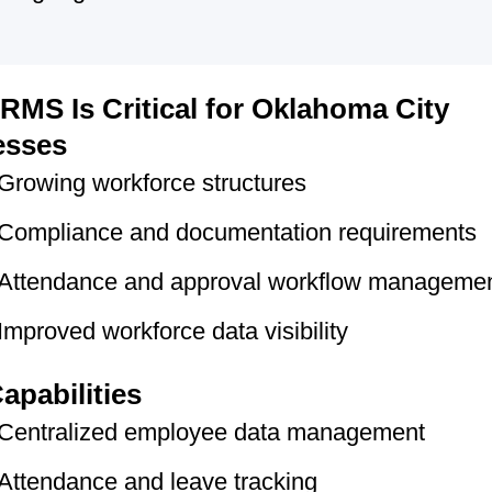
MS Is Critical for Oklahoma City
esses
Growing workforce structures
Compliance and documentation requirements
Attendance and approval workflow manageme
Improved workforce data visibility
apabilities
Centralized employee data management
Attendance and leave tracking