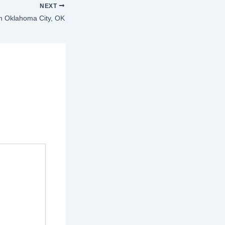
NEXT
in Oklahoma City, OK