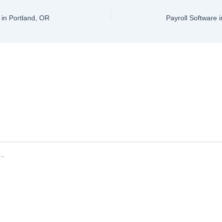
in Portland, OR
Payroll Software 
ve a Comment
ddress will not be published.
Required fields are marked
*