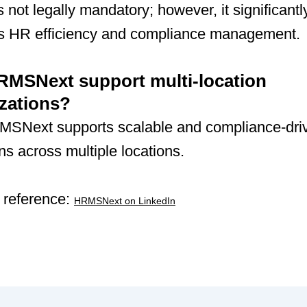
not legally mandatory; however, it significantl
s HR efficiency and compliance management.
MSNext support multi-location
zations?
MSNext supports scalable and compliance-dr
ns across multiple locations.
 reference:
HRMSNext on LinkedIn