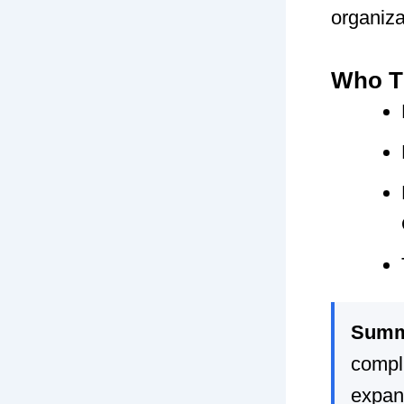
organizat
Who Th
Summ
compli
expan