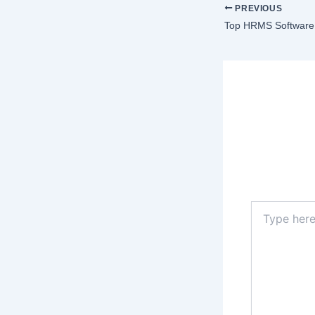
PREVIOUS
Top HRMS Software 
Lea
Your email a
Type
here..