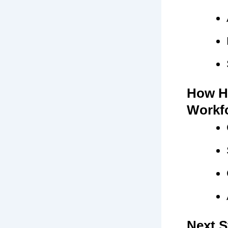
How H
Workf
Next S