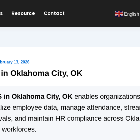
es
Resource
Contact
English
bruary 13, 2026
in Oklahoma City, OK
in Oklahoma City, OK
enables organizations
alize employee data, manage attendance, strea
vals, and maintain HR compliance across Okl
 workforces.