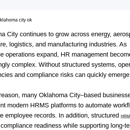
a City continues to grow across energy, aeros
re, logistics, and manufacturing industries. As
ce operations expand, HR management becom
ngly complex. Without structured systems, oper
encies and compliance risks can quickly emerge
s reason, many Oklahoma City–based business
nt modern HRMS platforms to automate workf
ze employee records. In addition, structured
HRMS
compliance readiness while supporting long-t