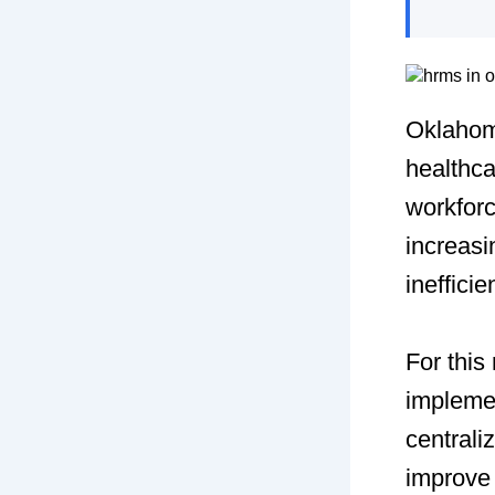
Oklahom
healthca
workfor
increasi
ineffici
For thi
impleme
centrali
improve 