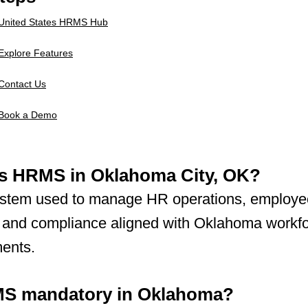
United States HRMS Hub
Explore Features
Contact Us
Book a Demo
is HRMS in Oklahoma City, OK?
 system used to manage HR operations, employe
, and compliance aligned with Oklahoma workf
ments.
MS mandatory in Oklahoma?