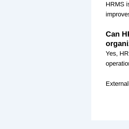
HRMS is 
improve
Can HR
organi
Yes, HR
operatio
External