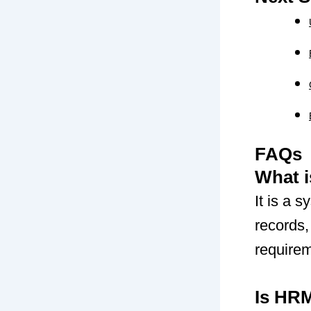
FAQs
What 
It is a
records
require
Is HR