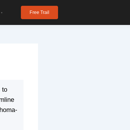
Free Trail
▼
 to
mline
ahoma-