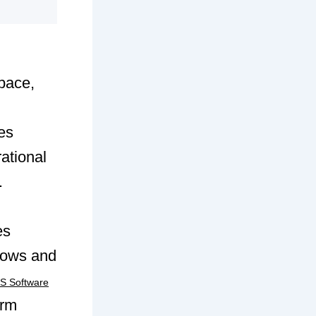
pace,
es
ational
.
es
lows and
 Software
erm