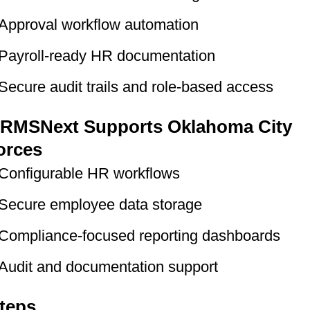
Approval workflow automation
Payroll-ready HR documentation
Secure audit trails and role-based access
RMSNext Supports Oklahoma City
orces
Configurable HR workflows
Secure employee data storage
Compliance-focused reporting dashboards
Audit and documentation support
teps