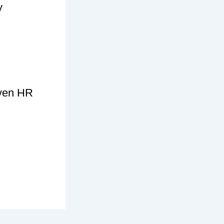
y
iven HR