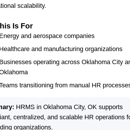
ional scalability.
is Is For
Energy and aerospace companies
Healthcare and manufacturing organizations
Businesses operating across Oklahoma City a
Oklahoma
Teams transitioning from manual HR processe
ary:
HRMS in Oklahoma City, OK supports
ant, centralized, and scalable HR operations f
ding organizations.