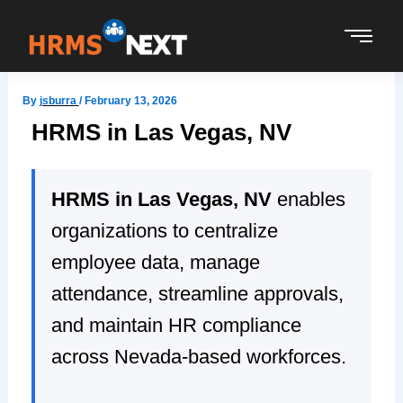
Skip
to
content
By
jsburra
/
February 13, 2026
HRMS in Las Vegas, NV
HRMS in Las Vegas, NV
enables
organizations to centralize
employee data, manage
attendance, streamline approvals,
and maintain HR compliance
across Nevada-based workforces.