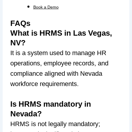
Book a Demo
FAQs
What is HRMS in Las Vegas,
NV?
It is a system used to manage HR
operations, employee records, and
compliance aligned with Nevada
workforce requirements.
Is HRMS mandatory in
Nevada?
HRMS is not legally mandatory;