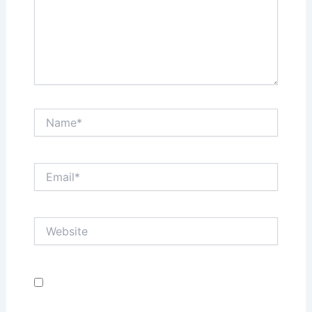
Name*
Email*
Website
Save my name, email, and website in this browser
for the next time I comment.