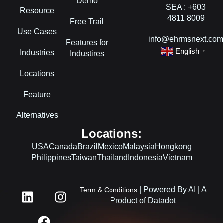
Demo
SEA : +603
Resource
4811 8009
Free Trail
Use Cases
info@ehrmsnext.co
Features for
English
Industries
▼
Industires
Locations
Feature
Alternatives
Locations:
USA
Canada
Brazil
Mexico
Malaysia
Hongkong
Philippines
Taiwan
Thailand
Indonesia
Vietnam
L
F
I
| Powered By AI | A
Term & Conditions
i
a
n
Product of Datadot
n
c
s