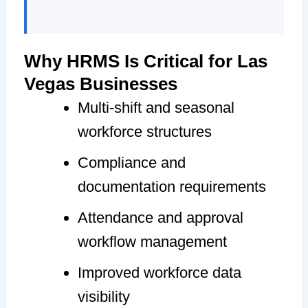
Why HRMS Is Critical for Las
Vegas Businesses
Multi-shift and seasonal
workforce structures
Compliance and
documentation requirements
Attendance and approval
workflow management
Improved workforce data
visibility