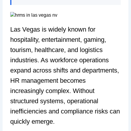
Las Vegas is widely known for
hospitality, entertainment, gaming,
tourism, healthcare, and logistics
industries. As workforce operations
expand across shifts and departments,
HR management becomes
increasingly complex. Without
structured systems, operational
inefficiencies and compliance risks can
quickly emerge.