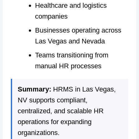
Healthcare and logistics
companies
Businesses operating across
Las Vegas and Nevada
Teams transitioning from
manual HR processes
Summary:
HRMS in Las Vegas,
NV supports compliant,
centralized, and scalable HR
operations for expanding
organizations.