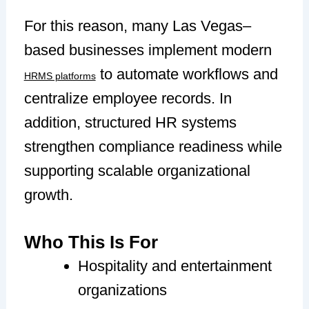
For this reason, many Las Vegas–
based businesses implement modern
to automate workflows and
HRMS platforms
centralize employee records. In
addition, structured HR systems
strengthen compliance readiness while
supporting scalable organizational
growth.
Who This Is For
Hospitality and entertainment
organizations