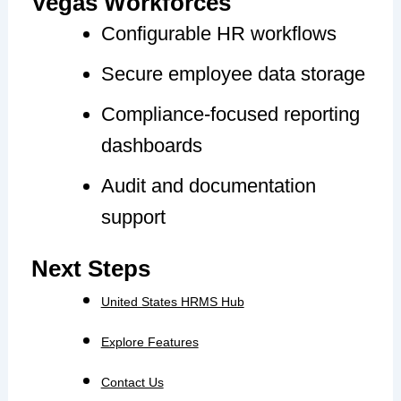
Vegas Workforces
Configurable HR workflows
Secure employee data storage
Compliance-focused reporting
dashboards
Audit and documentation
support
Next Steps
United States HRMS Hub
Explore Features
Contact Us