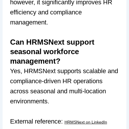
however, it significantly improves HR
efficiency and compliance
management.
Can HRMSNext support
seasonal workforce
management?
Yes, HRMSNext supports scalable and
compliance-driven HR operations
across seasonal and multi-location
environments.
External reference:
HRMSNext on LinkedIn