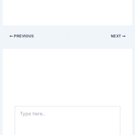
PREVIOUS
NEXT
Leave a Comment
Your email address will not be published.
Required fields are marked
*
Type
here..