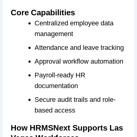
Core Capabilities
Centralized employee data
management
Attendance and leave tracking
Approval workflow automation
Payroll-ready HR
documentation
Secure audit trails and role-
based access
How HRMSNext Supports Las