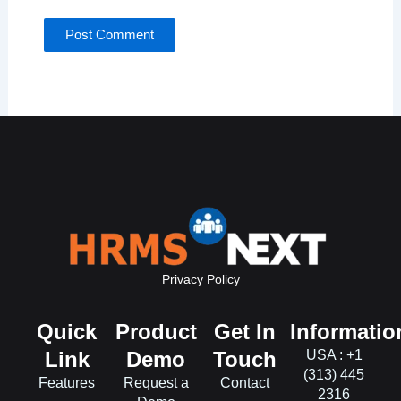
Privacy Policy
Quick
Product
Get In
Informatio
Link
Demo
Touch
USA : +1
(313) 445
Features
Request a
Contact
2316