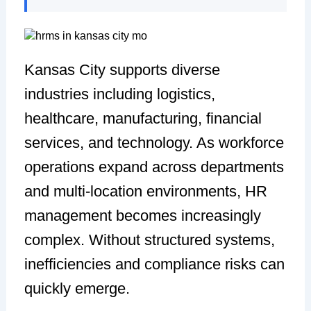
Kansas City supports diverse
industries including logistics,
healthcare, manufacturing, financial
services, and technology. As workforce
operations expand across departments
and multi-location environments, HR
management becomes increasingly
complex. Without structured systems,
inefficiencies and compliance risks can
quickly emerge.