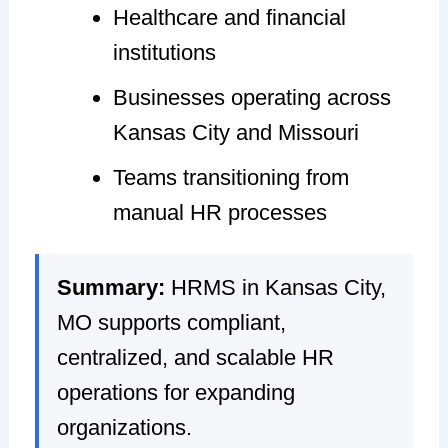
Healthcare and financial
institutions
Businesses operating across
Kansas City and Missouri
Teams transitioning from
manual HR processes
Summary:
HRMS in Kansas City,
MO supports compliant,
centralized, and scalable HR
operations for expanding
organizations.