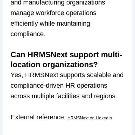
and manufacturing organizations
manage workforce operations
efficiently while maintaining
compliance.
Can HRMSNext support multi-
location organizations?
Yes, HRMSNext supports scalable and
compliance-driven HR operations
across multiple facilities and regions.
External reference:
HRMSNext on LinkedIn