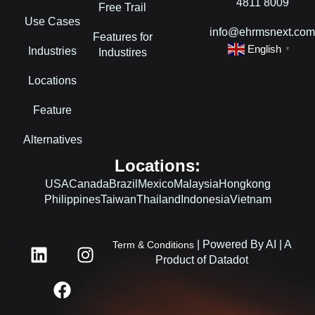
4811 8009
Free Trail
Use Cases
info@ehrmsnext.co
Features for
English
Industries
▼
Industires
Locations
Feature
Alternatives
Locations:
USA
Canada
Brazil
Mexico
Malaysia
Hongkong
Philippines
Taiwan
Thailand
Indonesia
Vietnam
L
F
I
| Powered By AI | A
Term & Conditions
i
a
n
Product of Datadot
n
c
s
k
e
t