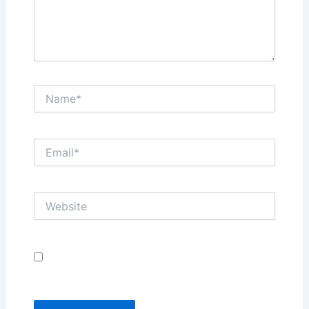
Name*
Email*
Website
Save my name, email, and website in this browser
for the next time I comment.