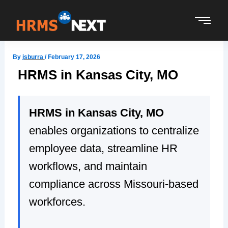
Skip
to
content
By
jsburra
/
February 17, 2026
HRMS in Kansas City, MO
HRMS in Kansas City, MO
enables organizations to centralize
employee data, streamline HR
workflows, and maintain
compliance across Missouri-based
workforces.