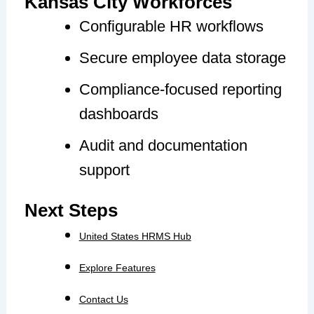
Kansas City Workforces
Configurable HR workflows
Secure employee data storage
Compliance-focused reporting
dashboards
Audit and documentation
support
Next Steps
United States HRMS Hub
Explore Features
Contact Us