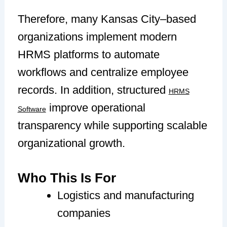
Therefore, many Kansas City–based
organizations implement modern
HRMS platforms to automate
workflows and centralize employee
records. In addition, structured
HRMS
improve operational
Software
transparency while supporting scalable
organizational growth.
Who This Is For
Logistics and manufacturing
companies