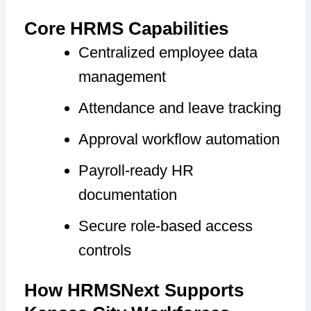
Core HRMS Capabilities
Centralized employee data
management
Attendance and leave tracking
Approval workflow automation
Payroll-ready HR
documentation
Secure role-based access
controls
How HRMSNext Supports