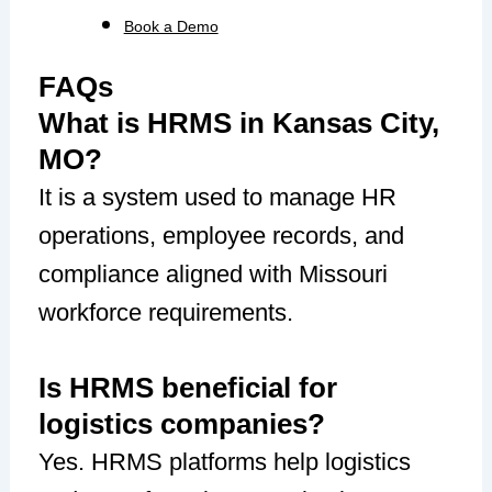
Book a Demo
FAQs
What is HRMS in Kansas City,
MO?
It is a system used to manage HR
operations, employee records, and
compliance aligned with Missouri
workforce requirements.
Is HRMS beneficial for
logistics companies?
Yes. HRMS platforms help logistics