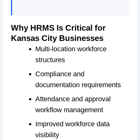
Why HRMS Is Critical for
Kansas City Businesses
Multi-location workforce
structures
Compliance and
documentation requirements
Attendance and approval
workflow management
Improved workforce data
visibility