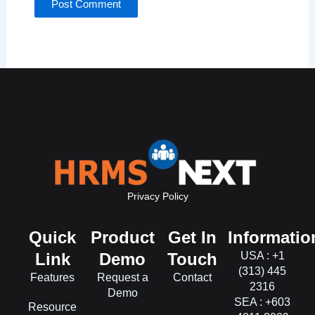
Privacy Policy
Quick
Product
Get In
Informatio
Link
Demo
Touch
USA : +1
(313) 445
Features
Request a
Contact
2316
Demo
SEA : +603
Resource