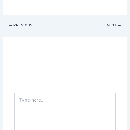
PREVIOUS
NEXT
Leave a Comment
Your email address will not be published.
Required fields are marked
*
Type
here..