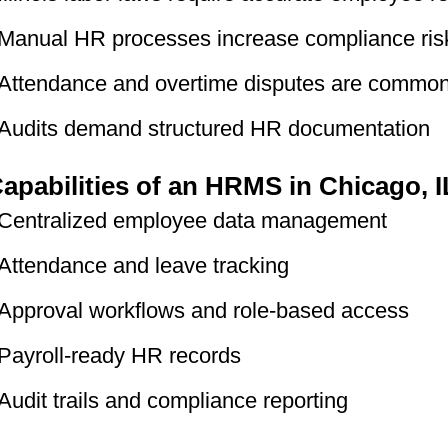
Manual HR processes increase compliance ris
Attendance and overtime disputes are commo
Audits demand structured HR documentation
apabilities of an HRMS in Chicago, I
Centralized employee data management
Attendance and leave tracking
Approval workflows and role-based access
Payroll-ready HR records
Audit trails and compliance reporting