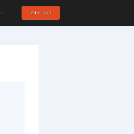
Free Trail
▼