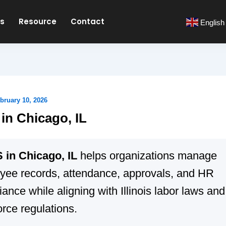
es
Resource
Contact
English
bruary 10, 2026
n Chicago, IL
in Chicago, IL
helps organizations manage
yee records, attendance, approvals, and HR
ance while aligning with Illinois labor laws and
rce regulations.