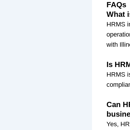
FAQs
What i
HRMS in
operati
with Illi
Is HRM
HRMS is
complian
Can HR
busin
Yes, HR