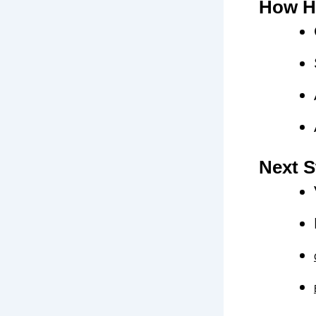
How H
Next S