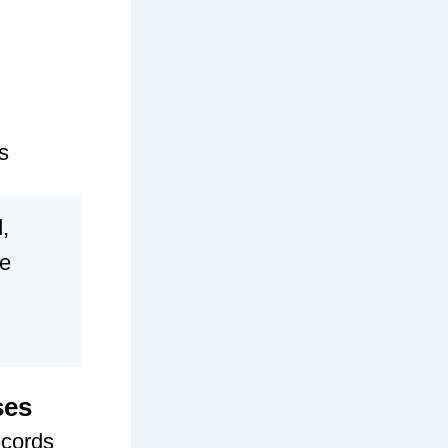
s
,
se
ses
ecords