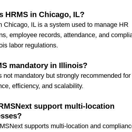
s HRMS in Chicago, IL?
 Chicago, IL is a system used to manage HR
ons, employee records, attendance, and compli
nois labor regulations.
S mandatory in Illinois?
 not mandatory but strongly recommended for
ce, efficiency, and scalability.
MSNext support multi-location
esses?
MSNext supports multi-location and complianc