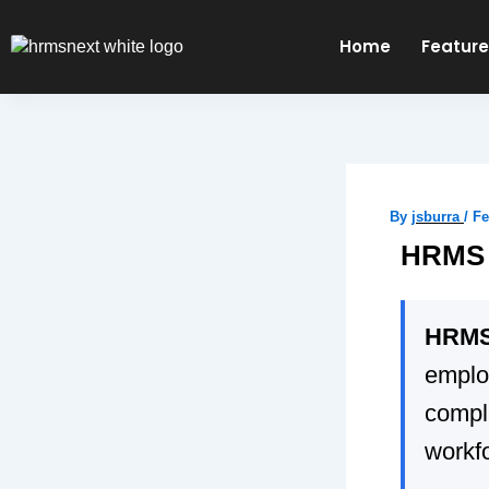
Skip
to
Home
Featur
content
By
jsburra
/
Fe
HRMS i
HRMS 
emplo
compli
workfo