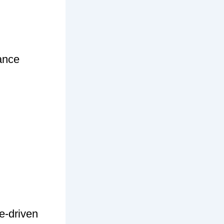
ance
e-driven