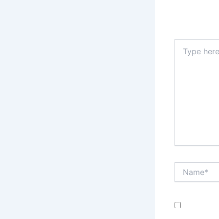
Your email a
Type
here..
Name*
Save my n