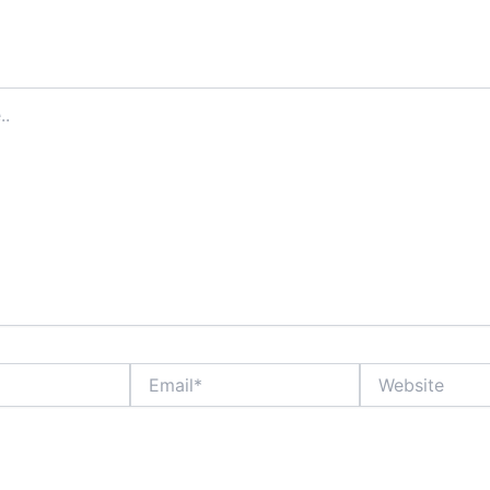
ddress will not be published.
Required fields are marked
*
Email*
Website
ame, email, and website in this browser for the next time I comment.