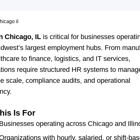
 Chicago, IL
is critical for businesses operati
Midwest’s largest employment hubs. From manuf
thcare to finance, logistics, and IT services,
tions require structured HR systems to manag
e scale, compliance audits, and operational
ncy.
is Is For
Businesses operating across Chicago and Illin
Organizations with hourly, salaried, or shift-ba