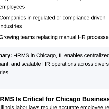
employees
Companies in regulated or compliance-driven
industries
Growing teams replacing manual HR processe
ary:
HRMS in Chicago, IL enables centralized
iant, and scalable HR operations across diver
ries.
MS Is Critical for Chicago Busines
Illinois labor laws require accurate employee r