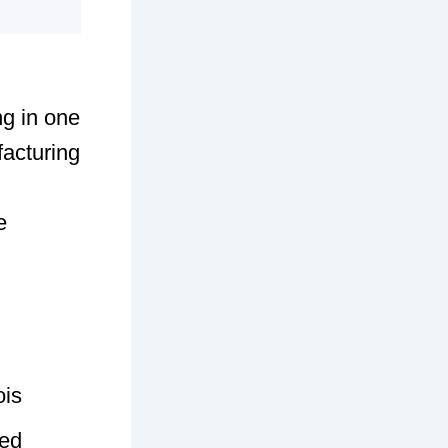
ng in one
acturing
e
ois
sed