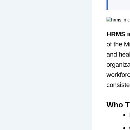
HRMS in
of the 
and heal
organiza
workforc
consiste
Who Th