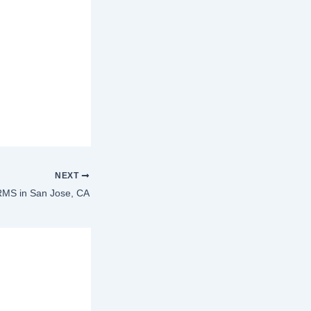
NEXT
MS in San Jose, CA