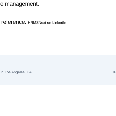
ce management.
 reference:
HRMSNext on LinkedIn
Top HRMS Software in Los Angeles, CA 2026
HR
ve a Comment