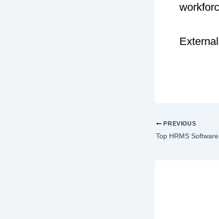
workfor
External
PREVIOUS
Lea