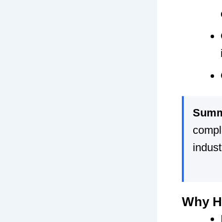
Summ
compl
indust
Why HR