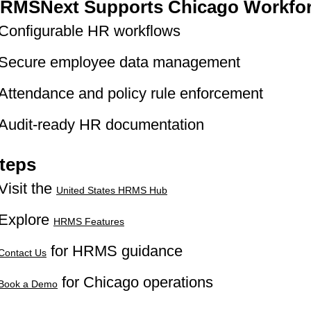
RMSNext Supports Chicago Workfo
Configurable HR workflows
Secure employee data management
Attendance and policy rule enforcement
Audit-ready HR documentation
teps
Visit the
United States HRMS Hub
Explore
HRMS Features
for HRMS guidance
Contact Us
for Chicago operations
Book a Demo