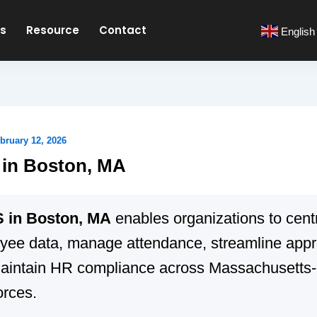
es
Resource
Contact
English
bruary 12, 2026
in Boston, MA
 in Boston, MA
enables organizations to cent
yee data, manage attendance, streamline appr
aintain HR compliance across Massachusetts
orces.