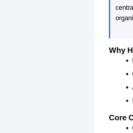
centra
organi
Why HR
Core C