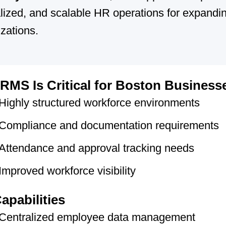
lized, and scalable HR operations for expandi
zations.
MS Is Critical for Boston Business
Highly structured workforce environments
Compliance and documentation requirements
Attendance and approval tracking needs
Improved workforce visibility
apabilities
Centralized employee data management