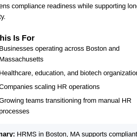
ens compliance readiness while supporting lo
ty.
is Is For
Businesses operating across Boston and
Massachusetts
Healthcare, education, and biotech organizatio
Companies scaling HR operations
Growing teams transitioning from manual HR
processes
ary:
HRMS in Boston, MA supports compliant