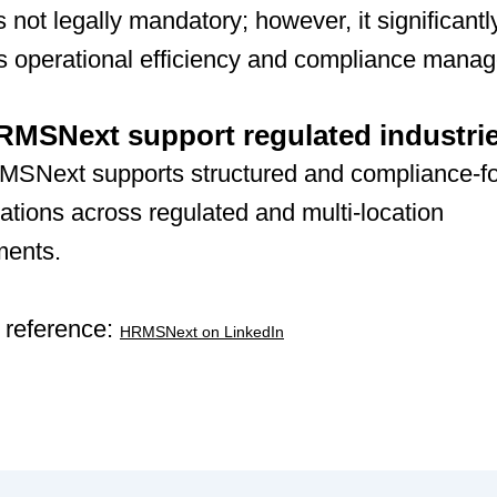
not legally mandatory; however, it significantl
s operational efficiency and compliance mana
MSNext support regulated industri
MSNext supports structured and compliance-f
tions across regulated and multi-location
ments.
 reference:
HRMSNext on LinkedIn