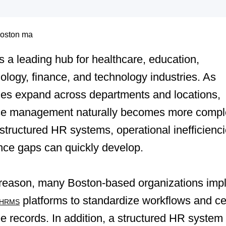
s a leading hub for healthcare, education,
ology, finance, and technology industries. As
es expand across departments and locations,
ce management naturally becomes more compl
structured HR systems, operational inefficienc
nce gaps can quickly develop.
s reason, many Boston-based organizations imp
platforms to standardize workflows and ce
HRMS
 records. In addition, a structured HR system