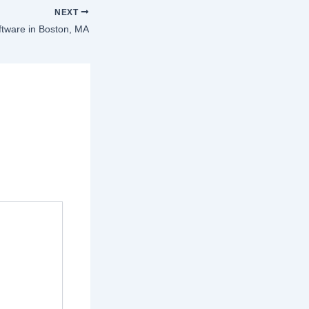
NEXT
ftware in Boston, MA