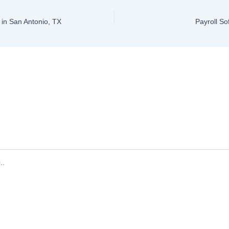
in San Antonio, TX
Payroll So
ve a Comment
ddress will not be published.
Required fields are marked
*