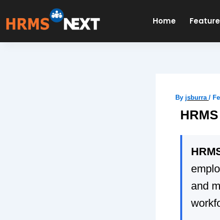
Skip
to
Home
Featur
content
By
jsburra
/
Fe
HRMS 
HRMS
emplo
and m
workf