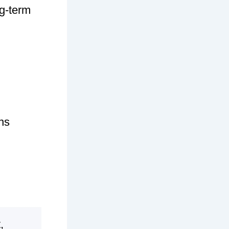
ng-term
ns
,