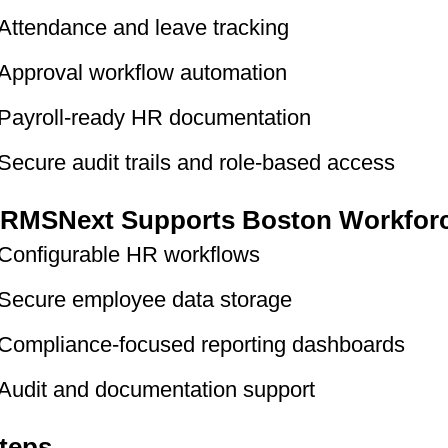
Attendance and leave tracking
Approval workflow automation
Payroll-ready HR documentation
Secure audit trails and role-based access
RMSNext Supports Boston Workfor
Configurable HR workflows
Secure employee data storage
Compliance-focused reporting dashboards
Audit and documentation support
teps