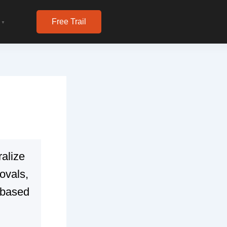
Free Trail
▼
ralize
ovals,
-based