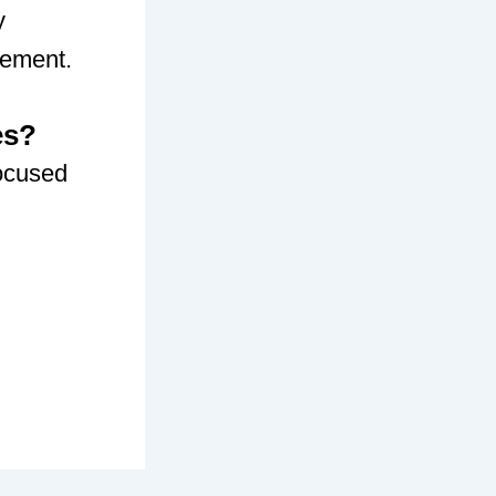
y
gement.
es?
ocused