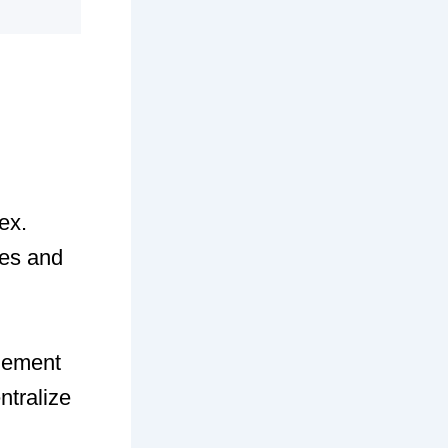
ex.
ies and
lement
ntralize