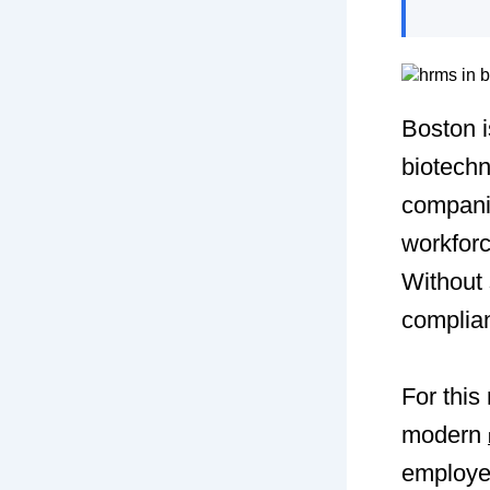
Boston i
biotechn
compani
workfor
Without 
complia
For thi
modern
employee