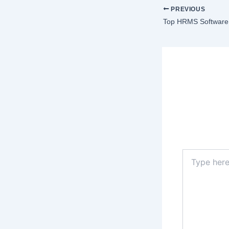
PREVIOUS
Top HRMS Software 
Lea
Your email a
Type
here..