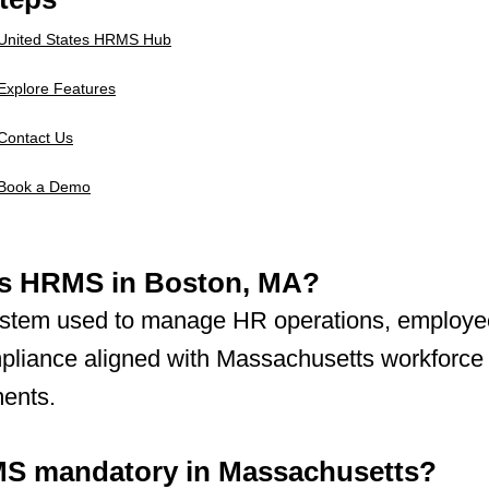
United States HRMS Hub
Explore Features
Contact Us
Book a Demo
is HRMS in Boston, MA?
system used to manage HR operations, employe
pliance aligned with Massachusetts workforce
ments.
MS mandatory in Massachusetts?