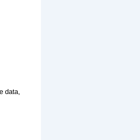
e data,