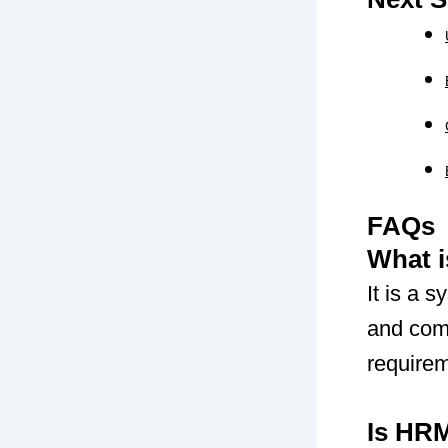
FAQs
What 
It is a 
and com
require
Is HR