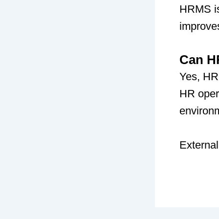
HRMS is 
improve
Can HR
Yes, HR
HR opera
environ
External