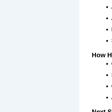
How H
Next S