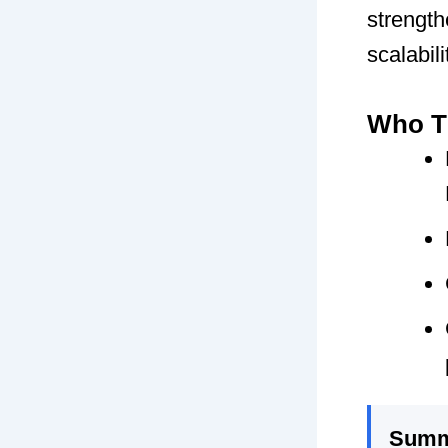
strength
scalabili
Who Th
Summ