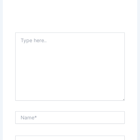
Your email address will not be published.
Required fields are marked
*
Type
here..
Name*
Email*