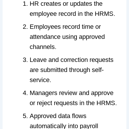
HR creates or updates the
employee record in the HRMS.
Employees record time or
attendance using approved
channels.
Leave and correction requests
are submitted through self-
service.
Managers review and approve
or reject requests in the HRMS.
Approved data flows
automatically into payroll