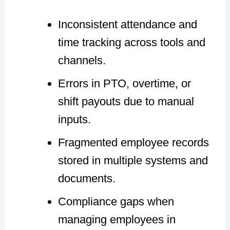
Inconsistent attendance and
time tracking across tools and
channels.
Errors in PTO, overtime, or
shift payouts due to manual
inputs.
Fragmented employee records
stored in multiple systems and
documents.
Compliance gaps when
managing employees in