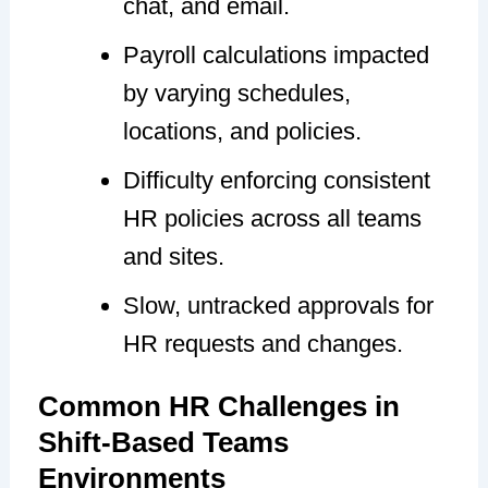
chat, and email.
Payroll calculations impacted
by varying schedules,
locations, and policies.
Difficulty enforcing consistent
HR policies across all teams
and sites.
Slow, untracked approvals for
HR requests and changes.
Common HR Challenges in
Shift-Based Teams
Environments