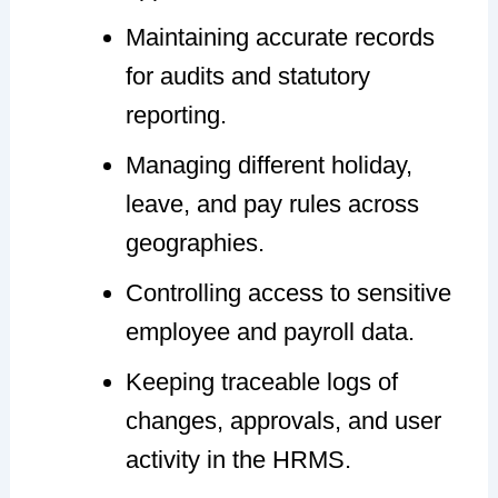
Maintaining accurate records
for audits and statutory
reporting.
Managing different holiday,
leave, and pay rules across
geographies.
Controlling access to sensitive
employee and payroll data.
Keeping traceable logs of
changes, approvals, and user
activity in the HRMS.