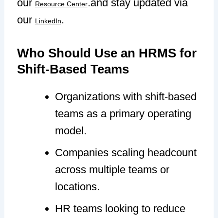
our
.and stay updated via
Resource Center
our
.
LinkedIn
Who Should Use an HRMS for
Shift-Based Teams
Organizations with shift-based
teams as a primary operating
model.
Companies scaling headcount
across multiple teams or
locations.
HR teams looking to reduce