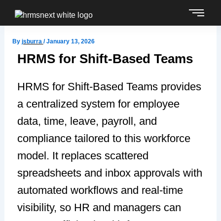
Skip
to
content
By
jsburra
/
January 13, 2026
HRMS for Shift-Based Teams
HRMS for Shift-Based Teams provides
a centralized system for employee
data, time, leave, payroll, and
compliance tailored to this workforce
model. It replaces scattered
spreadsheets and inbox approvals with
automated workflows and real-time
visibility, so HR and managers can