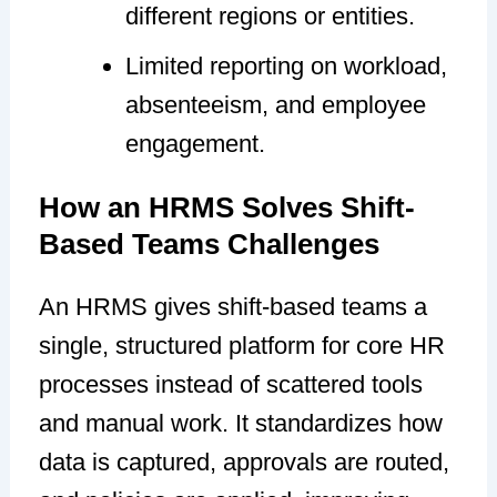
different regions or entities.
Limited reporting on workload,
absenteeism, and employee
engagement.
How an HRMS Solves Shift-
Based Teams Challenges
An HRMS gives shift-based teams a
single, structured platform for core HR
processes instead of scattered tools
and manual work. It standardizes how
data is captured, approvals are routed,