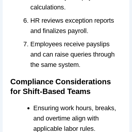
calculations.
HR reviews exception reports
and finalizes payroll.
Employees receive payslips
and can raise queries through
the same system.
Compliance Considerations
for Shift-Based Teams
Ensuring work hours, breaks,
and overtime align with
applicable labor rules.