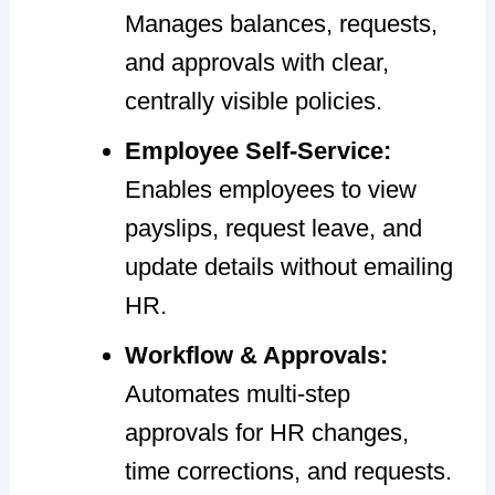
Manages balances, requests,
and approvals with clear,
centrally visible policies.
Employee Self-Service:
Enables employees to view
payslips, request leave, and
update details without emailing
HR.
Workflow & Approvals:
Automates multi-step
approvals for HR changes,
time corrections, and requests.