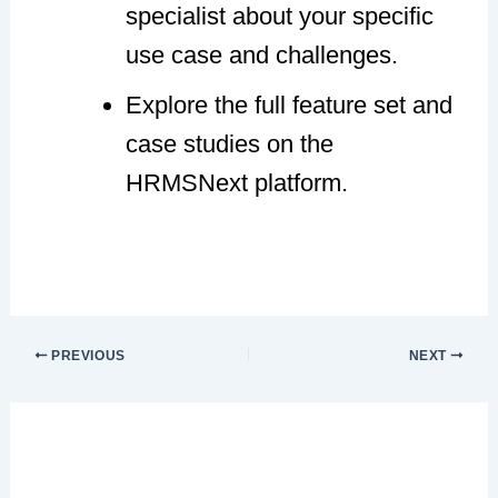
specialist about your specific
use case and challenges.
Explore the full feature set and
case studies on the
HRMSNext platform.
PREVIOUS
NEXT
Leave a Comment