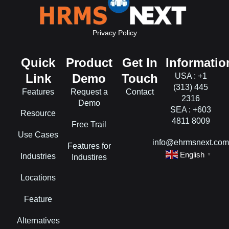
Privacy Policy
Quick
Product
Get In
Informatio
Link
Demo
Touch
USA : +1
(313) 445
Features
Request a
Contact
2316
Demo
SEA : +603
Resource
4811 8009
Free Trail
Use Cases
info@ehrmsnext.co
Features for
English
Industries
▼
Industires
Locations
Feature
Alternatives