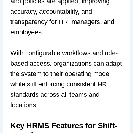
and policies are applied, improving
accuracy, accountability, and
transparency for HR, managers, and
employees.
With configurable workflows and role-
based access, organizations can adapt
the system to their operating model
while still enforcing consistent HR
standards across all teams and
locations.
Key HRMS Features for Shift-