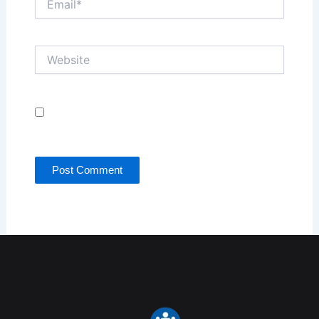
Website
Save my name, email, and website in this browser
for the next time I comment.