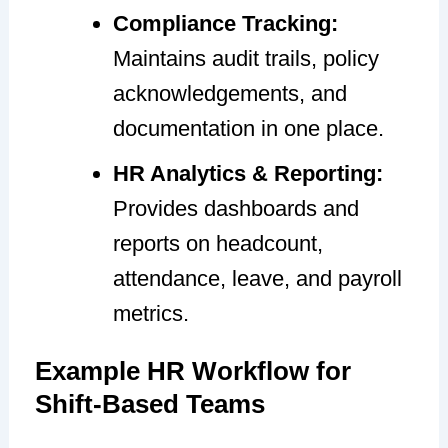
Compliance Tracking:
Maintains audit trails, policy
acknowledgements, and
documentation in one place.
HR Analytics & Reporting:
Provides dashboards and
reports on headcount,
attendance, leave, and payroll
metrics.
Example HR Workflow for
Shift-Based Teams