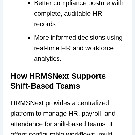
Better compliance posture with
complete, auditable HR
records.
More informed decisions using
real-time HR and workforce
analytics.
How HRMSNext Supports
Shift-Based Teams
HRMSNext provides a centralized
platform to manage HR, payroll, and
attendance for shift-based teams. It
offers configurable workflows, multi-