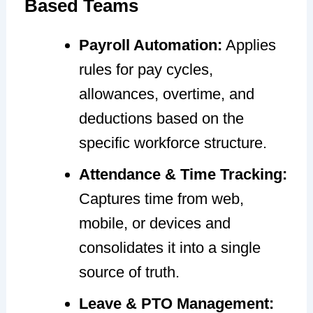
Based Teams
Payroll Automation:
Applies
rules for pay cycles,
allowances, overtime, and
deductions based on the
specific workforce structure.
Attendance & Time Tracking:
Captures time from web,
mobile, or devices and
consolidates it into a single
source of truth.
Leave & PTO Management: