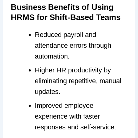
Business Benefits of Using
HRMS for Shift-Based Teams
Reduced payroll and
attendance errors through
automation.
Higher HR productivity by
eliminating repetitive, manual
updates.
Improved employee
experience with faster
responses and self-service.