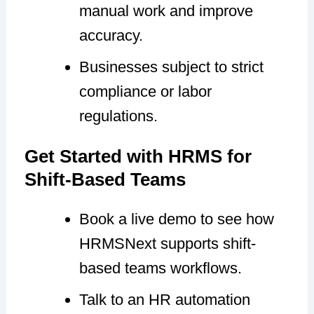
manual work and improve
accuracy.
Businesses subject to strict
compliance or labor
regulations.
Get Started with HRMS for
Shift-Based Teams
Book a live demo to see how
HRMSNext supports shift-
based teams workflows.
Talk to an HR automation