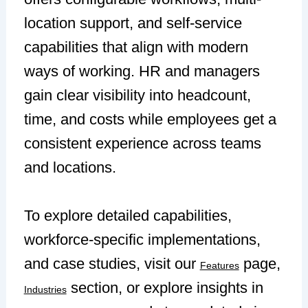
location support, and self-service
capabilities that align with modern
ways of working. HR and managers
gain clear visibility into headcount,
time, and costs while employees get a
consistent experience across teams
and locations.
To explore detailed capabilities,
workforce-specific implementations,
and case studies, visit our
page,
Features
section, or explore insights in
Industries