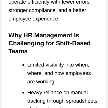
operate efficiently with fewer errors,
stronger compliance, and a better
employee experience.
Why HR Management Is
Challenging for Shift-Based
Teams
Limited visibility into when,
where, and how employees
are working.
Heavy reliance on manual
tracking through spreadsheets,