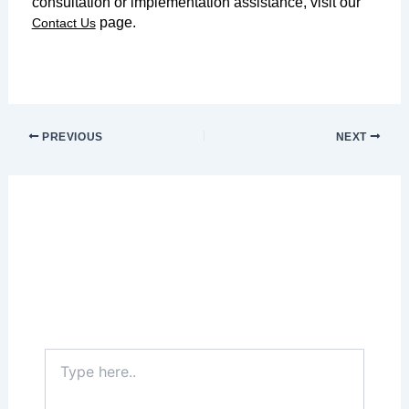
consultation or implementation assistance, visit our
page.
Contact Us
PREVIOUS
NEXT
Leave a Comment
Your email address will not be published.
Required fields are marked
*
Type
here..