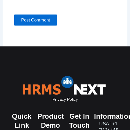
for the next time I comment.
Privacy Policy
Quick
Product
Get In
Informatio
Link
Demo
Touch
USA : +1