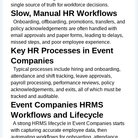
single source of truth for workforce decisions.
Slow, Manual HR Workflows
Onboarding, offboarding, promotions, transfers, and
policy acknowledgements are often handled with
email approvals and paper forms, leading to delays,
missed steps, and poor employee experience.
Key HR Processes in Event
Companies
Typical processes include hiring and onboarding,
attendance and shift tracking, leave approvals,
payroll processing, performance reviews, policy
acknowledgements, and exits, all of which must be
tracked and auditable.
Event Companies HRMS
Workflows and Lifecycle
A strong HRMS lifecycle in Event Companies starts
with capturing accurate employee data, then
automating workflows for onboarding, attendance,