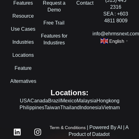
(313) 445
Features
Request a
Contact
2316
Demo
SEA : +603
Resource
4811 8009
Free Trail
Use Cases
info@ehrmsnext.co
Features for
English
Industries
▼
Industires
Locations
Feature
Alternatives
Locations:
USA
Canada
Brazil
Mexico
Malaysia
Hongkong
Philippines
Taiwan
Thailand
Indonesia
Vietnam
L
F
I
| Powered By AI | A
Term & Conditions
i
a
n
Product of Datadot