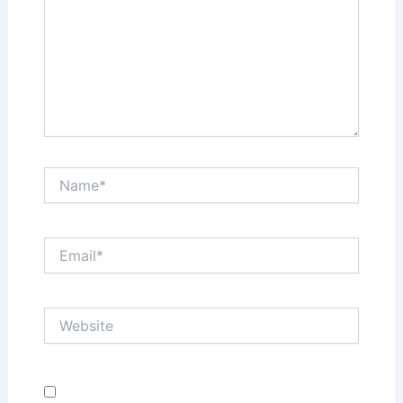
Name*
Email*
Website
Save my name, email, and website in this browser