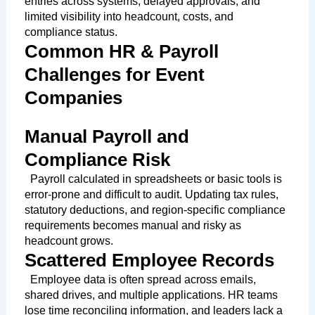
entries across systems, delayed approvals, and
limited visibility into headcount, costs, and
compliance status.
Common HR & Payroll
Challenges for Event
Companies
Manual Payroll and
Compliance Risk
Payroll calculated in spreadsheets or basic tools is
error-prone and difficult to audit. Updating tax rules,
statutory deductions, and region-specific compliance
requirements becomes manual and risky as
headcount grows.
Scattered Employee Records
Employee data is often spread across emails,
shared drives, and multiple applications. HR teams
lose time reconciling information, and leaders lack a