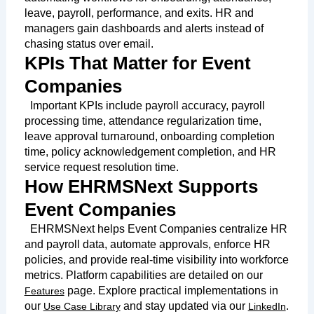
leave, payroll, performance, and exits. HR and
managers gain dashboards and alerts instead of
chasing status over email.
KPIs That Matter for Event
Companies
Important KPIs include payroll accuracy, payroll
processing time, attendance regularization time,
leave approval turnaround, onboarding completion
time, policy acknowledgement completion, and HR
service request resolution time.
How EHRMSNext Supports
Event Companies
EHRMSNext helps Event Companies centralize HR
and payroll data, automate approvals, enforce HR
policies, and provide real-time visibility into workforce
metrics. Platform capabilities are detailed on our
page. Explore practical implementations in
Features
our
and stay updated via our
.
Use Case Library
LinkedIn