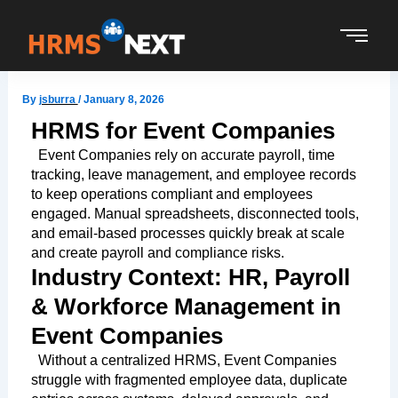
Skip
to
content
By
jsburra
/
January 8, 2026
HRMS for Event Companies
Event Companies rely on accurate payroll, time
tracking, leave management, and employee records
to keep operations compliant and employees
engaged. Manual spreadsheets, disconnected tools,
and email-based processes quickly break at scale
and create payroll and compliance risks.
Industry Context: HR, Payroll
& Workforce Management in
Event Companies
Without a centralized HRMS, Event Companies
struggle with fragmented employee data, duplicate