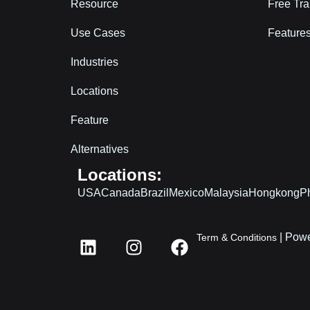
Resource
Free Tra
Use Cases
Features
Industries
Locations
Feature
Alternatives
Locations:
USA
Canada
Brazil
Mexico
Malaysia
Hongkong
Ph
L
I
F
| Powe
Term & Conditions
i
n
a
n
s
c
k
t
e
e
a
b