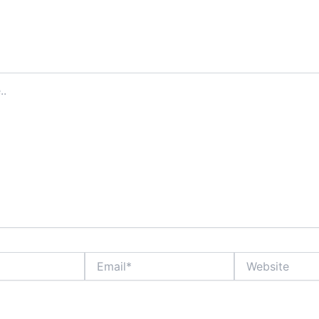
ddress will not be published.
Required fields are marked
*
Email*
Website
ame, email, and website in this browser for the next time I comment.