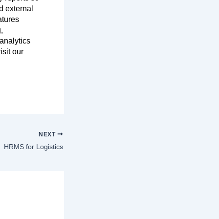
d external
atures
,
analytics
sit our
NEXT
HRMS for Logistics