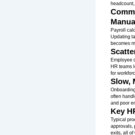
headcount, 
Common
Manual
Payroll calc
Updating ta
becomes ma
Scatt
Employee da
HR teams lo
for workfor
Slow,
Onboarding,
often handl
and poor e
Key HR
Typical pro
approvals,
exits, all 