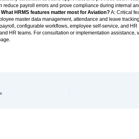
n reduce payroll errors and prove compliance during internal an
 What HRMS features matter most for Aviation?
A: Critical fe
ployee master data management, attendance and leave tracking
ayroll, configurable workflows, employee self-service, and HR 
 and HR teams. For consultation or implementation assistance, vi
age.
e
ve a Comment