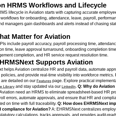
on HRMS Workflows and Lifecycle
MS lifecycle in Aviation starts with capturing accurate employe
workflows for onboarding, attendance, leave, payroll, performa
nd managers gain dashboards and alerts instead of chasing sta
hat Matter for Aviation
PIs include payroll accuracy, payroll processing time, attendan
ion time, leave approval turnaround, onboarding completion time
ement completion, and HR service request resolution time.
HRMSNext Supports Aviation
helps Aviation centralize HR and payroll data, automate appr
policies, and provide real-time visibility into workforce metrics.
s are detailed on our
page. Explore practical implementa
Features
and stay updated via our
.
Q: Why do Aviation
e Library
LinkedIn
Aviation need an HRMS to eliminate spreadsheet-based HR pr
oll errors, automate approvals, and ensure that HR and compli
d on time with full traceability.
Q: How does EHRMSNext imp
d compliance for Aviation?
A: EHRMSNext centralizes employ
tatutory calculations, tracks approvals, and provides audit-read