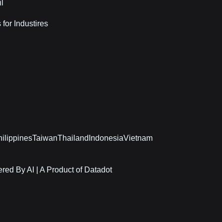
il
 for Industires
ilippines
Taiwan
Thailand
Indonesia
Vietnam
red By AI | A Product of Datadot