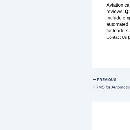
Aviation ca
reviews.
Q:
include em
automated p
for leaders
p
Contact Us
PREVIOUS
HRMS for Automotiv
Lea