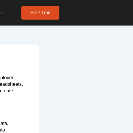
Free Trail
▼
mployee
readsheets,
 create
ata,
nto