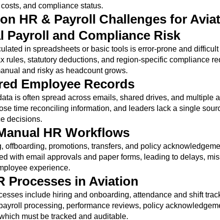
costs, and compliance status.
 HR & Payroll Challenges for Avia
 Payroll and Compliance Risk
ulated in spreadsheets or basic tools is error-prone and difficult 
x rules, statutory deductions, and region-specific compliance r
nual and risky as headcount grows.
ered Employee Records
ta is often spread across emails, shared drives, and multiple a
se time reconciling information, and leaders lack a single sourc
ce decisions.
 Manual HR Workflows
 offboarding, promotions, transfers, and policy acknowledgeme
ed with email approvals and paper forms, leading to delays, mis
mployee experience.
 Processes in Aviation
cesses include hiring and onboarding, attendance and shift trac
 payroll processing, performance reviews, policy acknowledgem
of which must be tracked and auditable.