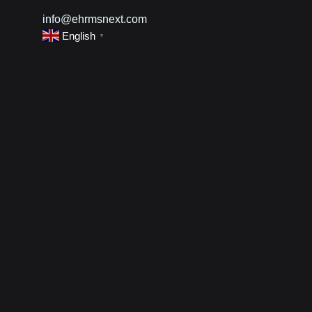
info@ehrmsnext.com
English
▼