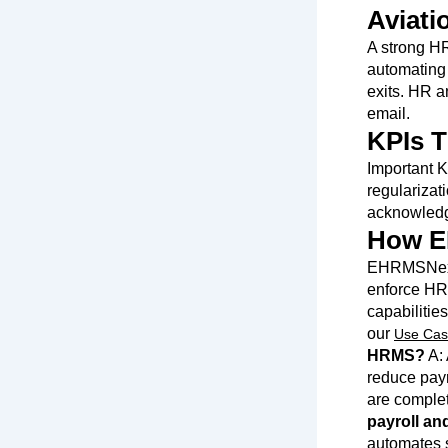
Aviati
A strong HR
automating 
exits. HR a
email.
KPIs T
Important K
regularizat
acknowledg
How E
EHRMSNext 
enforce HR 
capabilitie
our
Use Cas
HRMS?
A: 
reduce payr
are complete
payroll an
automates s