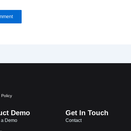
 Policy
uct Demo
Get In Touch
 a Demo
Contact