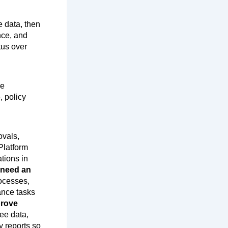
e data, then
nce, and
tus over
ce
, policy
ovals,
 Platform
tions in
 need an
ocesses,
ance tasks
rove
ee data,
y reports so