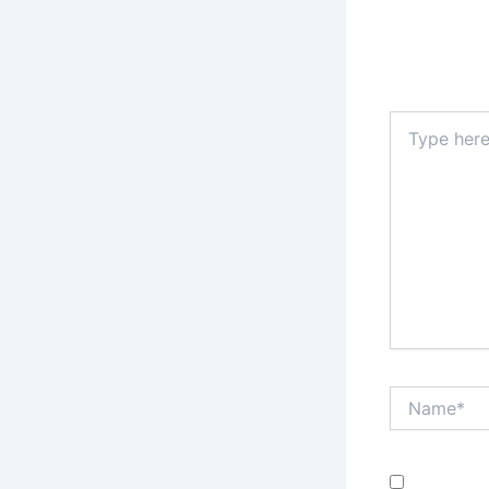
Your email a
Type
here..
Name*
Save my n