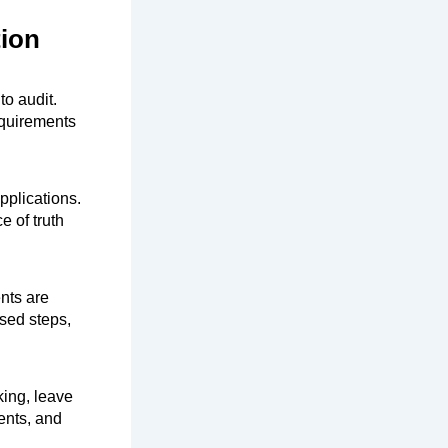
tion
to audit.
equirements
pplications.
e of truth
nts are
sed steps,
king, leave
ents, and