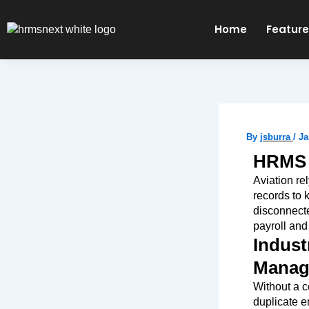
Skip
to
Home
Featur
content
By
jsburra
/
Ja
HRMS f
Aviation re
records to
disconnecte
payroll and
Indust
Manage
Without a c
duplicate e