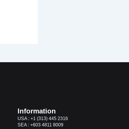
Information
USA : +1 (313) 445 2316
SEA : +603 4811 8009