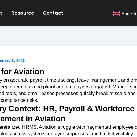
es
Resource
Contact
English
nuary 8, 2026
or Aviation
ly on accurate payroll, time tracking, leave management, and e
 keep operations compliant and employees engaged. Manual sp
d tools, and email-based processes quickly break at scale and
 compliance risks.
ry Context: HR, Payroll & Workforce
ment in Aviation
entralized HRMS, Aviation struggle with fragmented employee d
ntries across systems, delayed approvals, and limited visibility i