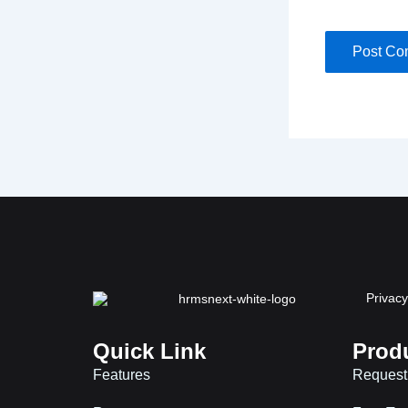
Privacy
Quick Link
Prod
Features
Request