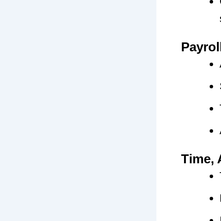
Payrol
Time, 