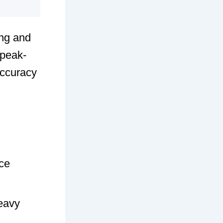
ng and
 peak-
accuracy
rce
eavy