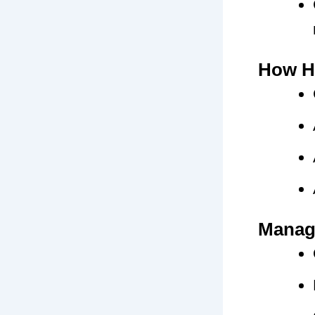
How H
Managi