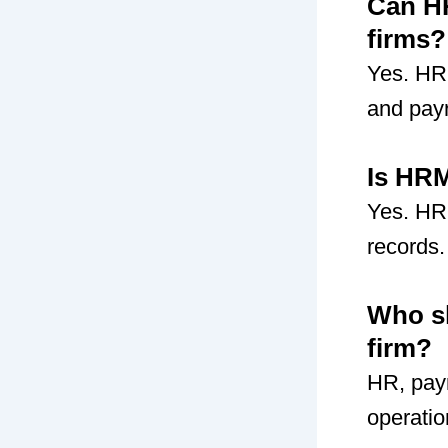
Can HR
firms?
Yes. HR
and payr
Is HRM
Yes. HR
records.
Who s
firm?
HR, pay
operatio