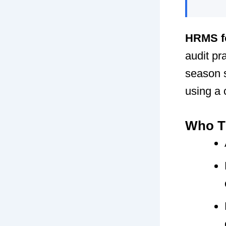
HRMS f
audit pr
season s
using a
Who Th