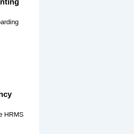
nting
oarding
ncy
age HRMS