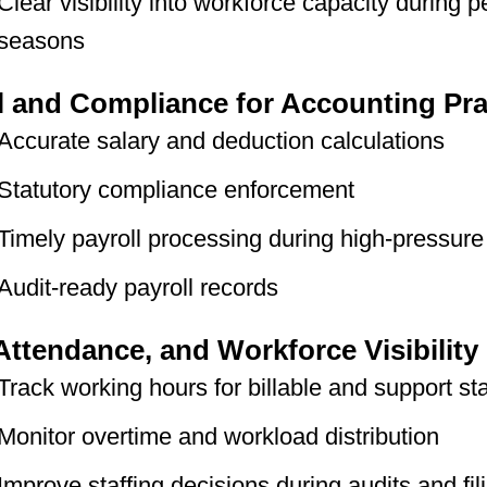
Clear visibility into workforce capacity during 
seasons
l and Compliance for Accounting Pra
Accurate salary and deduction calculations
Statutory compliance enforcement
Timely payroll processing during high-pressure
Audit-ready payroll records
Attendance, and Workforce Visibility
Track working hours for billable and support sta
Monitor overtime and workload distribution
Improve staffing decisions during audits and fil