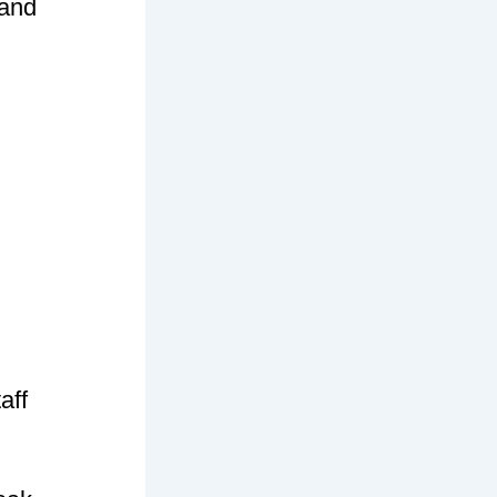
 and
aff