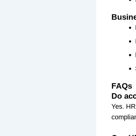
Busin
FAQs
Do ac
Yes. HRM
complian