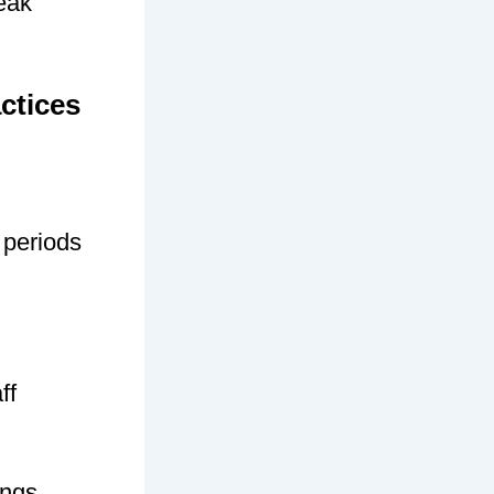
peak
ctices
 periods
ff
ings