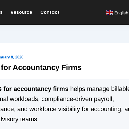
es
Resource
Contact
English
nuary 8, 2026
for Accountancy Firms
for accountancy firms
helps manage billable
nal workloads, compliance-driven payroll,
ance, and workforce visibility for accounting, a
dvisory teams.