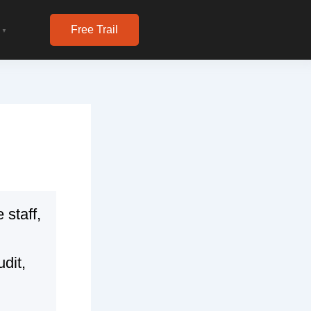
Free Trail
▼
 staff,
udit,