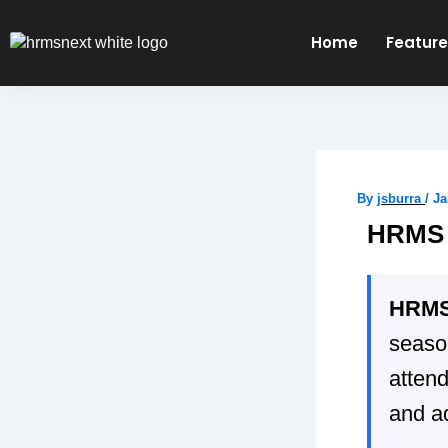
Skip
to
Home
Featur
content
By
jsburra
/
Ja
HRMS 
HRMS 
seaso
attend
and a