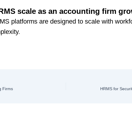
MS scale as an accounting firm gr
S platforms are designed to scale with workf
lexity.
g Firms
HRMS for Securi
ve a Comment