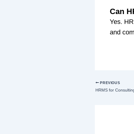
Can HR
Yes. HRM
and comp
PREVIOUS
HRMS for Consultin
Lea