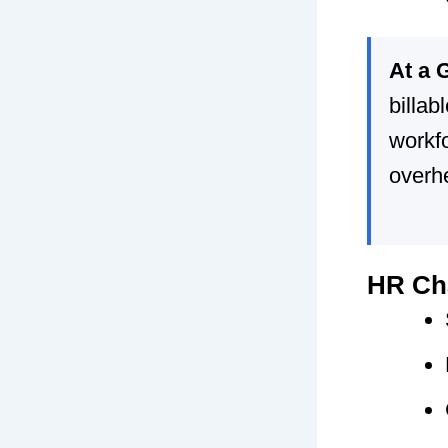
At a 
billab
workfo
overh
HR Cha