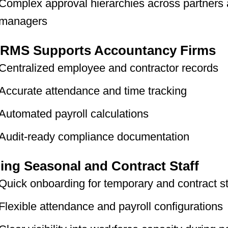
Complex approval hierarchies across partners
managers
RMS Supports Accountancy Firms
Centralized employee and contractor records
Accurate attendance and time tracking
Automated payroll calculations
Audit-ready compliance documentation
ng Seasonal and Contract Staff
Quick onboarding for temporary and contract st
Flexible attendance and payroll configurations