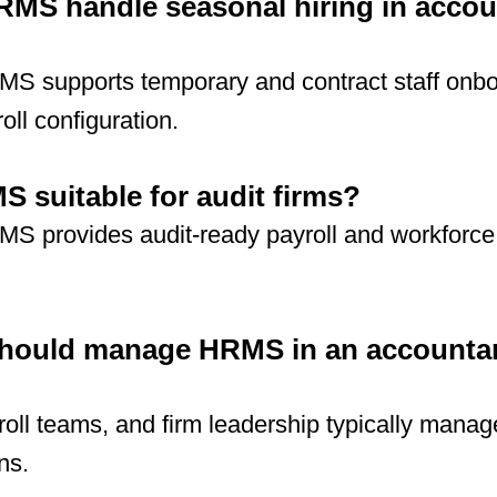
MS handle seasonal hiring in accou
MS supports temporary and contract staff onb
oll configuration.
S suitable for audit firms?
MS provides audit-ready payroll and workforce
hould manage HRMS in an accounta
roll teams, and firm leadership typically man
ns.