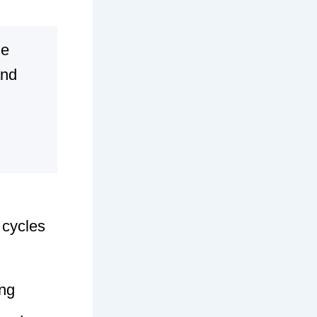
ge
and
 cycles
ing