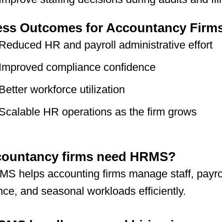
ess Outcomes for Accountancy Firm
Reduced HR and payroll administrative effort
Improved compliance confidence
Better workforce utilization
Scalable HR operations as the firm grows
countancy firms need HRMS?
S helps accounting firms manage staff, payrol
ce, and seasonal workloads efficiently.