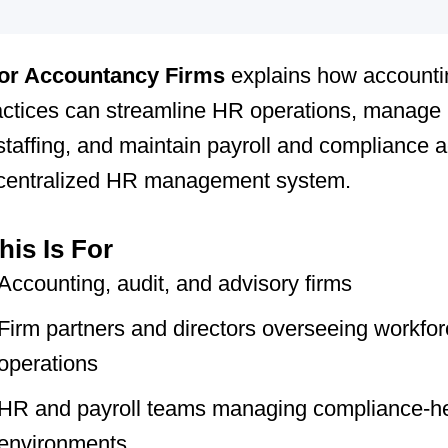
or Accountancy Firms
explains how accounti
actices can streamline HR operations, manage
taffing, and maintain payroll and compliance 
 centralized HR management system.
is Is For
Accounting, audit, and advisory firms
Firm partners and directors overseeing workfo
operations
HR and payroll teams managing compliance-h
environments