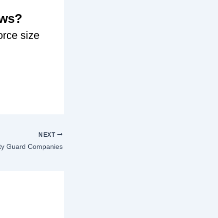
ows?
orce size
NEXT
ty Guard Companies