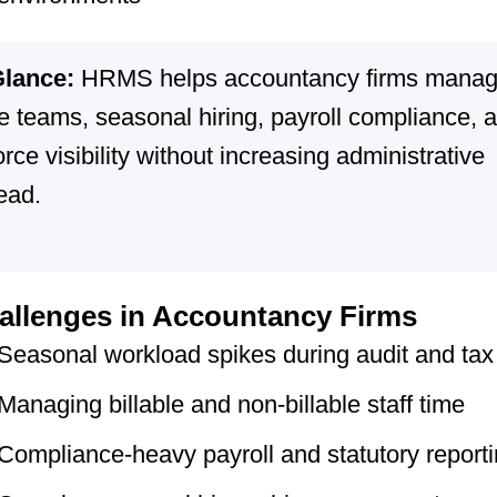
Glance:
HRMS helps accountancy firms mana
le teams, seasonal hiring, payroll compliance, 
rce visibility without increasing administrative
ead.
llenges in Accountancy Firms
Seasonal workload spikes during audit and tax
Managing billable and non-billable staff time
Compliance-heavy payroll and statutory report