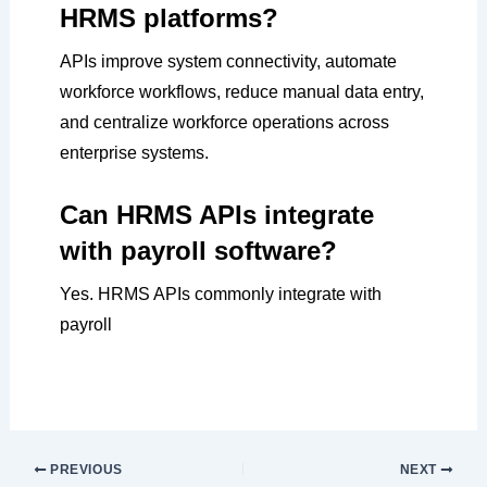
HRMS platforms?
APIs improve system connectivity, automate
workforce workflows, reduce manual data entry,
and centralize workforce operations across
enterprise systems.
Can HRMS APIs integrate
with payroll software?
Yes. HRMS APIs commonly integrate with
payroll
PREVIOUS
NEXT