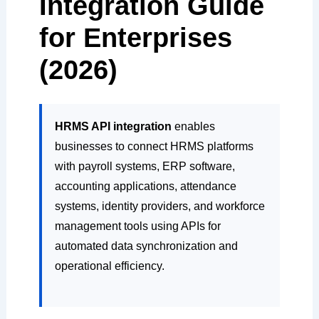
Integration Guide
for Enterprises
(2026)
HRMS API integration
enables
businesses to connect HRMS platforms
with payroll systems, ERP software,
accounting applications, attendance
systems, identity providers, and workforce
management tools using APIs for
automated data synchronization and
operational efficiency.