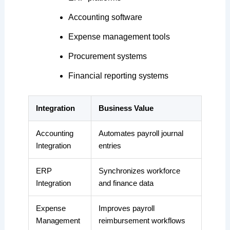
Accounting software
Expense management tools
Procurement systems
Financial reporting systems
Integration
Business Value
Accounting
Automates payroll journal
Integration
entries
ERP
Synchronizes workforce
Integration
and finance data
Expense
Improves payroll
Management
reimbursement workflows