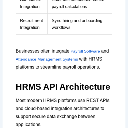
Integration
payroll calculations
Recruitment
Sync hiring and onboarding
Integration
workflows
Businesses often integrate
and
Payroll Software
with HRMS
Attendance Management Systems
platforms to streamline payroll operations.
HRMS API Architecture
Most modern HRMS platforms use REST APIs
and cloud-based integration architectures to
support secure data exchange between
applications.