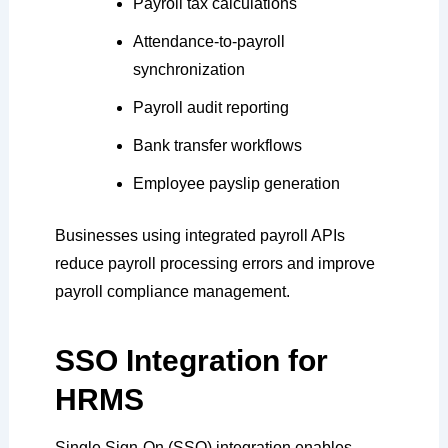
Payroll tax calculations
Attendance-to-payroll
synchronization
Payroll audit reporting
Bank transfer workflows
Employee payslip generation
Businesses using integrated payroll APIs
reduce payroll processing errors and improve
payroll compliance management.
SSO Integration for
HRMS
Single Sign-On (SSO) integration enables