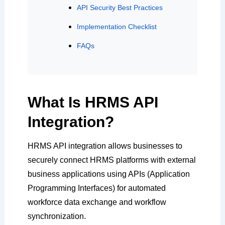
API Security Best Practices
Implementation Checklist
FAQs
What Is HRMS API
Integration?
HRMS API integration allows businesses to
securely connect HRMS platforms with external
business applications using APIs (Application
Programming Interfaces) for automated
workforce data exchange and workflow
synchronization.