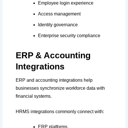
Employee login experience
Access management
Identity governance
Enterprise security compliance
ERP & Accounting
Integrations
ERP and accounting integrations help
businesses synchronize workforce data with
financial systems.
HRMS integrations commonly connect with:
ERP platforms