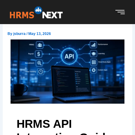
Skip
to
content
By
jsburra
/
May 13, 2026
HRMS API