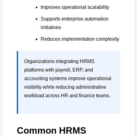
Improves operational scalability
Supports enterprise automation
initiatives
Reduces implementation complexity
Organizations integrating HRMS
platforms with payroll, ERP, and
accounting systems improve operational
visibility while reducing administrative
workload across HR and finance teams.
Common HRMS