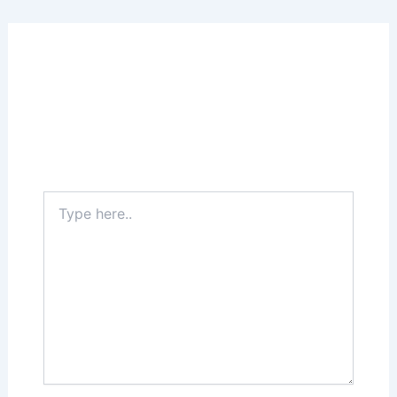
Leave a Comment
Your email address will not be published.
Required fields are marked
*
Type
here..