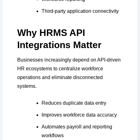
Third-party application connectivity
Why HRMS API
Integrations Matter
Businesses increasingly depend on API-driven
HR ecosystems to centralize workforce
operations and eliminate disconnected
systems.
Reduces duplicate data entry
Improves workforce data accuracy
Automates payroll and reporting
workflows