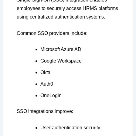
employees to securely access HRMS platforms
using centralized authentication systems.
Common SSO providers include:
Microsoft Azure AD
Google Workspace
Okta
Auth0
OneLogin
SSO integrations improve:
User authentication security