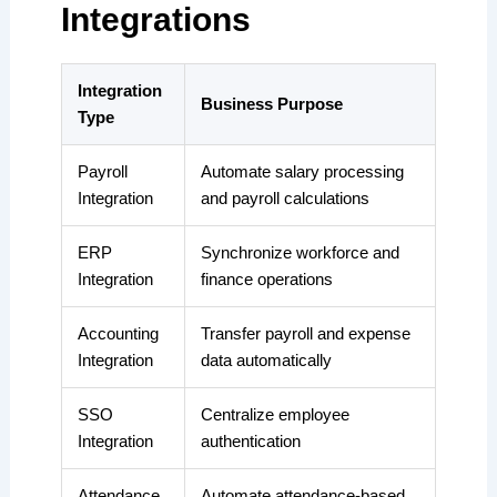
Integrations
Integration
Business Purpose
Type
Payroll
Automate salary processing
Integration
and payroll calculations
ERP
Synchronize workforce and
Integration
finance operations
Accounting
Transfer payroll and expense
Integration
data automatically
SSO
Centralize employee
Integration
authentication
Attendance
Automate attendance-based