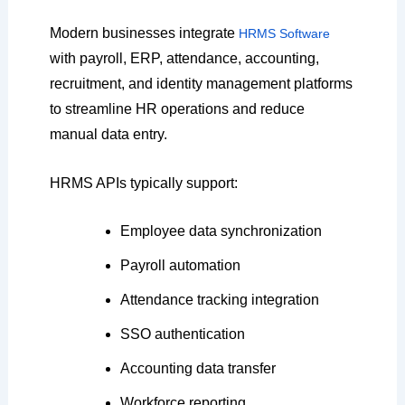
Modern businesses integrate
HRMS Software
with payroll, ERP, attendance, accounting,
recruitment, and identity management platforms
to streamline HR operations and reduce
manual data entry.
HRMS APIs typically support:
Employee data synchronization
Payroll automation
Attendance tracking integration
SSO authentication
Accounting data transfer
Workforce reporting