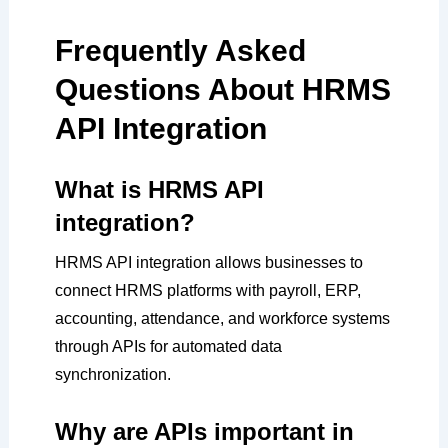
Frequently Asked
Questions About HRMS
API Integration
What is HRMS API
integration?
HRMS API integration allows businesses to
connect HRMS platforms with payroll, ERP,
accounting, attendance, and workforce systems
through APIs for automated data
synchronization.
Why are APIs important in