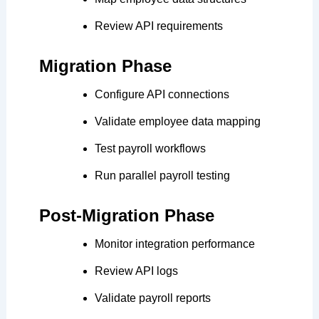
Review API requirements
Migration Phase
Configure API connections
Validate employee data mapping
Test payroll workflows
Run parallel payroll testing
Post-Migration Phase
Monitor integration performance
Review API logs
Validate payroll reports