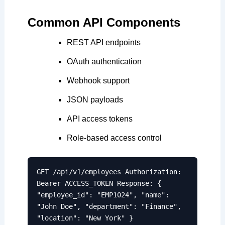
Common API Components
REST API endpoints
OAuth authentication
Webhook support
JSON payloads
API access tokens
Role-based access control
GET /api/v1/employees Authorization:
Bearer ACCESS_TOKEN Response: {
"employee_id": "EMP1024", "name":
"John Doe", "department": "Finance",
"location": "New York" }