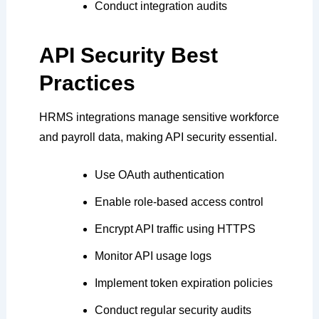
Conduct integration audits
API Security Best
Practices
HRMS integrations manage sensitive workforce
and payroll data, making API security essential.
Use OAuth authentication
Enable role-based access control
Encrypt API traffic using HTTPS
Monitor API usage logs
Implement token expiration policies
Conduct regular security audits