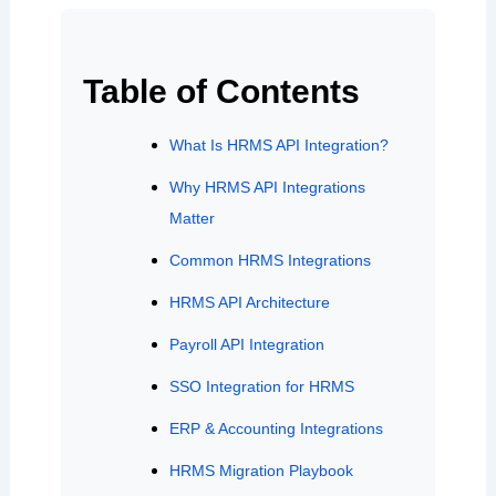
Table of Contents
What Is HRMS API Integration?
Why HRMS API Integrations
Matter
Common HRMS Integrations
HRMS API Architecture
Payroll API Integration
SSO Integration for HRMS
ERP & Accounting Integrations
HRMS Migration Playbook