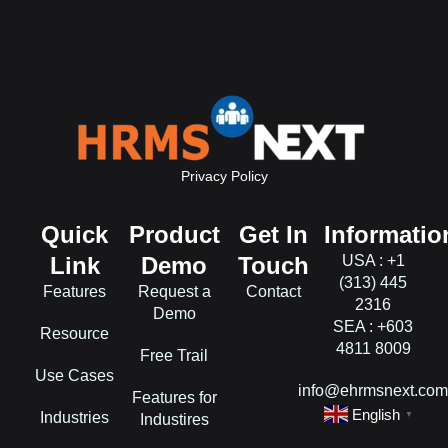
Privacy Policy
Quick
Product
Get In
Informatio
Link
Demo
Touch
USA : +1
(313) 445
Features
Request a
Contact
2316
Demo
SEA : +603
Resource
4811 8009
Free Trail
Use Cases
info@ehrmsnext.co
Features for
English
Industries
▼
Industires