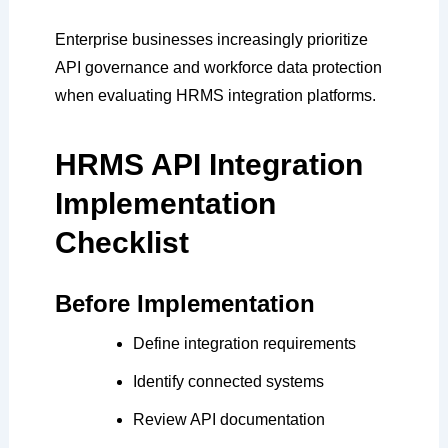
Enterprise businesses increasingly prioritize
API governance and workforce data protection
when evaluating HRMS integration platforms.
HRMS API Integration
Implementation
Checklist
Before Implementation
Define integration requirements
Identify connected systems
Review API documentation