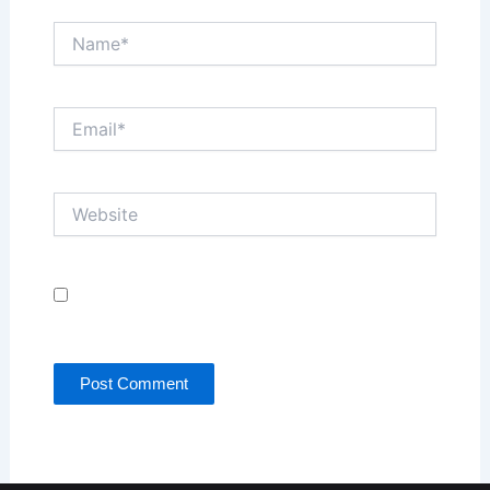
Name*
Email*
Website
Save my name, email, and website in this browser
for the next time I comment.