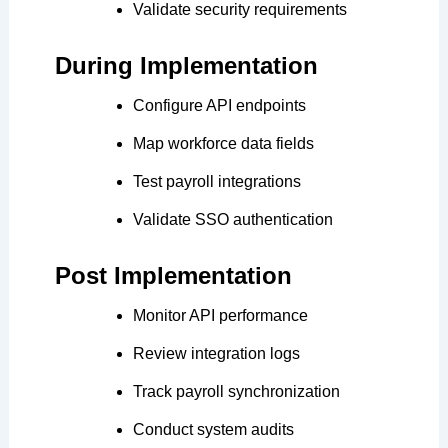
Validate security requirements
During Implementation
Configure API endpoints
Map workforce data fields
Test payroll integrations
Validate SSO authentication
Post Implementation
Monitor API performance
Review integration logs
Track payroll synchronization
Conduct system audits