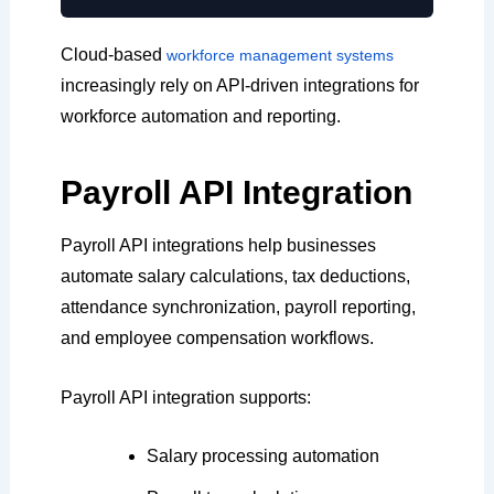
Cloud-based
workforce management systems
increasingly rely on API-driven integrations for
workforce automation and reporting.
Payroll API Integration
Payroll API integrations help businesses
automate salary calculations, tax deductions,
attendance synchronization, payroll reporting,
and employee compensation workflows.
Payroll API integration supports:
Salary processing automation