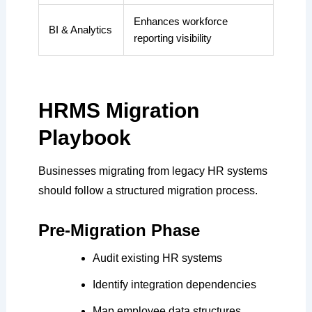
Enhances workforce
BI & Analytics
reporting visibility
HRMS Migration
Playbook
Businesses migrating from legacy HR systems
should follow a structured migration process.
Pre-Migration Phase
Audit existing HR systems
Identify integration dependencies
Map employee data structures