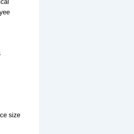
ical
oyee
s
ce size