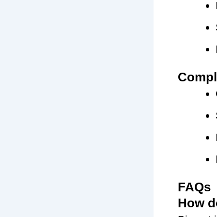
Compli
FAQs
How do