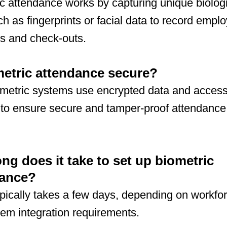
c attendance works by capturing unique biolog
uch as fingerprints or facial data to record empl
s and check-outs.
metric attendance secure?
ometric systems use encrypted data and acces
 to ensure secure and tamper-proof attendance
.
ng does it take to set up biometric
dance?
pically takes a few days, depending on workfor
em integration requirements.