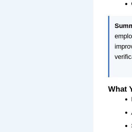
Summ
emplo
impro
verifi
What Y