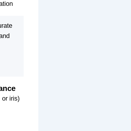
ation
urate
 and
dance
or iris)