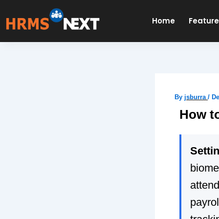
Skip
to
Home
Featur
content
By
jsburra
/
De
How to
Setti
biomet
atten
payrol