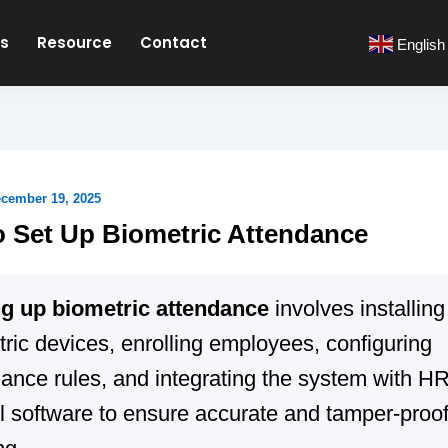
es
Resource
Contact
English
cember 19, 2025
 Set Up Biometric Attendance
ng up biometric attendance
involves installing
ric devices, enrolling employees, configuring
dance rules, and integrating the system with 
l software to ensure accurate and tamper-proof