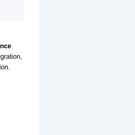
ance
gration,
ion.