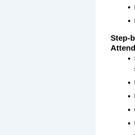
Step-b
Atten