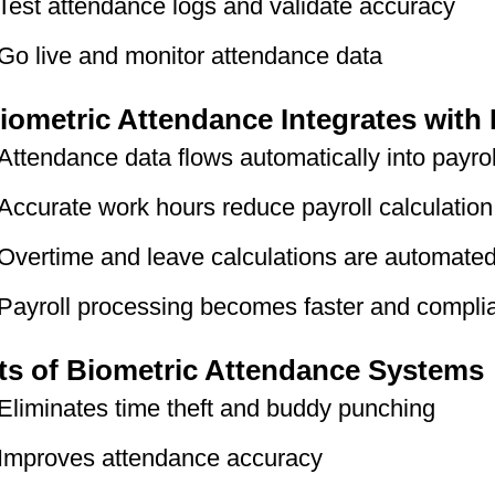
Test attendance logs and validate accuracy
Go live and monitor attendance data
ometric Attendance Integrates with 
Attendance data flows automatically into payrol
Accurate work hours reduce payroll calculation
Overtime and leave calculations are automate
Payroll processing becomes faster and compli
ts of Biometric Attendance Systems
Eliminates time theft and buddy punching
Improves attendance accuracy