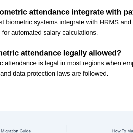
ometric attendance integrate with pa
t biometric systems integrate with HRMS and 
 for automated salary calculations.
metric attendance legally allowed?
c attendance is legal in most regions when e
and data protection laws are followed.
Migration Guide
How To Man