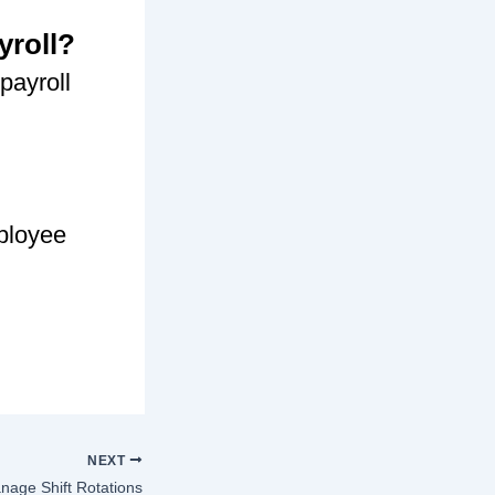
yroll?
payroll
mployee
NEXT
age Shift Rotations