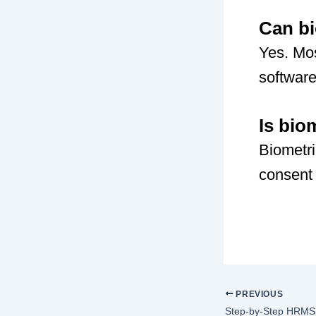
Can bi
Yes. Mos
software
Is bio
Biometri
consent 
PREVIOUS
Step-by-Step HRMS 