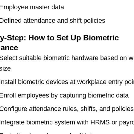
Employee master data
Defined attendance and shift policies
y-Step: How to Set Up Biometric
dance
Select suitable biometric hardware based on w
size
Install biometric devices at workplace entry poi
Enroll employees by capturing biometric data
Configure attendance rules, shifts, and policies
Integrate biometric system with HRMS or payro