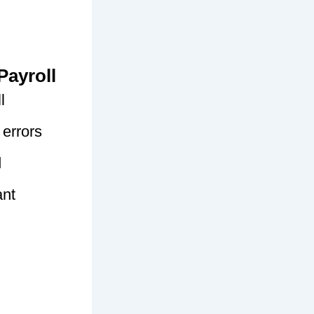
Payroll
l
 errors
d
ant