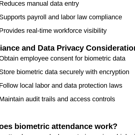
Reduces manual data entry
Supports payroll and labor law compliance
Provides real-time workforce visibility
ance and Data Privacy Consideratio
Obtain employee consent for biometric data
Store biometric data securely with encryption
Follow local labor and data protection laws
Maintain audit trails and access controls
es biometric attendance work?