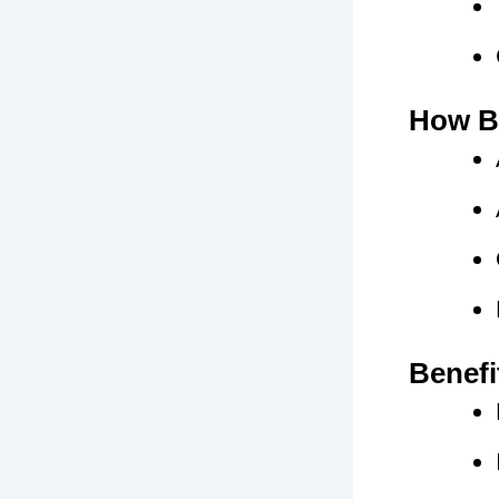
How Bi
Benefi