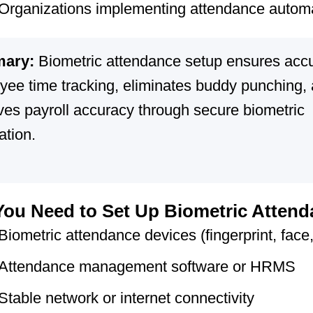
Organizations implementing attendance autom
ary:
Biometric attendance setup ensures acc
yee time tracking, eliminates buddy punching,
ves payroll accuracy through secure biometric
cation.
ou Need to Set Up Biometric Atten
Biometric attendance devices (fingerprint, face, 
Attendance management software or HRMS
Stable network or internet connectivity