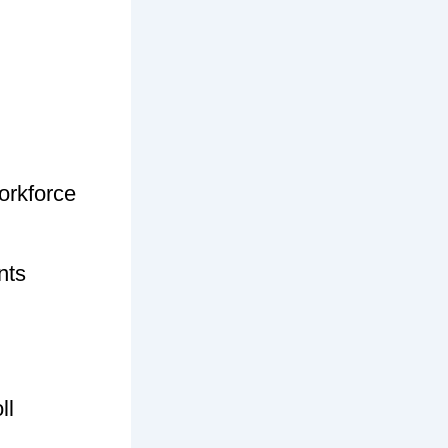
orkforce
nts
ll