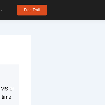
Free Trail
▼
HRMS or
 time