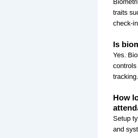
Biometri
traits s
check-in
Is bio
Yes. Bi
controls
tracking
How lo
atten
Setup ty
and syst