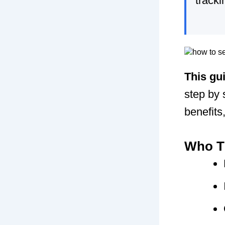
tracki
This gu
step by 
benefits
Who Th