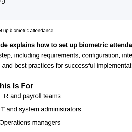
ng.
ide explains how to set up biometric attend
step, including requirements, configuration, inte
, and best practices for successful implementat
is Is For
HR and payroll teams
IT and system administrators
Operations managers