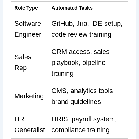
Role Type
Automated Tasks
Software
GitHub, Jira, IDE setup,
Engineer
code review training
CRM access, sales
Sales
playbook, pipeline
Rep
training
CMS, analytics tools,
Marketing
brand guidelines
HR
HRIS, payroll system,
Generalist
compliance training