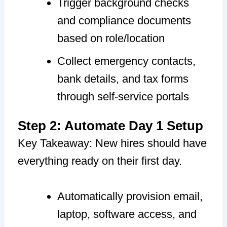
Trigger background checks
and compliance documents
based on role/location
Collect emergency contacts,
bank details, and tax forms
through self-service portals
Step 2: Automate Day 1 Setup
Key Takeaway: New hires should have
everything ready on their first day.
Automatically provision email,
laptop, software access, and