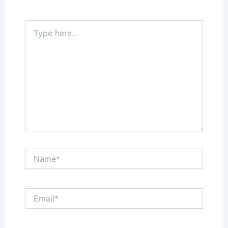
Required fields are marked
*
Type
here..
Name*
Email*