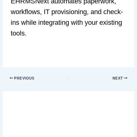
EHRMSNext automates paperwork,
workflows, IT provisioning, and check-
ins while integrating with your existing
tools.
PREVIOUS
NEXT
Leave a Comment
Your email address will not be published.