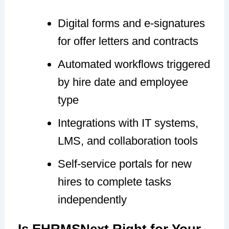
Digital forms and e-signatures
for offer letters and contracts
Automated workflows triggered
by hire date and employee
type
Integrations with IT systems,
LMS, and collaboration tools
Self-service portals for new
hires to complete tasks
independently
Is EHRMSNext Right for Your