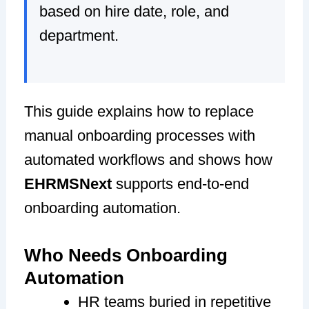
based on hire date, role, and
department.
This guide explains how to replace
manual onboarding processes with
automated workflows and shows how
EHRMSNext
supports end-to-end
onboarding automation.
Who Needs Onboarding
Automation
HR teams buried in repetitive