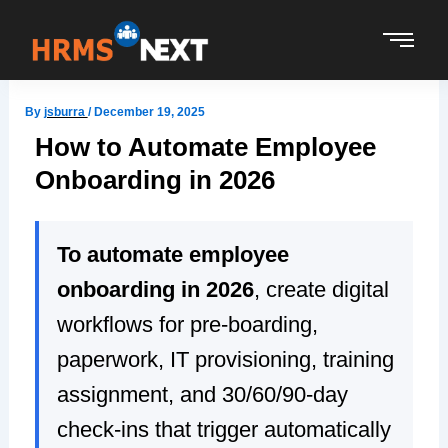
Skip
to
content
By
jsburra
/
December 19, 2025
How to Automate Employee
Onboarding in 2026
To automate employee
onboarding in 2026
, create digital
workflows for pre-boarding,
paperwork, IT provisioning, training
assignment, and 30/60/90-day
check-ins that trigger automatically