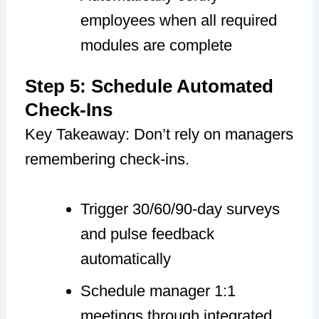
employees when all required
modules are complete
Step 5: Schedule Automated
Check-Ins
Key Takeaway: Don’t rely on managers
remembering check-ins.
Trigger 30/60/90-day surveys
and pulse feedback
automatically
Schedule manager 1:1
meetings through integrated