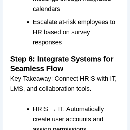
calendars
Escalate at-risk employees to
HR based on survey
responses
Step 6: Integrate Systems for
Seamless Flow
Key Takeaway: Connect HRIS with IT,
LMS, and collaboration tools.
HRIS → IT: Automatically
create user accounts and
assign permissions