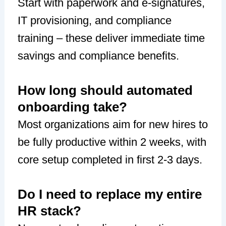
Start with paperwork and e-signatures,
IT provisioning, and compliance
training – these deliver immediate time
savings and compliance benefits.
How long should automated
onboarding take?
Most organizations aim for new hires to
be fully productive within 2 weeks, with
core setup completed in first 2-3 days.
Do I need to replace my entire
HR stack?