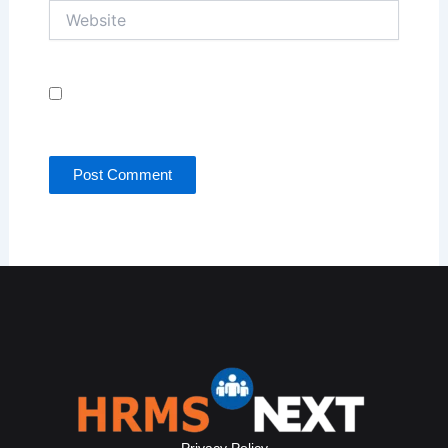
Website
Save my name, email, and website in this browser
for the next time I comment.