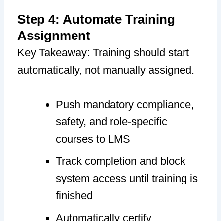
Step 4: Automate Training
Assignment
Key Takeaway: Training should start
automatically, not manually assigned.
Push mandatory compliance,
safety, and role-specific
courses to LMS
Track completion and block
system access until training is
finished
Automatically certify