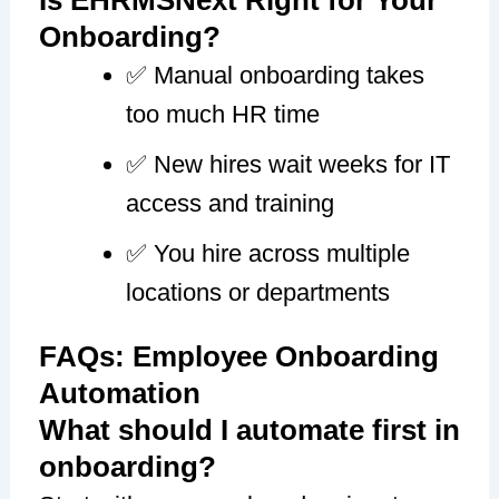
Onboarding?
✅ Manual onboarding takes
too much HR time
✅ New hires wait weeks for IT
access and training
✅ You hire across multiple
locations or departments
FAQs: Employee Onboarding
Automation
What should I automate first in
onboarding?