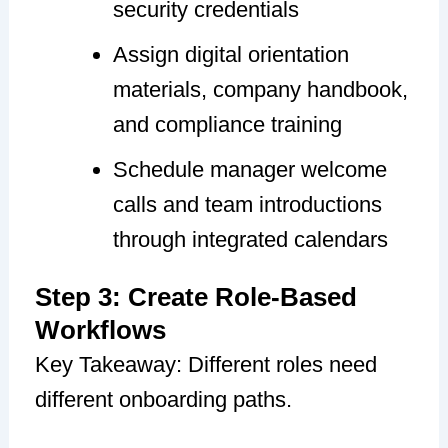
security credentials
Assign digital orientation
materials, company handbook,
and compliance training
Schedule manager welcome
calls and team introductions
through integrated calendars
Step 3: Create Role-Based
Workflows
Key Takeaway: Different roles need
different onboarding paths.