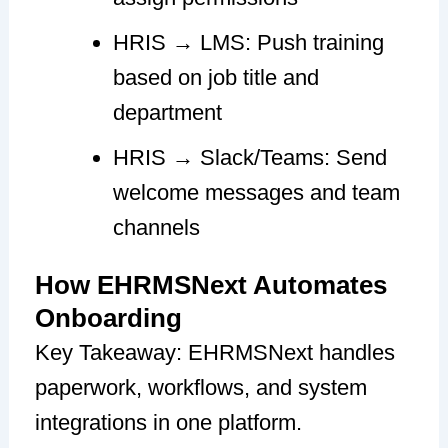
HRIS → LMS: Push training
based on job title and
department
HRIS → Slack/Teams: Send
welcome messages and team
channels
How EHRMSNext Automates
Onboarding
Key Takeaway: EHRMSNext handles
paperwork, workflows, and system
integrations in one platform.