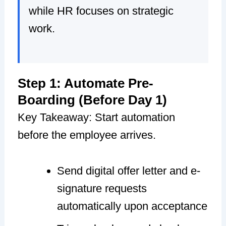
while HR focuses on strategic
work.
Step 1: Automate Pre-
Boarding (Before Day 1)
Key Takeaway: Start automation
before the employee arrives.
Send digital offer letter and e-
signature requests
automatically upon acceptance