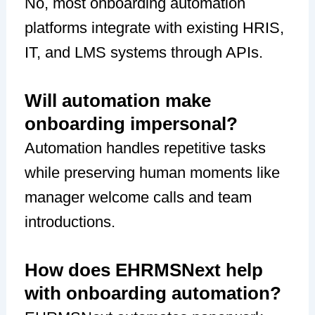
No, most onboarding automation
platforms integrate with existing HRIS,
IT, and LMS systems through APIs.
Will automation make
onboarding impersonal?
Automation handles repetitive tasks
while preserving human moments like
manager welcome calls and team
introductions.
How does EHRMSNext help
with onboarding automation?