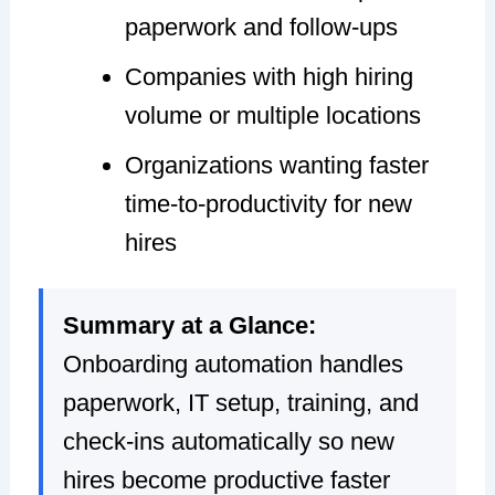
paperwork and follow-ups
Companies with high hiring
volume or multiple locations
Organizations wanting faster
time-to-productivity for new
hires
Summary at a Glance:
Onboarding automation handles
paperwork, IT setup, training, and
check-ins automatically so new
hires become productive faster