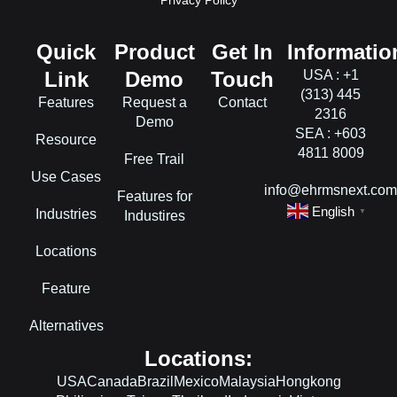
Privacy Policy
Quick
Product
Get In
Informatio
Link
Demo
Touch
USA : +1
(313) 445
Features
Request a
Contact
2316
Demo
SEA : +603
Resource
4811 8009
Free Trail
Use Cases
info@ehrmsnext.co
Features for
English
Industries
▼
Industires
Locations
Feature
Alternatives
Locations:
USA
Canada
Brazil
Mexico
Malaysia
Hongkong