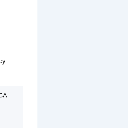
d
cy
 CA