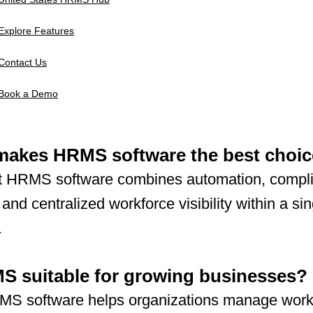
Explore Features
Contact Us
Book a Demo
makes HRMS software the best choi
t HRMS software combines automation, compl
 and centralized workforce visibility within a sin
.
S suitable for growing businesses?
MS software helps organizations manage work