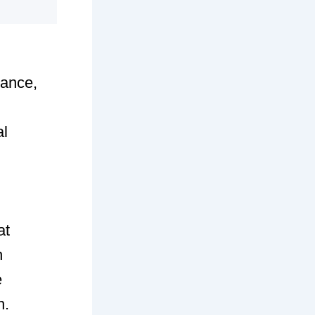
nance,
al
at
n
e
h.