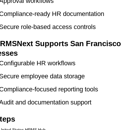
Approval workflows
Compliance-ready HR documentation
Secure role-based access controls
RMSNext Supports San Francisco
esses
Configurable HR workflows
Secure employee data storage
Compliance-focused reporting tools
Audit and documentation support
teps
United States HRMS Hub