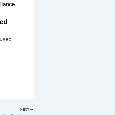
liance.
sed
cused
NEXT