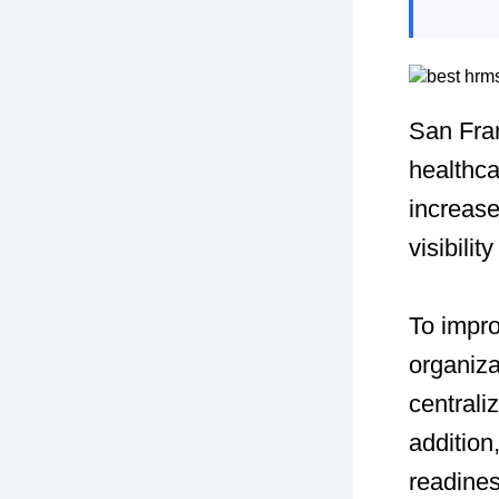
San Fran
healthca
increas
visibilit
To impro
organiz
centrali
addition
readines