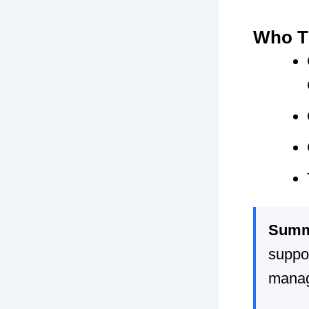
Who Th
Summ
suppor
mana