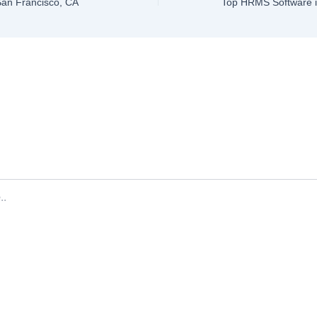
 San Francisco, CA
ve a Comment
ddress will not be published.
Required fields are marked
*