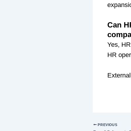
expansio
Can H
compa
Yes, HR
HR opera
External
PREVIOUS