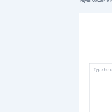
Payroll Software in
Lea
Your email a
Type
here..