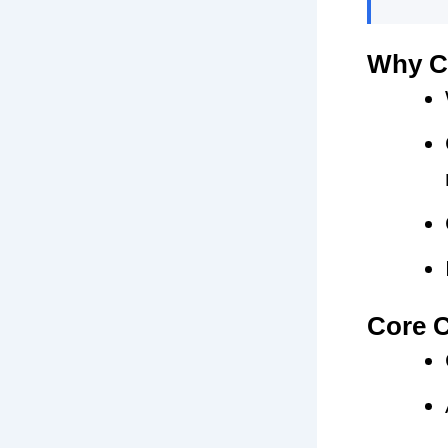
Why C
Core C