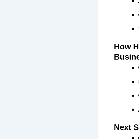
How H
Busin
Next S