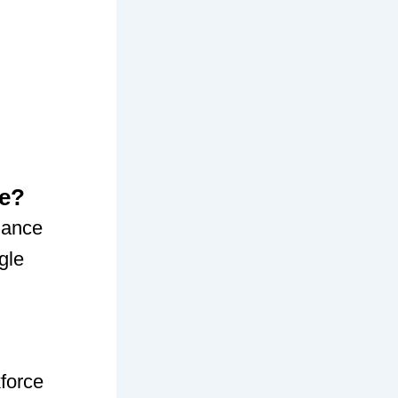
ce?
iance
gle
force