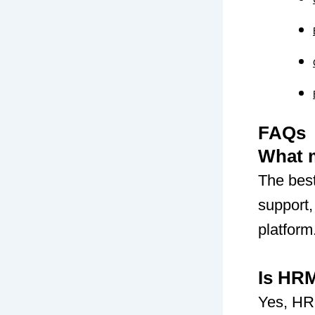
FAQs
What 
The bes
support,
platform
Is HRM
Yes, HR