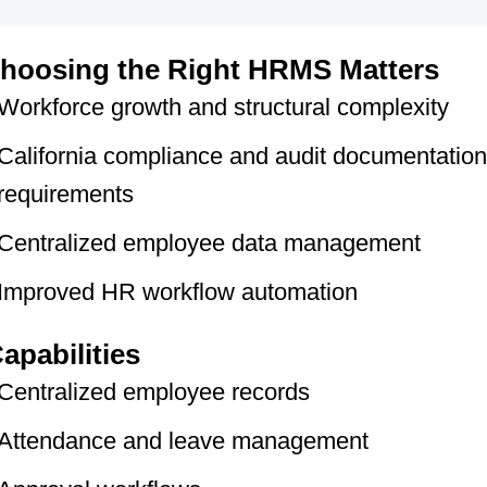
hoosing the Right HRMS Matters
Workforce growth and structural complexity
California compliance and audit documentation
requirements
Centralized employee data management
Improved HR workflow automation
apabilities
Centralized employee records
Attendance and leave management