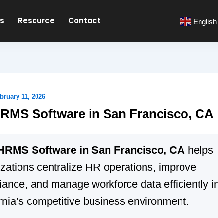
es
Resource
Contact
English
bruary 11, 2026
RMS Software in San Francisco, CA
HRMS Software in San Francisco, CA
helps
zations centralize HR operations, improve
ance, and manage workforce data efficiently i
rnia’s competitive business environment.