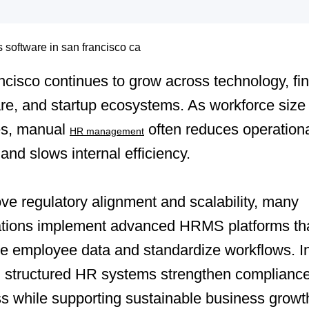
cisco continues to grow across technology, fi
re, and startup ecosystems. As workforce size
es, manual
often reduces operation
HR management
y and slows internal efficiency.
ve regulatory alignment and scalability, many
ations implement advanced HRMS platforms th
ze employee data and standardize workflows. I
, structured HR systems strengthen complianc
s while supporting sustainable business growt