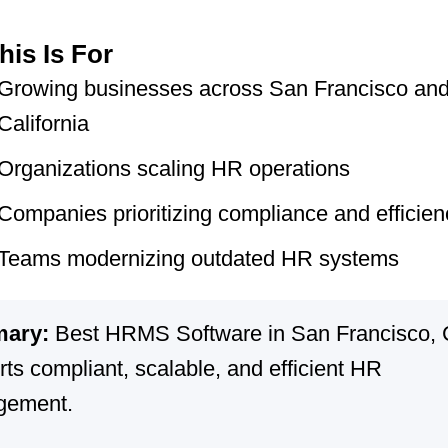
is Is For
Growing businesses across San Francisco an
California
Organizations scaling HR operations
Companies prioritizing compliance and efficien
Teams modernizing outdated HR systems
ary:
Best HRMS Software in San Francisco,
ts compliant, scalable, and efficient HR
gement.