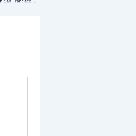
Top HRMS Software in San Francisco, CA