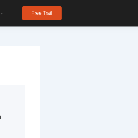
Free Trail
▼
n