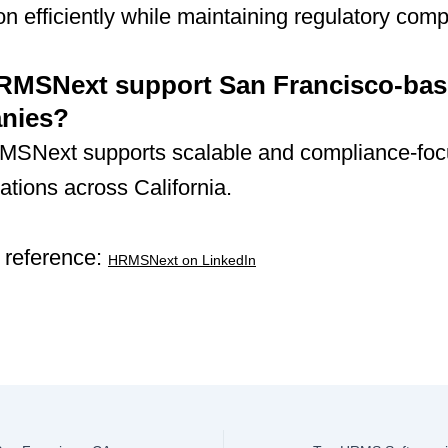
n efficiently while maintaining regulatory comp
RMSNext support San Francisco-ba
nies?
MSNext supports scalable and compliance-fo
tions across California.
 reference:
HRMSNext on LinkedIn