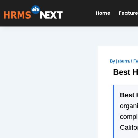
Skip
to
Home
Featur
content
By
jsburra
/
Fe
Best H
Best 
organi
compli
Califo