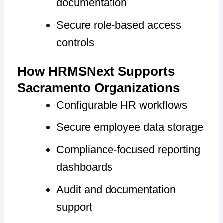
documentation
Secure role-based access
controls
How HRMSNext Supports
Sacramento Organizations
Configurable HR workflows
Secure employee data storage
Compliance-focused reporting
dashboards
Audit and documentation
support