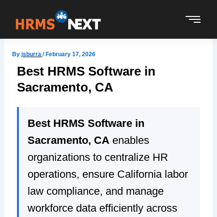
Skip
to
content
By
jsburra
/
February 17, 2026
Best HRMS Software in
Sacramento, CA
Best HRMS Software in
Sacramento, CA
enables
organizations to centralize HR
operations, ensure California labor
law compliance, and manage
workforce data efficiently across