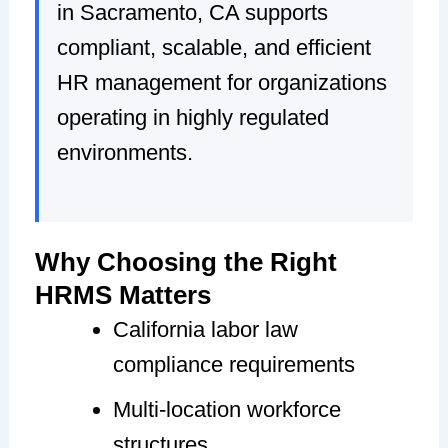
in Sacramento, CA supports
compliant, scalable, and efficient
HR management for organizations
operating in highly regulated
environments.
Why Choosing the Right
HRMS Matters
California labor law
compliance requirements
Multi-location workforce
structures