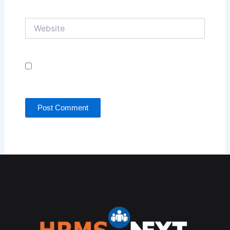
Website
Save my name, email, and website in this browser
for the next time I comment.