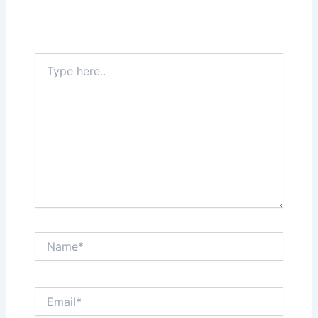
Your email address will not be published.
Required fields are marked
*
Type
here..
Name*
Email*