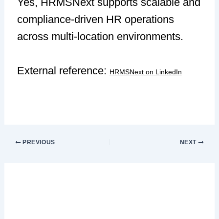
Yes, HRMSNext supports scalable and
compliance-driven HR operations
across multi-location environments.
External reference:
HRMSNext on LinkedIn
PREVIOUS
NEXT
Leave a Comment