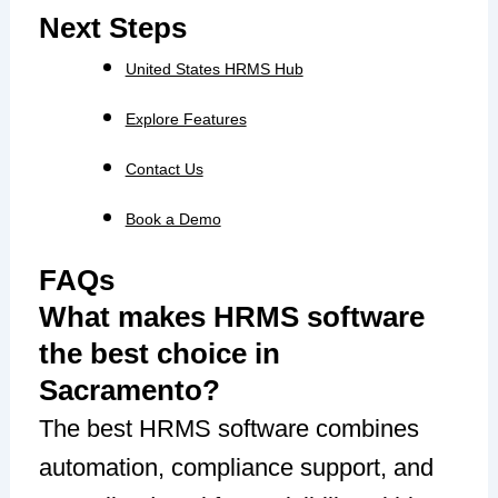
Next Steps
United States HRMS Hub
Explore Features
Contact Us
Book a Demo
FAQs
What makes HRMS software
the best choice in
Sacramento?
The best HRMS software combines
automation, compliance support, and