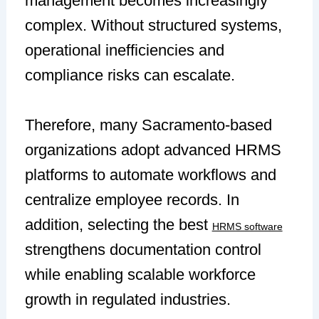
management becomes increasingly
complex. Without structured systems,
operational inefficiencies and
compliance risks can escalate.
Therefore, many Sacramento-based
organizations adopt advanced HRMS
platforms to automate workflows and
centralize employee records. In
addition, selecting the best
HRMS software
strengthens documentation control
while enabling scalable workforce
growth in regulated industries.