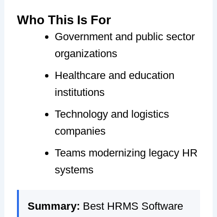
Who This Is For
Government and public sector
organizations
Healthcare and education
institutions
Technology and logistics
companies
Teams modernizing legacy HR
systems
Summary:
Best HRMS Software