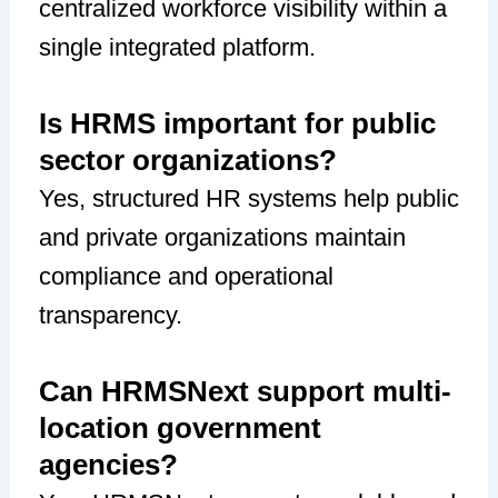
centralized workforce visibility within a
single integrated platform.
Is HRMS important for public
sector organizations?
Yes, structured HR systems help public
and private organizations maintain
compliance and operational
transparency.
Can HRMSNext support multi-
location government
agencies?