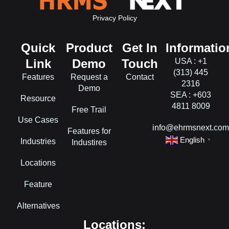
Privacy Policy
Quick
Product
Get In
Informatio
Link
Demo
Touch
USA : +1
(313) 445
Features
Request a
Contact
2316
Demo
SEA : +603
Resource
4811 8009
Free Trail
Use Cases
info@ehrmsnext.co
Features for
English
Industries
▼
Industires
Locations
Feature
Alternatives
Locations: