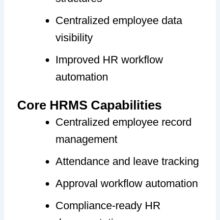
Centralized employee data
visibility
Improved HR workflow
automation
Core HRMS Capabilities
Centralized employee record
management
Attendance and leave tracking
Approval workflow automation
Compliance-ready HR