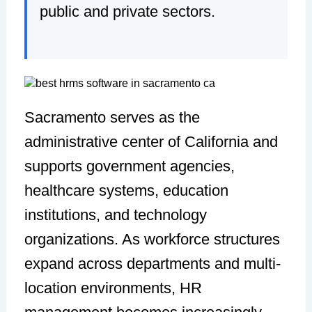
public and private sectors.
Sacramento serves as the
administrative center of California and
supports government agencies,
healthcare systems, education
institutions, and technology
organizations. As workforce structures
expand across departments and multi-
location environments, HR