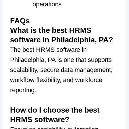
operations
FAQs
What is the best HRMS
software in Philadelphia, PA?
The best HRMS software in
Philadelphia, PA is one that supports
scalability, secure data management,
workflow flexibility, and workforce
reporting.
How do I choose the best
HRMS software?