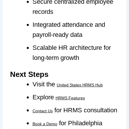
Secure centralized employee
records
Integrated attendance and
payroll-ready data
Scalable HR architecture for
long-term growth
Next Steps
Visit the
United States HRMS Hub
Explore
HRMS Features
for HRMS consultation
Contact Us
for Philadelphia
Book a Demo