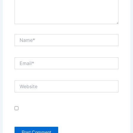
Name*
Email*
Website
Save my name, email, and website in this browser
for the next time I comment.