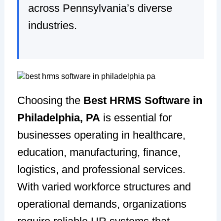
across Pennsylvania’s diverse
industries.
Choosing the
Best HRMS Software in
Philadelphia, PA
is essential for
businesses operating in healthcare,
education, manufacturing, finance,
logistics, and professional services.
With varied workforce structures and
operational demands, organizations