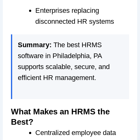
Enterprises replacing
disconnected HR systems
Summary:
The best HRMS
software in Philadelphia, PA
supports scalable, secure, and
efficient HR management.
What Makes an HRMS the
Best?
Centralized employee data