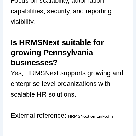
Focus on scalability, automation
capabilities, security, and reporting
visibility.
Is HRMSNext suitable for
growing Pennsylvania
businesses?
Yes, HRMSNext supports growing and
enterprise-level organizations with
scalable HR solutions.
External reference:
HRMSNext on LinkedIn