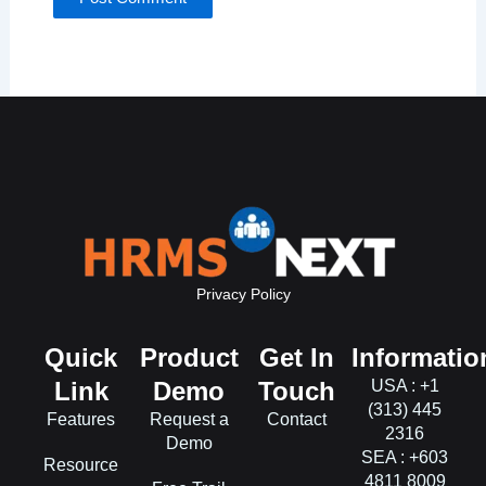
Privacy Policy
Quick
Product
Get In
Informatio
Link
Demo
Touch
USA : +1
(313) 445
Features
Request a
Contact
2316
Demo
SEA : +603
Resource
4811 8009