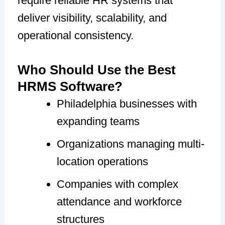
require reliable HR systems that
deliver visibility, scalability, and
operational consistency.
Who Should Use the Best
HRMS Software?
Philadelphia businesses with
expanding teams
Organizations managing multi-
location operations
Companies with complex
attendance and workforce
structures