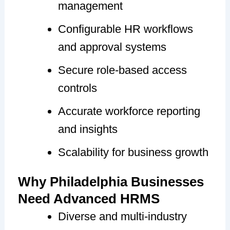
management
Configurable HR workflows
and approval systems
Secure role-based access
controls
Accurate workforce reporting
and insights
Scalability for business growth
Why Philadelphia Businesses
Need Advanced HRMS
Diverse and multi-industry