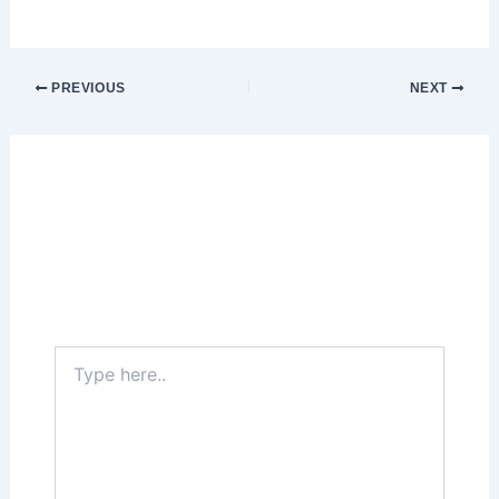
PREVIOUS
NEXT
Leave a Comment
Your email address will not be published.
Required fields are marked
*
Type
here..