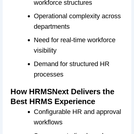
workforce structures
Operational complexity across
departments
Need for real-time workforce
visibility
Demand for structured HR
processes
How HRMSNext Delivers the
Best HRMS Experience
Configurable HR and approval
workflows