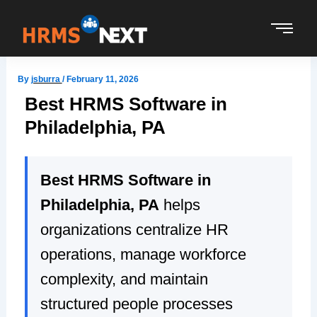
Skip
to
content
By
jsburra
/
February 11, 2026
Best HRMS Software in
Philadelphia, PA
Best HRMS Software in
Philadelphia, PA
helps
organizations centralize HR
operations, manage workforce
complexity, and maintain
structured people processes