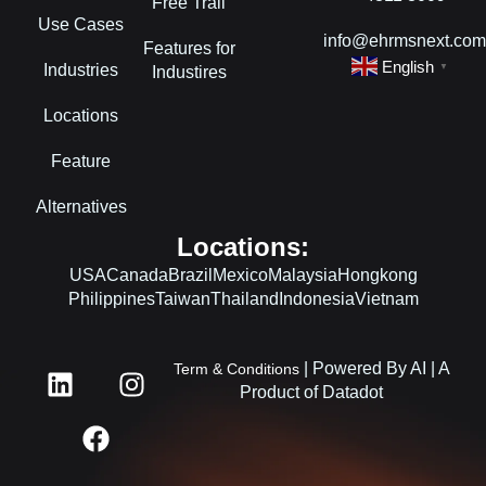
Free Trail
Use Cases
info@ehrmsnext.co
Features for
English
Industries
▼
Industires
Locations
Feature
Alternatives
Locations:
USA
Canada
Brazil
Mexico
Malaysia
Hongkong
Philippines
Taiwan
Thailand
Indonesia
Vietnam
L
F
I
| Powered By AI | A
Term & Conditions
i
a
n
Product of Datadot
n
c
s
k
e
t
e
b
a