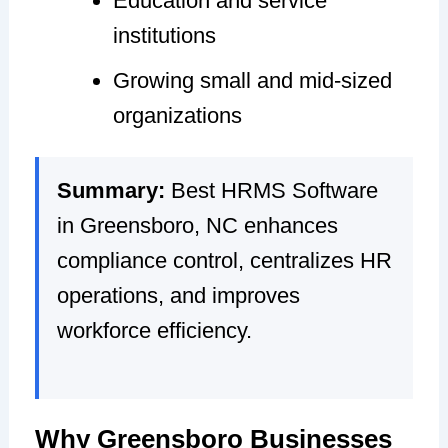
Education and service
institutions
Growing small and mid-sized
organizations
Summary:
Best HRMS Software
in Greensboro, NC enhances
compliance control, centralizes HR
operations, and improves
workforce efficiency.
Why Greensboro Businesses