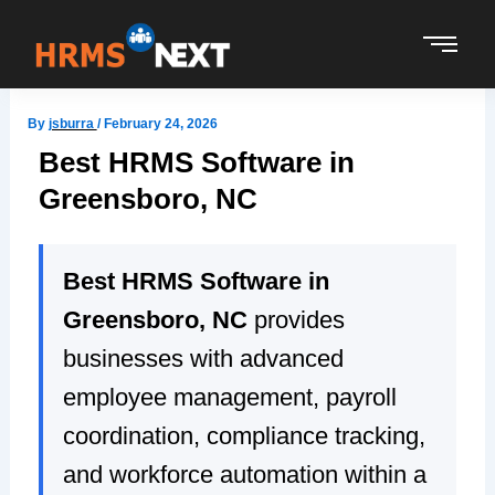
Skip
to
content
By
jsburra
/
February 24, 2026
Best HRMS Software in
Greensboro, NC
Best HRMS Software in
Greensboro, NC
provides
businesses with advanced
employee management, payroll
coordination, compliance tracking,
and workforce automation within a