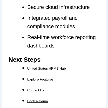
Secure cloud infrastructure
Integrated payroll and
compliance modules
Real-time workforce reporting
dashboards
Next Steps
United States HRMS Hub
Explore Features
Contact Us
Book a Demo