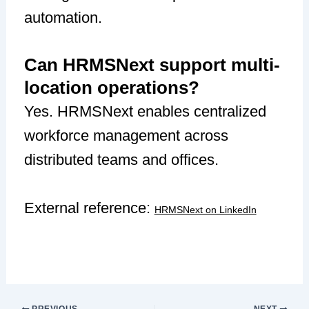
automation.
Can HRMSNext support multi-
location operations?
Yes. HRMSNext enables centralized
workforce management across
distributed teams and offices.
External reference:
HRMSNext on LinkedIn