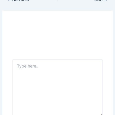
PREVIOUS
NEXT
Leave a Comment
Your email address will not be published.
Required fields are marked
*
Type
here..