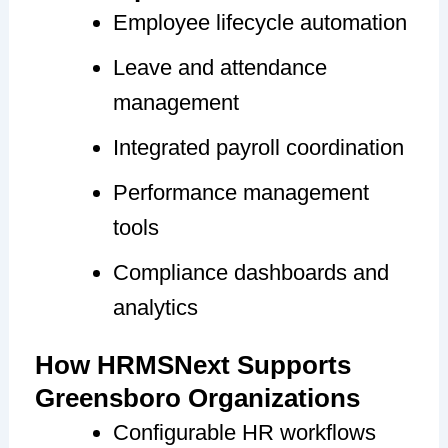
Employee lifecycle automation
Leave and attendance
management
Integrated payroll coordination
Performance management
tools
Compliance dashboards and
analytics
How HRMSNext Supports
Greensboro Organizations
Configurable HR workflows