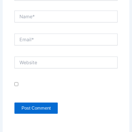
Name*
Email*
Website
Save my name, email, and website in this browser
for the next time I comment.