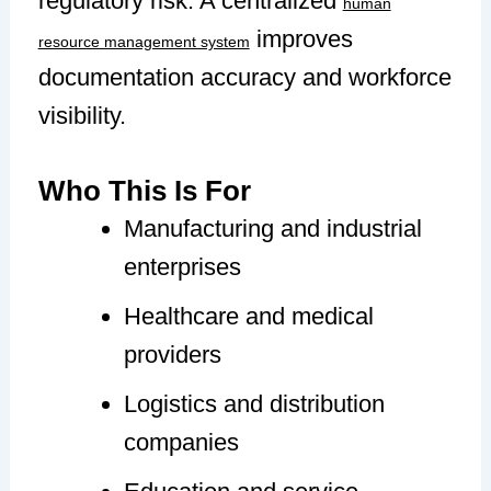
regulatory risk. A centralized
human
improves
resource management system
documentation accuracy and workforce
visibility.
Who This Is For
Manufacturing and industrial
enterprises
Healthcare and medical
providers
Logistics and distribution
companies