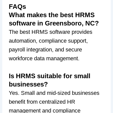
FAQs
What makes the best HRMS
software in Greensboro, NC?
The best HRMS software provides
automation, compliance support,
payroll integration, and secure
workforce data management.
Is HRMS suitable for small
businesses?
Yes. Small and mid-sized businesses
benefit from centralized HR
management and compliance