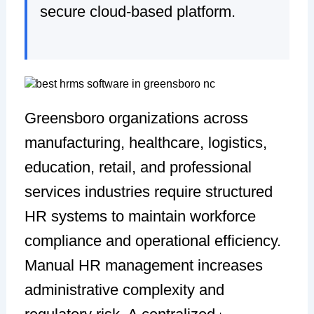
secure cloud-based platform.
Greensboro organizations across
manufacturing, healthcare, logistics,
education, retail, and professional
services industries require structured
HR systems to maintain workforce
compliance and operational efficiency.
Manual HR management increases
administrative complexity and