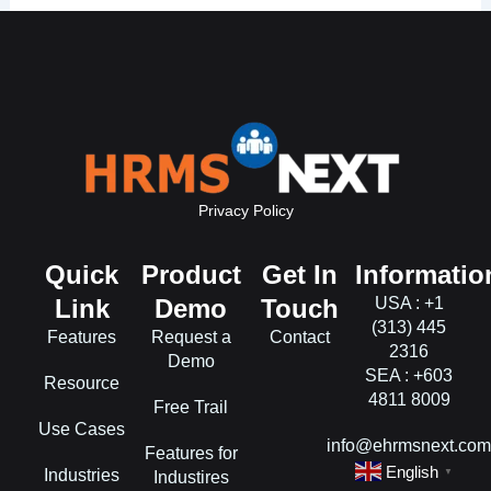
Privacy Policy
Quick
Product
Get In
Informatio
Link
Demo
Touch
USA : +1
(313) 445
Features
Request a
Contact
2316
Demo
SEA : +603
Resource
4811 8009
Free Trail
Use Cases
info@ehrmsnext.co
Features for
English
Industries
▼
Industires