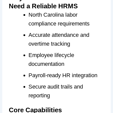
Need a Reliable HRMS
North Carolina labor
compliance requirements
Accurate attendance and
overtime tracking
Employee lifecycle
documentation
Payroll-ready HR integration
Secure audit trails and
reporting
Core Capabilities