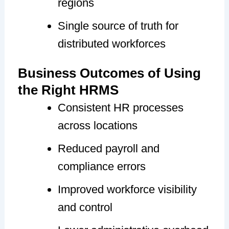
regions
Single source of truth for
distributed workforces
Business Outcomes of Using
the Right HRMS
Consistent HR processes
across locations
Reduced payroll and
compliance errors
Improved workforce visibility
and control