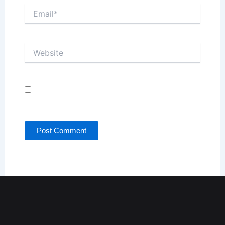
Email*
Website
Save my name, email, and website in this browser
for the next time I comment.