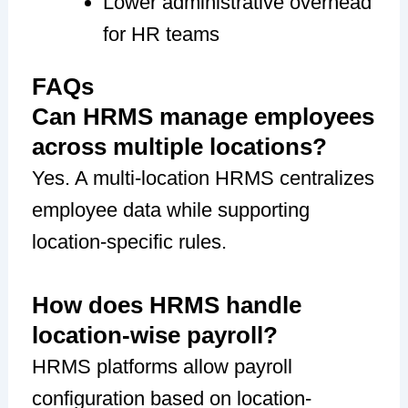
Lower administrative overhead
for HR teams
FAQs
Can HRMS manage employees
across multiple locations?
Yes. A multi-location HRMS centralizes
employee data while supporting
location-specific rules.
How does HRMS handle
location-wise payroll?
HRMS platforms allow payroll
configuration based on location-