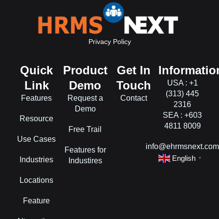
Privacy Policy
Quick
Product
Get In
Informatio
Link
Demo
Touch
USA : +1
(313) 445
Features
Request a
Contact
2316
Demo
SEA : +603
Resource
4811 8009
Free Trail
Use Cases
info@ehrmsnext.co
Features for
English
Industries
▼
Industires
Locations
Feature