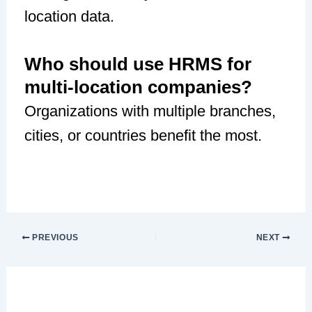
location data.
Who should use HRMS for
multi-location companies?
Organizations with multiple branches,
cities, or countries benefit the most.
PREVIOUS
NEXT
Leave a Comment