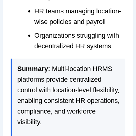
HR teams managing location-
wise policies and payroll
Organizations struggling with
decentralized HR systems
Summary:
Multi-location HRMS
platforms provide centralized
control with location-level flexibility,
enabling consistent HR operations,
compliance, and workforce
visibility.