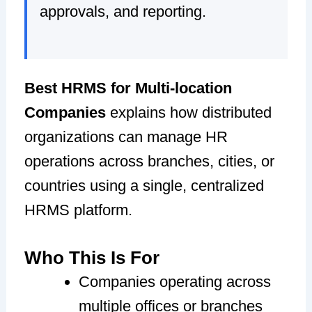
approvals, and reporting.
Best HRMS for Multi-location
Companies
explains how distributed
organizations can manage HR
operations across branches, cities, or
countries using a single, centralized
HRMS platform.
Who This Is For
Companies operating across
multiple offices or branches