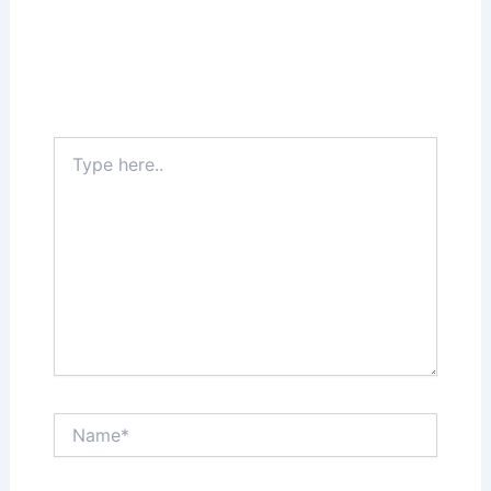
Your email address will not be published.
Required fields are marked
*
Type
here..
Name*