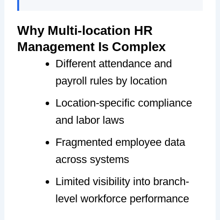
Why Multi-location HR
Management Is Complex
Different attendance and
payroll rules by location
Location-specific compliance
and labor laws
Fragmented employee data
across systems
Limited visibility into branch-
level workforce performance