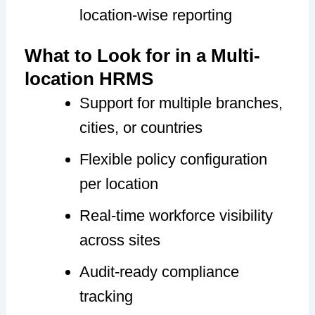
location-wise reporting
What to Look for in a Multi-
location HRMS
Support for multiple branches,
cities, or countries
Flexible policy configuration
per location
Real-time workforce visibility
across sites
Audit-ready compliance
tracking