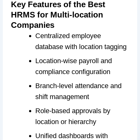
Key Features of the Best
HRMS for Multi-location
Companies
Centralized employee
database with location tagging
Location-wise payroll and
compliance configuration
Branch-level attendance and
shift management
Role-based approvals by
location or hierarchy
Unified dashboards with