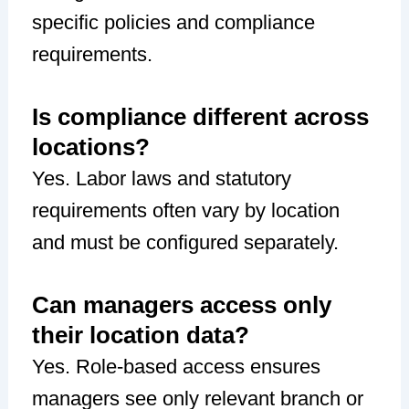
specific policies and compliance
requirements.
Is compliance different across
locations?
Yes. Labor laws and statutory
requirements often vary by location
and must be configured separately.
Can managers access only
their location data?
Yes. Role-based access ensures
managers see only relevant branch or