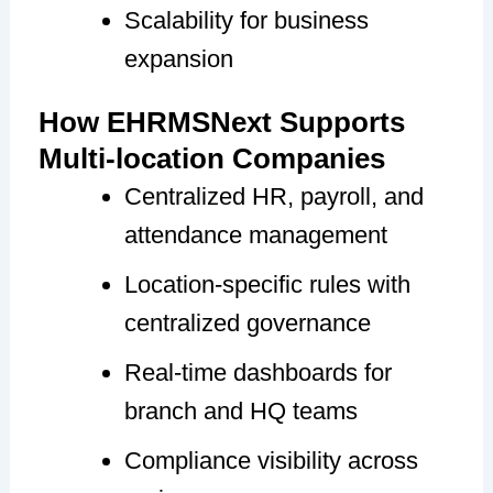
Scalability for business
expansion
How EHRMSNext Supports
Multi-location Companies
Centralized HR, payroll, and
attendance management
Location-specific rules with
centralized governance
Real-time dashboards for
branch and HQ teams
Compliance visibility across