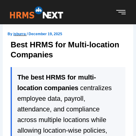
Skip
to
content
By
jsburra
/
December 19, 2025
Best HRMS for Multi-location
Companies
The best HRMS for multi-
location companies
centralizes
employee data, payroll,
attendance, and compliance
across multiple locations while
allowing location-wise policies,